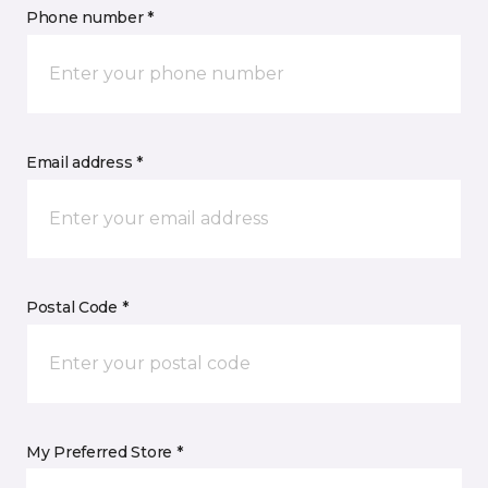
Phone number *
Email address *
Postal Code *
My Preferred Store *