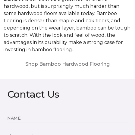
hardwood, but is surprisingly much harder than
some hardwood floors available today. Bamboo
flooring is denser than maple and oak floors, and
depending on the wear layer, bamboo can be tough
to scratch. With the look and feel of wood, the
advantages in its durability make a strong case for
investing in bamboo flooring.
Shop Bamboo Hardwood Flooring
Contact Us
NAME