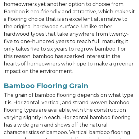
homeowners yet another option to choose from.
Bamboo is eco-friendly and attractive, which makes it
a flooring choice that is an excellent alternative to
the original hardwood surface. Unlike other
hardwood types that take anywhere from twenty-
five to one-hundred years to reach full maturity, it
only takes five to six years to regrow bamboo. For
this reason, bamboo has sparked interest in the
hearts of homeowners who hope to make a greener
impact on the environment.
Bamboo Flooring Grain
The grain of bamboo flooring depends on what type
it is. Horizontal, vertical, and strand-woven bamboo
flooring types are available, with the construction
varying slightly in each. Horizontal bamboo flooring
has a wide grain and shows off the natural
characteristics of bamboo. Vertical bamboo flooring