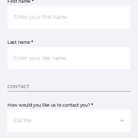
First name *
Last name *
CONTACT
How would you like us to contact you? *
Call Me