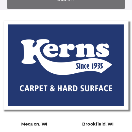
Mequon, WI
Brookfield, WI