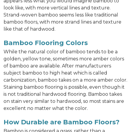
appears less what you would imagine bamboo to
look like, with more vertical lines and texture.
Strand-woven bamboo seems less like traditional
bamboo floors, with more strand lines and texture
like that of hardwood.
Bamboo Flooring Colors
While the natural color of bamboo tends to be a
golden, yellow tone, sometimes more amber colors
of bamboo are available. After manufacturers
subject bamboo to high heat which is called
carbonization, bamboo takes on a more amber color.
Staining bamboo flooring is possible, even though it
is not traditional hardwood flooring. Bamboo takes
on stain very similar to hardwood, so most stains are
excellent no matter what the color.
How Durable are Bamboo Floors?
Bamboo is considered a grass, rather than a