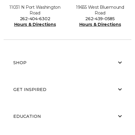
11031 N Port Washington
19655 West Bluemound
Road
Road
262-404-6302
262-439-0585
Hours & Directions
Hours & Directions
SHOP
GET INSPIRED
EDUCATION