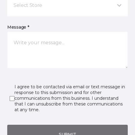
Select Store
Message *
I agree to be contacted via email or text message in
response to this submission and for other
communications from this business. I understand
that I can unsubscribe from these communications
at any time.
SUBMIT