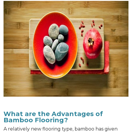
What are the Advantages of
Bamboo Flooring?
A relatively new flooring type, bamboo has given