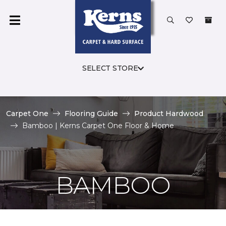
SELECT STORE
Carpet One
Flooring Guide
Product Hardwood
Bamboo | Kerns Carpet One Floor & Home
BAMBOO