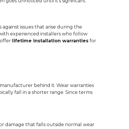
goes unnoticed until it's significant.
ts against issues that arise during the
er with experienced installers who follow
 offer
lifetime installation warranties
for
 manufacturer behind it. Wear warranties
ically fall in a shorter range. Since terms
 or damage that falls outside normal wear