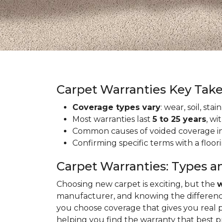
Carpet Warranties Key Tak
Coverage types vary
: wear, soil, st
Most warranties last
5 to 25 years
, wi
Common causes of voided coverage inc
Confirming specific terms with a floo
Carpet Warranties: Types a
Choosing new carpet is exciting, but the
w
manufacturer, and knowing the differenc
you choose coverage that gives you real 
helping you find the warranty that best 