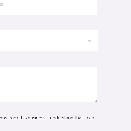
ns from this business. I understand that I can