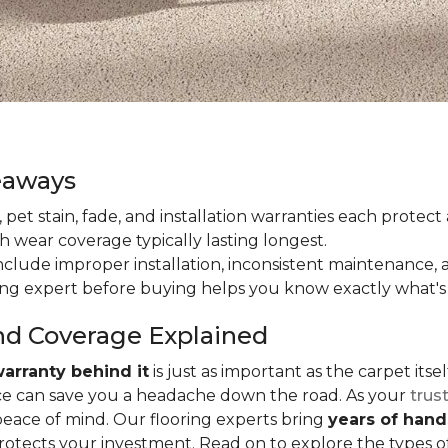
eaways
ain, pet stain, fade, and installation warranties each prote
th wear coverage typically lasting longest.
lude improper installation, inconsistent maintenance, 
ring expert before buying helps you know exactly what's
nd Coverage Explained
arranty behind it
is just as important as the carpet its
e can save you a headache down the road. As your
trus
peace of mind. Our flooring experts bring
years of han
protects your investment. Read on to explore the types 