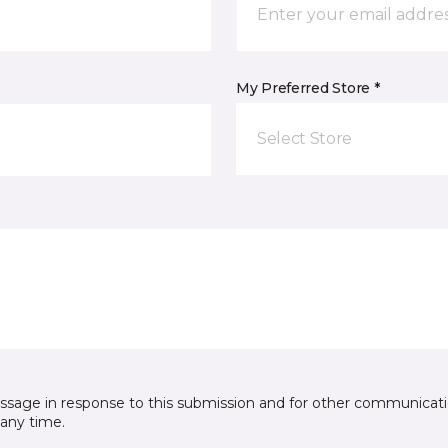
My Preferred Store *
Select Store
essage in response to this submission and for other communicatio
any time.