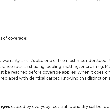
s of coverage:
t warranty, and it's also one of the most misunderstood. 
arance such as shading, pooling, matting, or crushing. M
ust be reached before coverage applies. When it does, on
be replaced with identical carpet. Knowing this distinction
anges
caused by everyday foot traffic and dry soil buildu