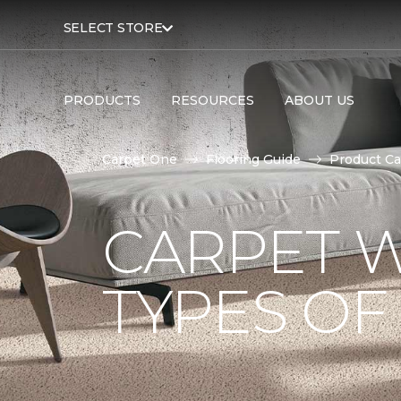
SELECT STORE
PRODUCTS
RESOURCES
ABOUT US
Carpet One
Flooring Guide
Product Ca
CARPET W
TYPES OF