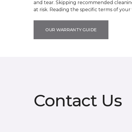
and tear. Skipping recommended cleaning
at risk. Reading the specific terms of you
OUR WARRANTY GUIDE
Contact Us