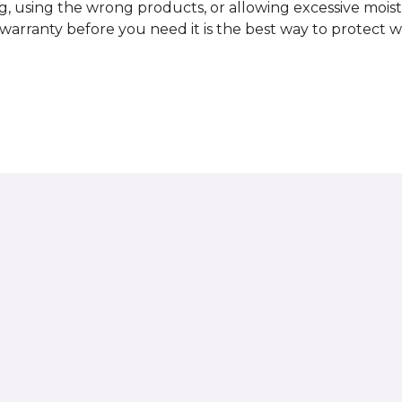
, using the wrong products, or allowing excessive mois
r warranty before you need it is the best way to protect w