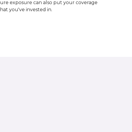
ture exposure can also put your coverage
hat you've invested in.