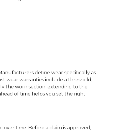
Manufacturers define wear specifically as
ost wear warranties include a threshold,
ly the worn section, extending to the
 ahead of time helps you set the right
p over time. Before a claim is approved,