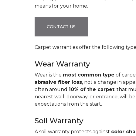
means for your home.
CONTACT US
Carpet warranties offer the following type
Wear Warranty
Wear is the
most common type
of carpe
abrasive fiber loss
, not a change in appe
often around
10% of the carpet
, that m
nearest wall, doorway, or
entrance
, will 
expectations from the start.
Soil Warranty
A soil warranty protects against
color ch