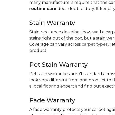
many manufacturers require that the carpe
routine care
does double duty. It keeps 
Stain Warranty
Stain resistance describes how well a carp
stains right out of the box, but a stain wa
Coverage can vary across
carpet types
, r
product.
Pet Stain Warranty
Pet stain warranties aren't standard acros
look very different from one product to th
a local flooring expert and find out exac
Fade Warranty
A fade warranty protects your carpet aga