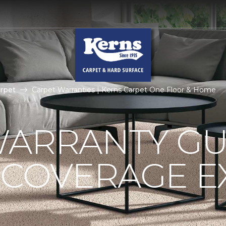
rpet
Carpet Warranties | Kerns Carpet One Floor & Home
ARRANTY GU
 COVERAGE E