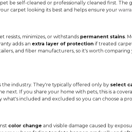
t be self-cleaned or professionally cleaned first. The g
your carpet looking its best and helps ensure your
warra
et resists, minimizes, or withstands
permanent stains
. M
rranty adds an
extra layer of protection
if treated carpe
etailers, and fiber manufacturers, so it's worth compari
s the industry. They're typically offered only by
select c
e next. If you share your home with pets, this is a covera
tly what's included and excluded so you can choose a pr
inst
color change
and visible damage caused by exposure t