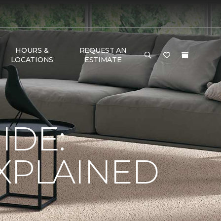
HOURS &
REQUEST AN
LOCATIONS
ESTIMATE
IDE:
XPLAINED