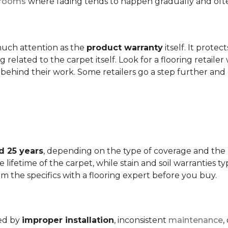
t rooms
where fading tends to happen gradually and often 
 much attention as the
product warranty
itself. It protec
ng related to the carpet itself. Look for a flooring retail
behind their work. Some retailers go a step further and
d 25 years
, depending on the type of coverage and the
lifetime of the carpet, while stain and soil warranties typ
rm the specifics with a flooring expert before you buy.
ded by
improper installation
, inconsistent
maintenance
,