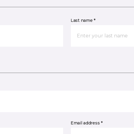
Last name *
Email address *