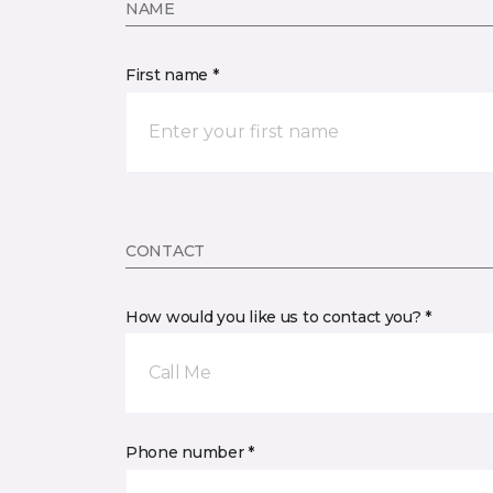
NAME
First name *
CONTACT
How would you like us to contact you? *
Call Me
Phone number *