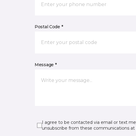
Postal Code *
Message *
I agree to be contacted via email or text m
unsubscribe from these communications at 