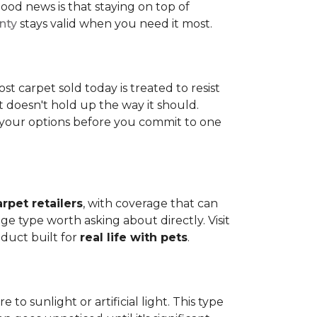
ood news is that staying on top of
nty
stays valid when you need it most.
ost carpet sold today is treated to resist
t doesn't hold up the way it should.
ng your options before you commit to one
arpet retailers
, with coverage that can
ge type worth asking about directly. Visit
oduct built for
real life with pets
.
o sunlight or artificial light. This type