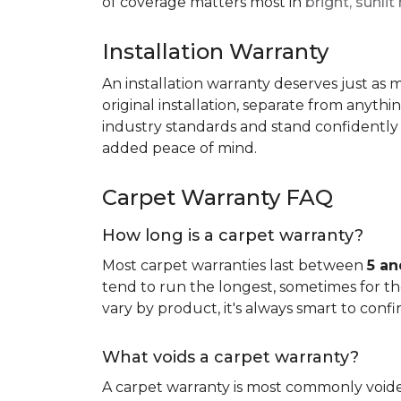
of coverage matters most in
bright, sunli
Installation Warranty
An installation warranty deserves just as
original installation, separate from anythi
industry standards and stand confidently 
added peace of mind.
Carpet Warranty FAQ
How long is a carpet warranty?
Most carpet warranties last between
5 an
tend to run the longest, sometimes for the 
vary by product, it's always smart to confi
What voids a carpet warranty?
A carpet warranty is most commonly voi