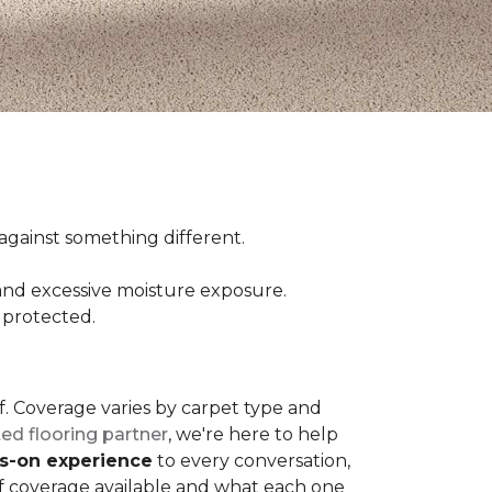
ct against something different.
and excessive moisture exposure.
 protected.
elf. Coverage varies by carpet type and
ted flooring partner
, we're here to help
ds-on experience
to every conversation,
of coverage available and what each one