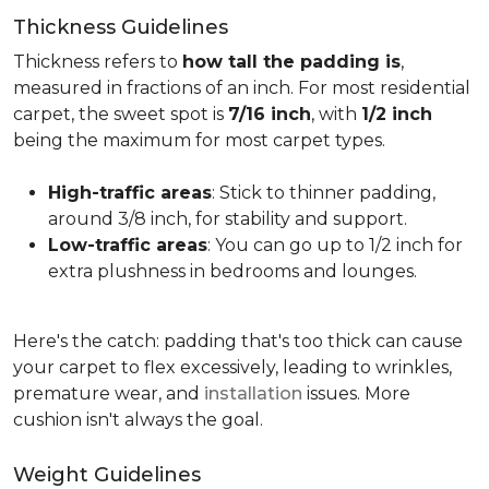
Thickness Guidelines
Thickness refers to
how tall the padding is
,
measured in fractions of an inch. For most residential
carpet, the sweet spot is
7/16 inch
, with
1/2 inch
being the maximum for most carpet types.
High-traffic areas
: Stick to thinner padding,
around 3/8 inch, for stability and support.
Low-traffic areas
: You can go up to 1/2 inch for
extra plushness in bedrooms and lounges.
Here's the catch: padding that's too thick can cause
your carpet to flex excessively, leading to wrinkles,
premature wear, and
installation
issues. More
cushion isn't always the goal.
Weight Guidelines