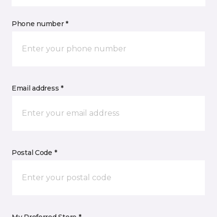
Phone number *
Email address *
Postal Code *