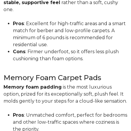
stable, supportive feel
rather than a soft, cushy
one.
Pros
: Excellent for high-traffic areas and a smart
match for berber and low-profile carpets. A
minimum of 6 pounds is recommended for
residential use.
Cons
: Firmer underfoot, so it offers less plush
cushioning than foam options.
Memory Foam Carpet Pads
Memory foam padding
is the most luxurious
option, prized for its exceptionally soft, plush feel. It
molds gently to your steps for a cloud-like sensation.
Pros
: Unmatched comfort, perfect for bedrooms
and other low-traffic spaces where coziness is
the priority.