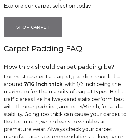
Explore our carpet selection today.
SHOP CARPET
Carpet Padding FAQ
How thick should carpet padding be?
For most residential carpet, padding should be
around
7/16 inch thick
, with 1/2 inch being the
maximum for the majority of carpet types. High-
traffic areas like hallways and stairs perform best
with thinner padding, around 3/8 inch, for added
stability. Going too thick can cause your carpet to
flex too much, which leads to wrinkles and
premature wear. Always check your carpet
manufacturer's recommendations to keep your