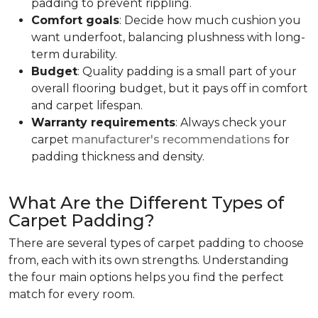
padding to prevent rippling.
Comfort goals
: Decide how much cushion you
want underfoot, balancing plushness with long-
term durability.
Budget
: Quality padding is a small part of your
overall flooring budget, but it pays off in comfort
and carpet lifespan.
Warranty requirements
: Always check your
carpet
manufacturer's recommendations
for
padding thickness and density.
What Are the Different Types of
Carpet Padding?
There are several types of carpet padding to choose
from, each with its own strengths. Understanding
the four main options helps you find the perfect
match for every room.