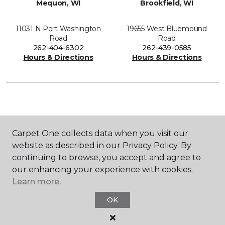
Mequon, WI
Brookfield, WI
11031 N Port Washington
19655 West Bluemound
Road
Road
262-404-6302
262-439-0585
Hours & Directions
Hours & Directions
SHOP
Carpet One collects data when you visit our
website as described in our Privacy Policy. By
continuing to browse, you accept and agree to
GET INSPIRED
our enhancing your experience with cookies.
Learn more.
OK
EDUCATION