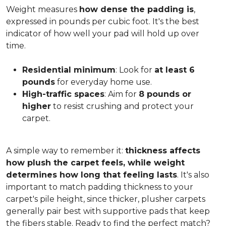
Weight measures
how dense the padding is
,
expressed in pounds per cubic foot. It's the best
indicator of how well your pad will hold up over
time.
Residential minimum
: Look for
at least 6
pounds
for everyday home use.
High-traffic spaces
: Aim for
8 pounds or
higher
to resist crushing and protect your
carpet.
A simple way to remember it:
thickness affects
how plush the carpet feels, while weight
determines how long that feeling lasts
. It's also
important to match padding thickness to your
carpet's pile height, since thicker, plusher carpets
generally pair best with supportive pads that keep
the fibers stable. Ready to find the perfect match?