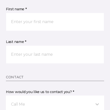
First name *
Last name *
CONTACT
How would you like us to contact you? *
Call Me