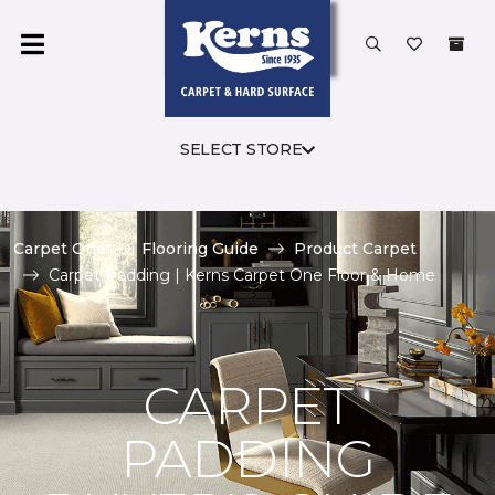
SELECT STORE
Carpet One
Flooring Guide
Product Carpet
Carpet Padding | Kerns Carpet One Floor & Home
CARPET
PADDING