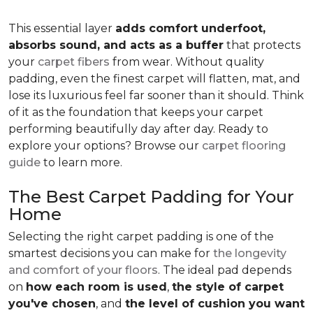
This essential layer
adds comfort underfoot,
absorbs sound, and acts as a buffer
that protects
your
carpet fibers
from wear. Without quality
padding, even the finest carpet will flatten, mat, and
lose its luxurious feel far sooner than it should. Think
of it as the foundation that keeps your carpet
performing beautifully day after day. Ready to
explore your options? Browse our
carpet flooring
guide
to learn more.
The Best Carpet Padding for Your
Home
Selecting the right carpet padding is one of the
smartest decisions you can make for
the longevity
and comfort of your floors
. The ideal pad depends
on
how each room is used
,
the style of carpet
you've chosen
, and
the level of cushion you want