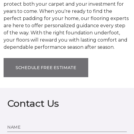
protect both your carpet and your investment for
years to come. When you're ready to find the
perfect padding for your home, our flooring experts
are here to offer personalized guidance every step
of the way. With the right foundation underfoot,
your floors will reward you with lasting comfort and
dependable performance season after season.
SCHEDULE FREE ESTIMATE
Contact Us
NAME