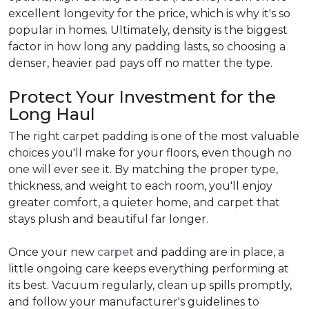
excellent longevity for the price, which is why it's so
popular in homes. Ultimately, density is the biggest
factor in how long any padding lasts, so choosing a
denser, heavier pad pays off no matter the type.
Protect Your Investment for the
Long Haul
The right carpet padding is one of the most valuable
choices you'll make for your floors, even though no
one will ever see it. By matching the proper type,
thickness, and weight to each room, you'll enjoy
greater comfort, a quieter home, and carpet that
stays plush and beautiful far longer.
Once your new
carpet
and padding are in place, a
little ongoing care keeps everything performing at
its best. Vacuum regularly, clean up spills promptly,
and follow your manufacturer's guidelines to