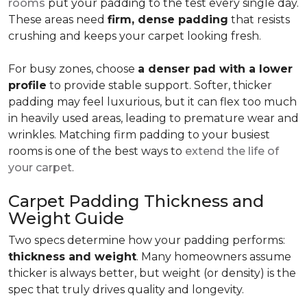
rooms
put your padding to the test every single day.
These areas need
firm, dense padding
that resists
crushing and keeps your carpet looking fresh.
For busy zones, choose
a denser pad with a lower
profile
to provide stable support. Softer, thicker
padding may feel luxurious, but it can flex too much
in heavily used areas, leading to premature wear and
wrinkles. Matching firm padding to your busiest
rooms is one of the best ways to
extend the life of
your carpet
.
Carpet Padding Thickness and
Weight Guide
Two specs determine how your padding performs:
thickness and weight
. Many homeowners assume
thicker is always better, but weight (or density) is the
spec that truly drives quality and longevity.