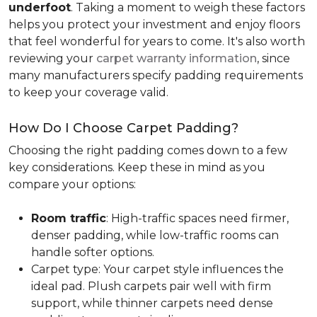
underfoot
. Taking a moment to weigh these factors
helps you protect your investment and enjoy floors
that feel wonderful for years to come. It's also worth
reviewing your
carpet warranty information
, since
many manufacturers specify padding requirements
to keep your coverage valid.
How Do I Choose Carpet Padding?
Choosing the right padding comes down to a few
key considerations. Keep these in mind as you
compare your options:
Room traffic
: High-traffic spaces need firmer,
denser padding, while low-traffic rooms can
handle softer options.
Carpet type: Your carpet style influences the
ideal pad. Plush carpets pair well with firm
support, while thinner carpets need dense