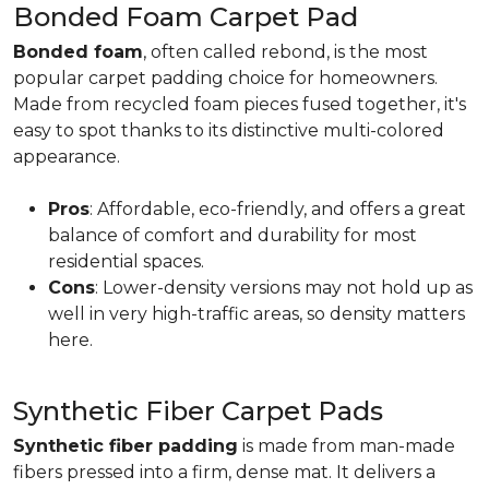
Bonded Foam Carpet Pad
Bonded foam
, often called rebond, is the most
popular carpet padding choice for homeowners.
Made from recycled foam pieces fused together, it's
easy to spot thanks to its distinctive multi-colored
appearance.
Pros
: Affordable, eco-friendly, and offers a great
balance of comfort and durability for most
residential spaces.
Cons
: Lower-density versions may not hold up as
well in very high-traffic areas, so density matters
here.
Synthetic Fiber Carpet Pads
Synthetic fiber padding
is made from man-made
fibers pressed into a firm, dense mat. It delivers a