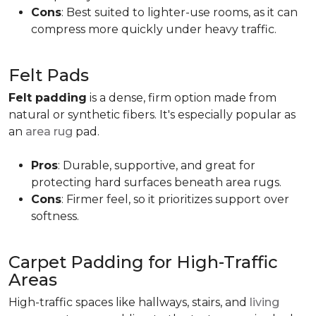
Cons
: Best suited to lighter-use rooms, as it can
compress more quickly under heavy traffic.
Felt Pads
Felt padding
is a dense, firm option made from
natural or synthetic fibers. It's especially popular as
an
area rug
pad.
Pros
: Durable, supportive, and great for
protecting hard surfaces beneath area rugs.
Cons
: Firmer feel, so it prioritizes support over
softness.
Carpet Padding for High-Traffic
Areas
High-traffic spaces like hallways, stairs, and
living