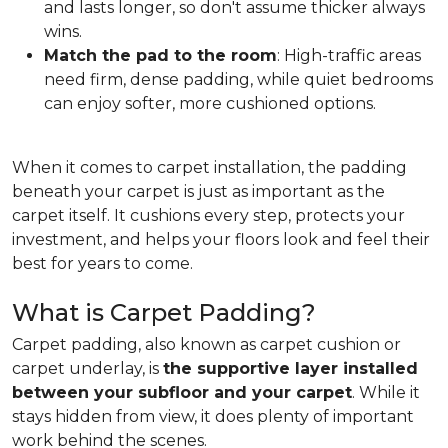
and lasts longer, so don't assume thicker always
wins.
Match the pad to the room
: High-traffic areas
need firm, dense padding, while quiet bedrooms
can enjoy softer, more cushioned options.
When it comes to carpet installation, the padding
beneath your carpet is just as important as the
carpet itself. It cushions every step, protects your
investment, and helps your floors look and feel their
best for years to come.
What is Carpet Padding?
Carpet padding, also known as carpet cushion or
carpet underlay, is
the supportive layer installed
between your subfloor and your carpet
. While it
stays hidden from view, it does plenty of important
work behind the scenes.