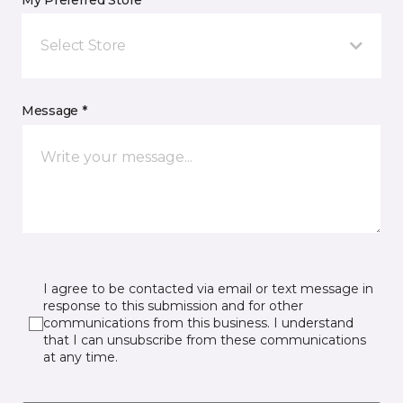
My Preferred Store *
Select Store
Message *
I agree to be contacted via email or text message in
response to this submission and for other
communications from this business. I understand
that I can unsubscribe from these communications
at any time.