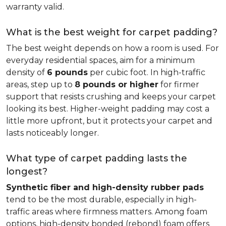
warranty valid.
What is the best weight for carpet padding?
The best weight depends on how a room is used. For
everyday residential spaces, aim for a minimum
density of
6 pounds
per cubic foot. In high-traffic
areas, step up to
8 pounds or higher
for firmer
support that resists crushing and keeps your carpet
looking its best. Higher-weight padding may cost a
little more upfront, but it protects your carpet and
lasts noticeably longer.
What type of carpet padding lasts the
longest?
Synthetic fiber and high-density rubber pads
tend to be the most durable, especially in high-
traffic areas where firmness matters. Among foam
options, high-density bonded (rebond) foam offers