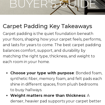
BUYER'S GUIDE
Carpet Padding Key Takeaways
Carpet padding is the quiet foundation beneath
your floors, shaping how your carpet feels, performs,
and lasts for years to come. The best carpet padding
balances comfort, support, and durability by
matching the right type, thickness, and weight to
each room in your home.
Choose your type with purpose
: Bonded foam,
synthetic fiber, memory foam, and felt pads each
shine in different spaces, from plush bedrooms
to busy hallways.
Weight matters more than thickness
: A
denser, heavier pad supports your carpet better