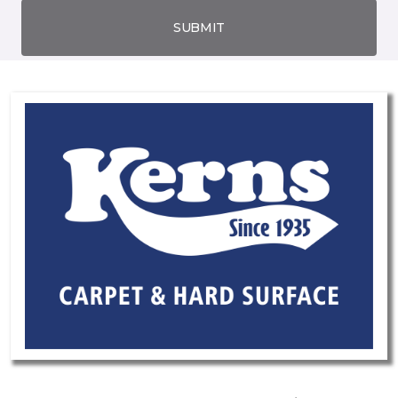
SUBMIT