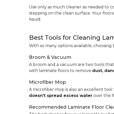
Use only as much cleaner as needed to coa
stepping on the clean surface. Your floor
liquid.
Best Tools for Cleaning La
With so many options available, choosing t
Broom & Vacuum
A broom and a vacuum are two tools that
with laminate floors to remove
dust, dan
Microfiber Mop
A microfiber mop is also an excellent tool 
doesn't spread excess water
over the 
Recommended Laminate Floor Cle