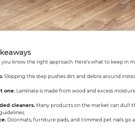
akeaways
 you know the right approach. Here's what to keep in mi
p.
Skipping this step pushes dirt and debris around inste
t one.
Laminate is made from wood and excess moisture
ded cleaners.
Many products on the market can dull the
guidelines.
ce.
Doormats, furniture pads, and trimmed pet nails go 