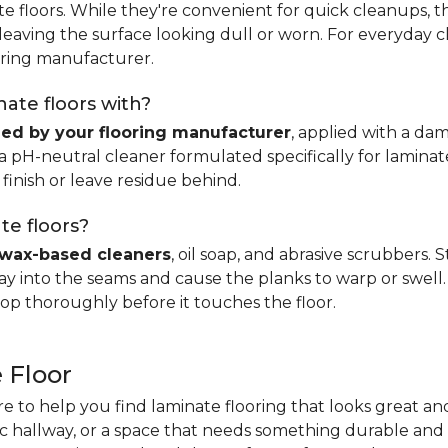
e floors. While they're convenient for quick cleanups, th
, leaving the surface looking dull or worn. For everyday 
ring manufacturer.
ate floors with?
d by your flooring manufacturer
, applied with a da
H-neutral cleaner formulated specifically for laminate.
 finish or leave residue behind.
te floors?
wax-based cleaners
, oil soap, and abrasive scrubbers.
 into the seams and cause the planks to warp or swell. 
op thoroughly before it touches the floor.
 Floor
re to help you find laminate flooring that looks great an
fic hallway, or a space that needs something durable and 