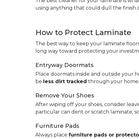
The best cleaner for your laminate is wh
using anything that could dull the finish 
How to Protect Laminate
The best way to keep your laminate floors 
long way toward protecting your investm
Entryway Doormats
Place doormats inside and outside your ho
be
less dirt tracked
through your home
Remove Your Shoes
After wiping off your shoes, consider lea
particular can dent or scratch laminate, 
Furniture Pads
Always place
furniture pads or protecto