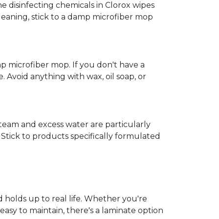
e disinfecting chemicals in Clorox wipes
cleaning, stick to a damp microfiber mop
mp microfiber mop. If you don't have a
 Avoid anything with wax, oil soap, or
 Steam and excess water are particularly
Stick to products specifically formulated
d holds up to real life. Whether you're
easy to maintain, there's a laminate option