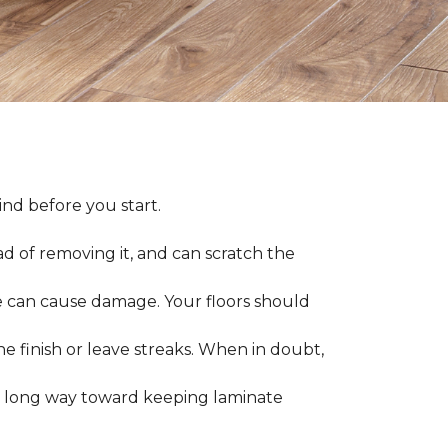
nd before you start.
ad of removing it, and can scratch the
 can cause damage. Your floors should
 finish or leave streaks. When in doubt,
a long way toward keeping laminate