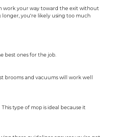
an work your way toward the exit without
ng longer, you're likely using too much
e best ones for the job.
st brooms and vacuums will work well
 This type of mop is ideal because it