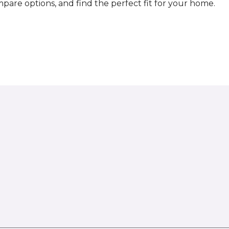
compare options, and find the perfect fit for your home.