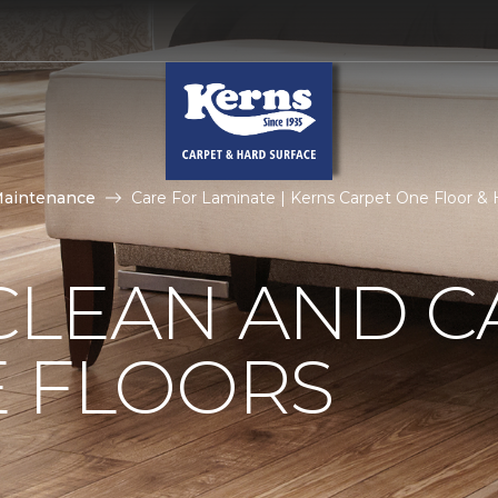
Maintenance
Care For Laminate | Kerns Carpet One Floor 
CLEAN AND C
E FLOORS