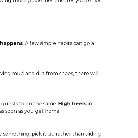
owing those guidelines ensures you're not
 happens
. A few simple habits can go a
ving mud and dirt from shoes, there will
r guests to do the same.
High heels
in
 as soon as you get home.
 something, pick it up rather than sliding