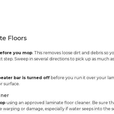
e Floors
efore you mop
. This removes loose dirt and debris so y
step. Sweep in several directions to pick up as much as 
beater bar is turned off
before you run it over your lam
r surface.
aner
op
using an approved laminate floor cleaner. Be sure th
 warping or damage, especially if water seeps into the 