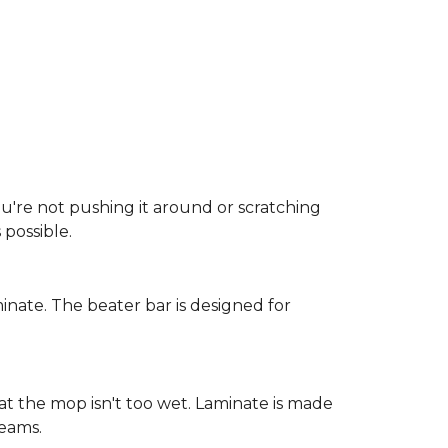
ou're not pushing it around or scratching
possible.
inate. The beater bar is designed for
at the mop isn't too wet. Laminate is made
seams.