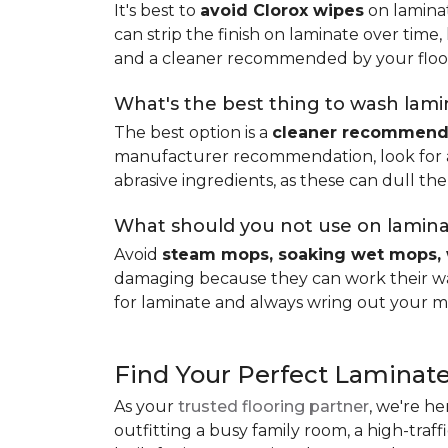
It's best to
avoid Clorox wipes
on laminat
can strip the finish on laminate over time
and a cleaner recommended by your floo
What's the best thing to wash lamin
The best option is a
cleaner recommende
manufacturer recommendation, look for a p
abrasive ingredients, as these can dull the
What should you not use on lamina
Avoid
steam mops, soaking wet mops, 
damaging because they can work their way
for laminate and always wring out your m
Find Your Perfect Laminate
As your
trusted flooring partner
, we're he
outfitting a busy family room, a high-traf