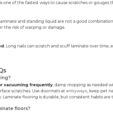
is one of the fastest ways to cause scratches or gouges tha
 Laminate and standing liquid are not a good combination
er the risk of warping or damage.
ed
. Long nails can scratch and scuff laminate over time, e
Qs
ring?
r vacuuming frequently
, damp mopping as needed 
urface scratches. Use doormats at
entryways
, keep pet n
. Laminate flooring is durable, but consistent habits are 
minate floors?