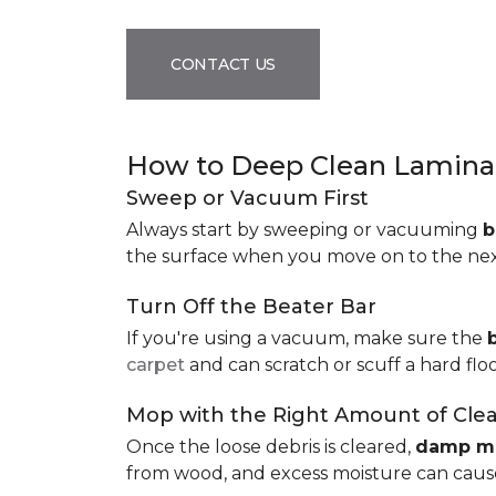
CONTACT US
How to Deep Clean Laminat
Sweep or Vacuum First
Always start by sweeping or vacuuming
b
the surface when you move on to the next 
Turn Off the Beater Bar
If you're using a vacuum, make sure the
carpet
and can scratch or scuff a hard floo
Mop with the Right Amount of Cle
Once the loose debris is cleared,
damp m
from wood, and excess moisture can cause