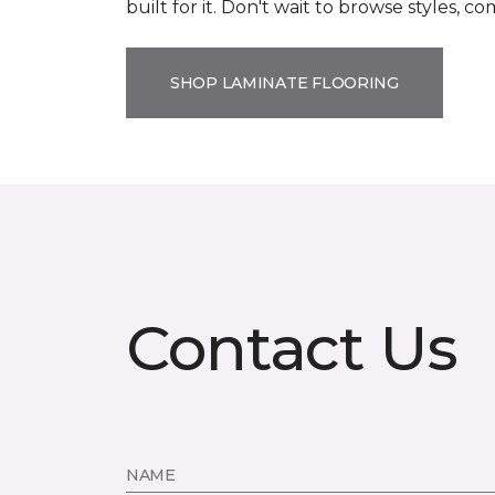
built for it. Don't wait to browse styles, 
SHOP LAMINATE FLOORING
Contact Us
NAME