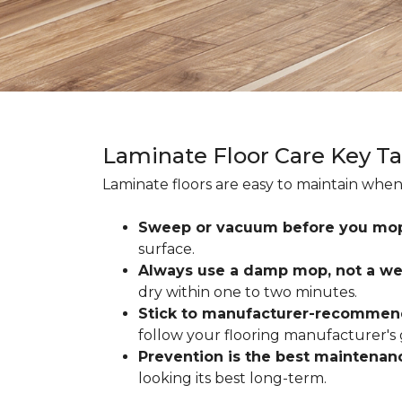
Laminate Floor Care Key T
Laminate floors are easy to maintain when
Sweep or vacuum before you mo
surface.
Always use a damp mop, not a we
dry within one to two minutes.
Stick to manufacturer-recommen
follow your flooring manufacturer's 
Prevention is the best maintenan
looking its best long-term.