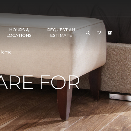
HOURS &
REQUEST AN
LOCATIONS
ESTIMATE
& Home
ARE FOR