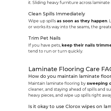
it. Sliding heavy furniture across laminate 
Clean Spills Immediately
Wipe up spills
as soon as they happen
.
or works its way into the seams, the great
Trim Pet Nails
If you have pets,
keep their nails trimm
tend to run or turn quickly.
Laminate Flooring Care FA
How do you maintain laminate floo
Maintain laminate flooring by
sweeping o
cleaner, and staying ahead of spills and s
heavy pieces, and wipe up spills right away
Is it okay to use Clorox wipes on la