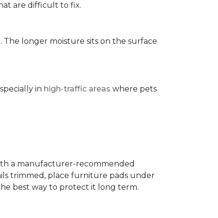
t are difficult to fix.
. The longer moisture sits on the surface
specially in
high-traffic areas
where pets
with a manufacturer-recommended
ails trimmed, place furniture pads under
the best way to protect it long term.