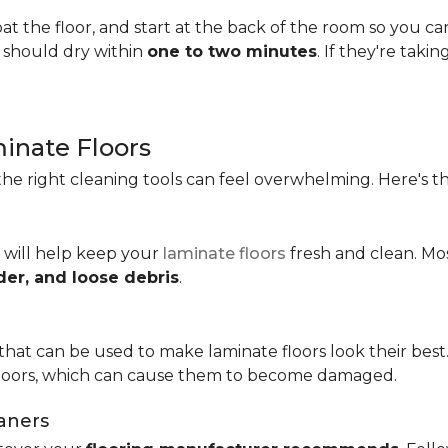
t the floor, and start at the back of the room so you c
s should dry within
one to two minutes
. If they're taki
minate Floors
he right cleaning tools can feel overwhelming. Here's th
 will help keep your
laminate floors
fresh and clean. Mo
der, and loose debris
.
that can be used to make laminate floors look their best.
floors, which can cause them to become damaged.
aners