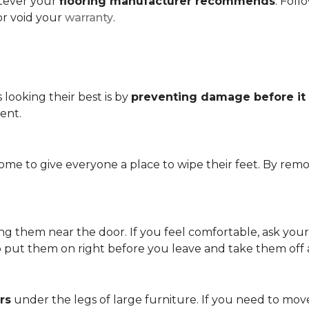
atever your
flooring manufacturer recommends
. Foll
or void your
warranty
.
looking their best is by
preventing damage before it
ent.
me to give everyone a place to wipe their feet. By remo
.
ving them near the door. If you feel comfortable, ask you
so put them on right before you leave and take them off
rs
under the legs of large furniture. If you need to move