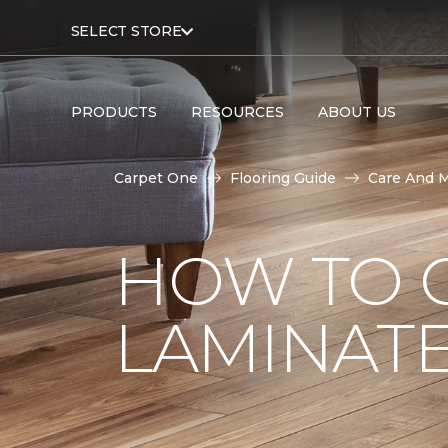
SELECT STORE
PRODUCTS
RESOURCES
ABOUT US
Carpet One
Flooring Guide
Care And 
HOW TO 
LAMINAT