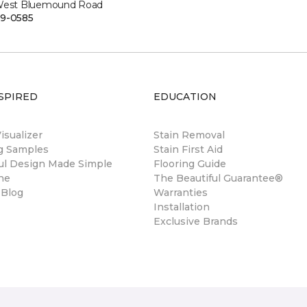
West Bluemound Road
9-0585
SPIRED
EDUCATION
sualizer
Stain Removal
ng Samples
Stain First Aid
ul Design Made Simple
Flooring Guide
ne
The Beautiful Guarantee®
 Blog
Warranties
Installation
Exclusive Brands