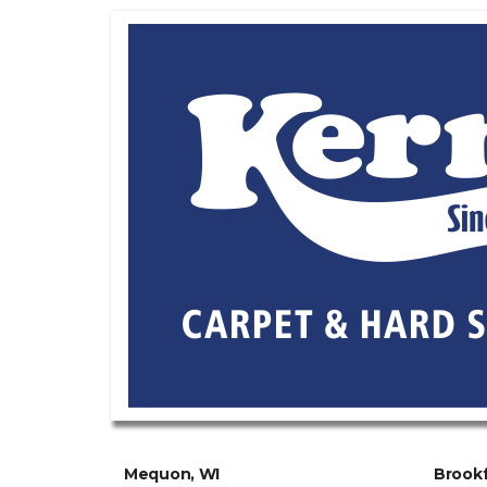
Mequon, WI
Brookf