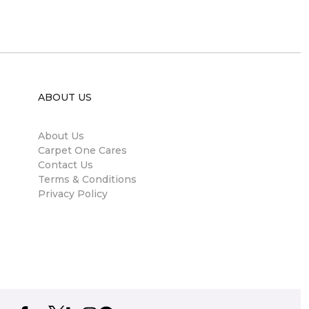
ABOUT US
About Us
Carpet One Cares
Contact Us
Terms & Conditions
Privacy Policy