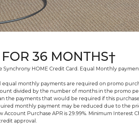
 FOR 36 MONTHS†
 Synchrony HOME Credit Card. Equal Monthly payments
d equal monthly payments are required on promo purchase
amount divided by the number of months in the promo pe
an the payments that would be required if this purcha
equired monthly payment may be reduced due to the pr
 Account Purchase APR is 29.99%. Minimum Interest Char
credit approval.