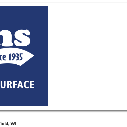
ield, WI