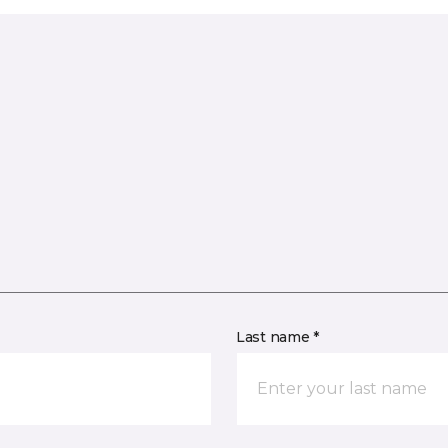
Last name *