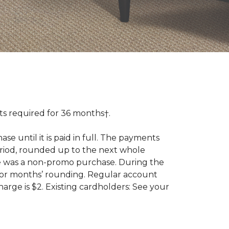
 required for 36 months†.
 until it is paid in full. The payments
riod, rounded up to the next whole
se was a non-promo purchase. During the
ior months’ rounding. Regular account
ge is $2. Existing cardholders: See your