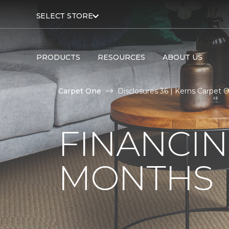
SELECT STORE
PRODUCTS
RESOURCES
ABOUT US
Carpet One
Disclosures 36 | Kerns Carpet
FINANCIN
MONTHS