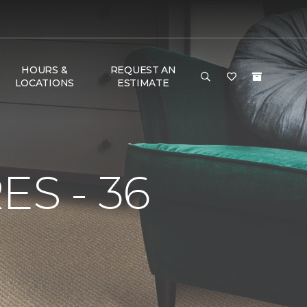
HOURS &
REQUEST AN
LOCATIONS
ESTIMATE
S - 36