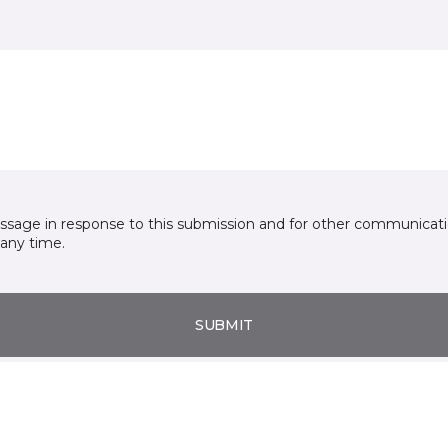
essage in response to this submission and for other communicatio
any time.
SUBMIT