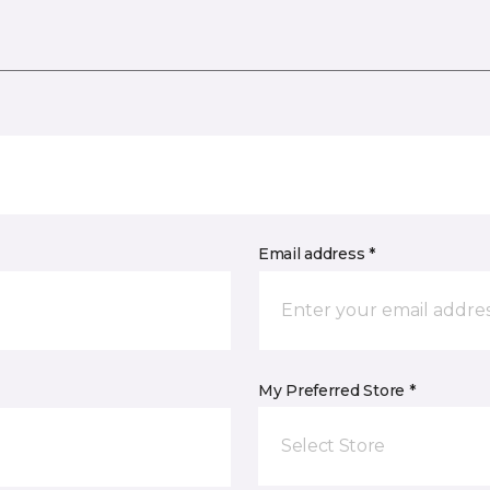
Email address *
My Preferred Store *
Select Store