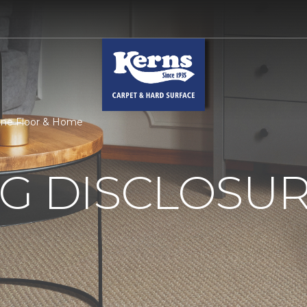
 One Floor & Home
G DISCLOSURE