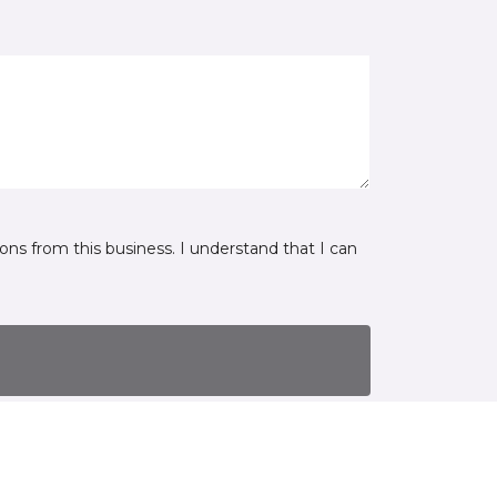
ns from this business. I understand that I can