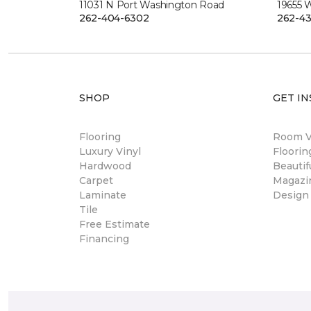
11031 N Port Washington Road
19655 
262-404-6302
262-43
SHOP
GET IN
Flooring
Room Vi
Luxury Vinyl
Floori
Hardwood
Beautif
Carpet
Magazi
Laminate
Design
Tile
Free Estimate
Financing