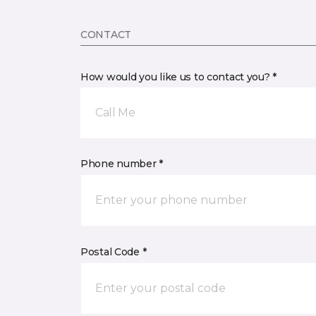
CONTACT
How would you like us to contact you? *
Call Me
Phone number *
Postal Code *