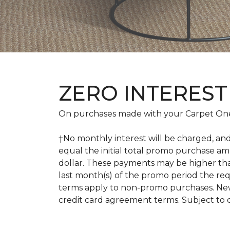
ZERO INTEREST
On purchases made with your Carpet One
†No monthly interest will be charged, an
equal the initial total promo purchase 
dollar. These payments may be higher th
last month(s) of the promo period the r
terms apply to non-promo purchases. New
credit card agreement terms. Subject to 