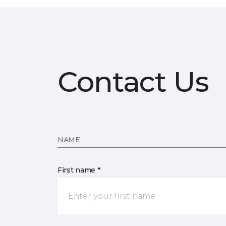
Contact Us
NAME
First name *