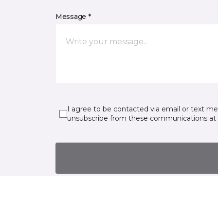
Message *
I agree to be contacted via email or text m
unsubscribe from these communications at 