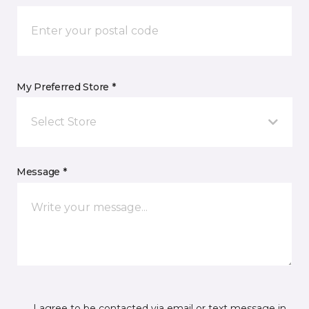
My Preferred Store *
Select Store
Message *
I agree to be contacted via email or text message in