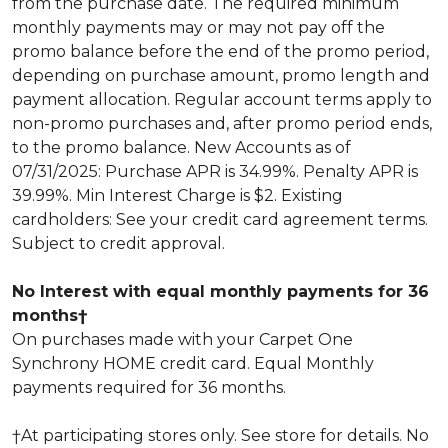
from the purchase date. The required minimum
monthly payments may or may not pay off the
promo balance before the end of the promo period,
depending on purchase amount, promo length and
payment allocation. Regular account terms apply to
non-promo purchases and, after promo period ends,
to the promo balance. New Accounts as of
07/31/2025: Purchase APR is 34.99%. Penalty APR is
39.99%. Min Interest Charge is $2. Existing
cardholders: See your credit card agreement terms.
Subject to credit approval.
No Interest with equal monthly payments for 36
months†
On purchases made with your Carpet One
Synchrony HOME credit card. Equal Monthly
payments required for 36 months.
†At participating stores only. See store for details. No