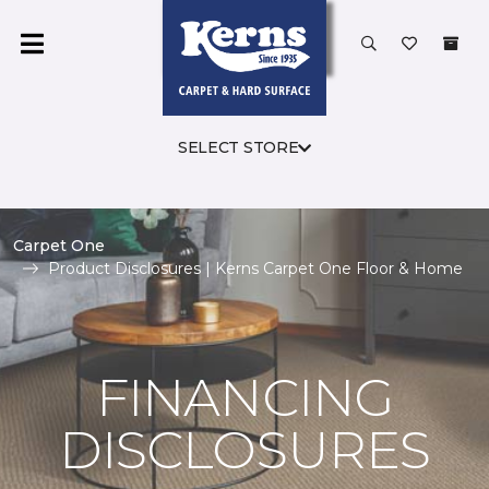
SELECT STORE
Carpet One
Product Disclosures | Kerns Carpet One Floor & Home
FINANCING
DISCLOSURES