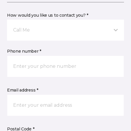
How would you like us to contact you? *
Call Me
Phone number *
Email address *
Postal Code *