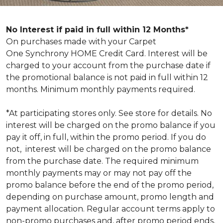
No Interest if paid in full within 12 Months*
On purchases made with your Carpet
One Synchrony HOME Credit Card. Interest will be
charged to your account from the purchase date if
the promotional balance is not paid in full within 12
months. Minimum monthly payments required.
*At participating stores only. See store for details. No
interest will be charged on the promo balance if you
pay it off, in full, within the promo period. If you do
not, interest will be charged on the promo balance
from the purchase date. The required minimum
monthly payments may or may not pay off the
promo balance before the end of the promo period,
depending on purchase amount, promo length and
payment allocation. Regular account terms apply to
non-promo purchases and, after promo period ends,