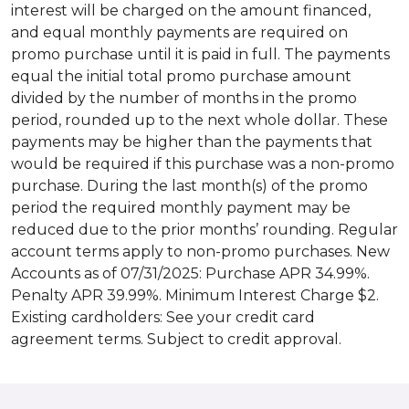
interest will be charged on the amount financed,
and equal monthly payments are required on
promo purchase until it is paid in full. The payments
equal the initial total promo purchase amount
divided by the number of months in the promo
period, rounded up to the next whole dollar. These
payments may be higher than the payments that
would be required if this purchase was a non-promo
purchase. During the last month(s) of the promo
period the required monthly payment may be
reduced due to the prior months’ rounding. Regular
account terms apply to non-promo purchases. New
Accounts as of 07/31/2025: Purchase APR 34.99%.
Penalty APR 39.99%. Minimum Interest Charge $2.
Existing cardholders: See your credit card
agreement terms. Subject to credit approval.