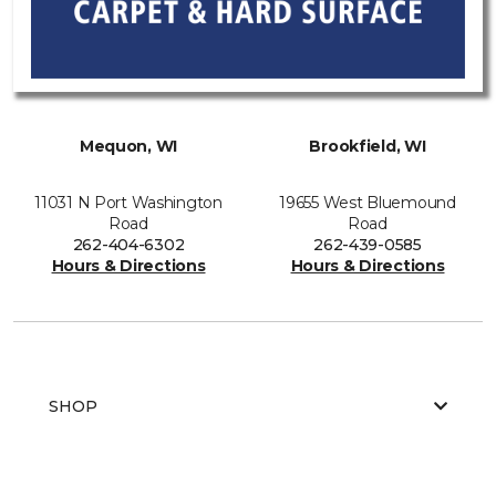
Mequon, WI
Brookfield, WI
11031 N Port Washington
19655 West Bluemound
Road
Road
262-404-6302
262-439-0585
Hours & Directions
Hours & Directions
SHOP