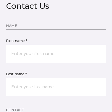
Contact Us
NAME
First name *
Last name *
CONTACT