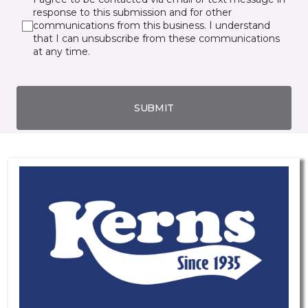
response to this submission and for other
communications from this business. I understand
that I can unsubscribe from these communications
at any time.
SUBMIT