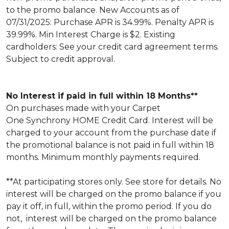
to the promo balance. New Accounts as of
07/31/2025: Purchase APR is 34.99%. Penalty APR is
39.99%. Min Interest Charge is $2. Existing
cardholders: See your credit card agreement terms.
Subject to credit approval.
No Interest if paid in full within 18 Months**
On purchases made with your Carpet
One Synchrony HOME Credit Card. Interest will be
charged to your account from the purchase date if
the promotional balance is not paid in full within 18
months. Minimum monthly payments required.
**At participating stores only. See store for details. No
interest will be charged on the promo balance if you
pay it off, in full, within the promo period. If you do
not, interest will be charged on the promo balance