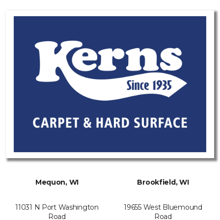
Mequon, WI
Brookfield, WI
11031 N Port Washington
19655 West Bluemound
Road
Road