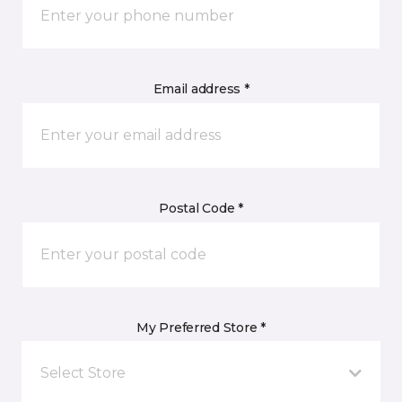
Email address *
Postal Code *
My Preferred Store *
Select Store