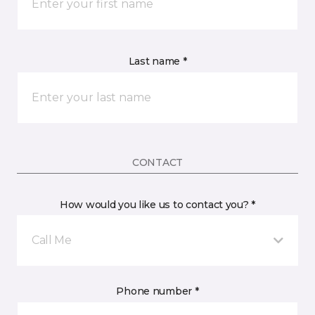
Last name *
CONTACT
How would you like us to contact you? *
Call Me
Phone number *