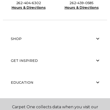
262-404-6302
262-439-0585
Hours & Directions
Hours & Directions
SHOP
GET INSPIRED
EDUCATION
ABOUT US
Carpet One collects data when you visit our