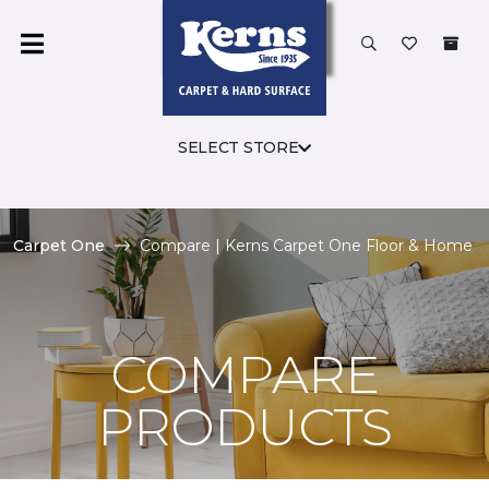
SELECT STORE
Carpet One
Compare | Kerns Carpet One Floor & Home
COMPARE
PRODUCTS