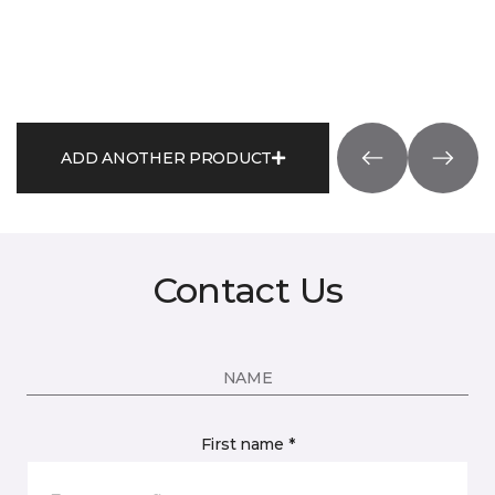
ADD ANOTHER PRODUCT
Contact Us
NAME
First name *