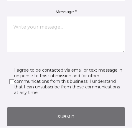
Message *
I agree to be contacted via email or text message in
response to this submission and for other
communications from this business. I understand
that I can unsubscribe from these communications
at any time.
SUBMIT