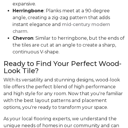
expansive.
Herringbone
: Planks meet at a 90-degree
angle, creating a zig-zag pattern that adds
instant elegance and
mid-century modern
charm
.
Chevron
: Similar to herringbone, but the ends of
the tiles are cut at an angle to create a sharp,
continuous V-shape.
Ready to Find Your Perfect Wood-
Look Tile?
With its versatility and stunning designs, wood-look
tile offers the perfect blend of high performance
and high style for any room. Now that you're familiar
with the best layout patterns and placement
options, you're ready to transform your space.
As your local flooring experts, we understand the
unique needs of homes in our community and can