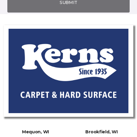
SUBMIT
Mequon, WI
Brookfield, WI