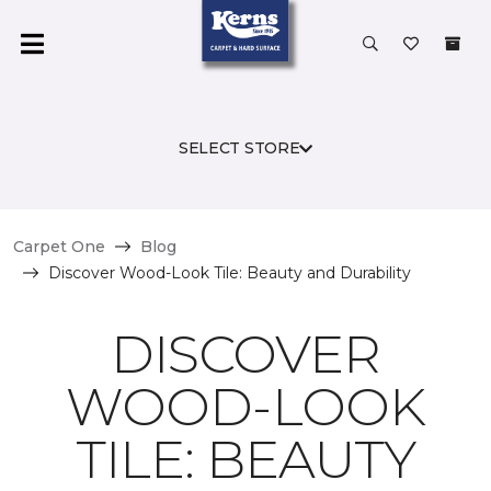
SELECT STORE
Carpet One
Blog
Discover Wood-Look Tile: Beauty and Durability
DISCOVER
WOOD-LOOK
TILE: BEAUTY