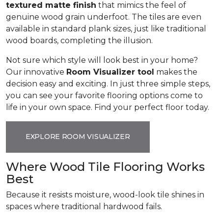
textured matte finish
that mimics the feel of
genuine wood grain underfoot. The tiles are even
available in standard plank sizes, just like traditional
wood boards, completing the illusion.
Not sure which style will look best in your home?
Our innovative
Room Visualizer tool
makes the
decision easy and exciting. In just three simple steps,
you can see your favorite flooring options come to
life in your own space. Find your perfect floor today.
EXPLORE ROOM VISUALIZER
Where Wood Tile Flooring Works
Best
Because it resists moisture, wood-look tile shines in
spaces where traditional hardwood fails.