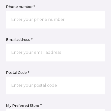
Phone number *
Email address *
Postal Code *
My Preferred Store *