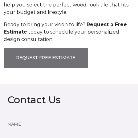
help you select the perfect wood-look tile that fits
your budget and lifestyle.
Ready to bring your vision to life?
Request a Free
Estimate
today to schedule your personalized
design consultation.
REQUEST FREE ESTIMATE
Contact Us
NAME