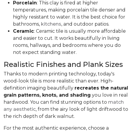
Porcelain
: This clay is fired at higher
temperatures, making porcelain tile denser and
highly resistant to water. It is the best choice for
bathrooms,
kitchens
, and outdoor patios.
Ceramic
: Ceramic tile is usually more affordable
and easier to cut. It works beautifully in living
rooms, hallways, and bedrooms where you do
not expect standing water.
Realistic Finishes and Plank Sizes
Thanks to modern printing technology, today's
wood-look tile is more realistic than ever. High-
definition imaging beautifully
recreates the natural
grain patterns, knots, and shading
you love in real
hardwood. You can find stunning options to
match
any aesthetic
, from the airy look of light driftwood to
the rich depth of dark walnut.
For the most authentic experience, choose a