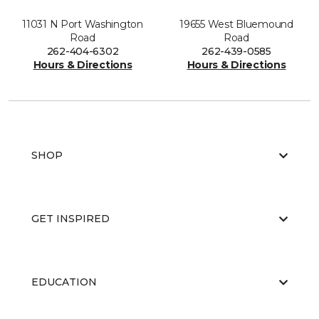
11031 N Port Washington
19655 West Bluemound
Road
Road
262-404-6302
262-439-0585
Hours & Directions
Hours & Directions
SHOP
GET INSPIRED
EDUCATION