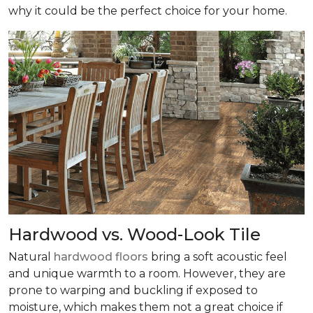
why it could be the perfect choice for your home.
Hardwood vs. Wood-Look Tile
Natural
hardwood floors
bring a soft acoustic feel
and unique warmth to a room. However, they are
prone to warping and buckling if exposed to
moisture, which makes them not a great choice if