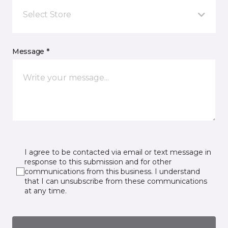
Select Store
Message *
I agree to be contacted via email or text message in
response to this submission and for other
communications from this business. I understand
that I can unsubscribe from these communications
at any time.