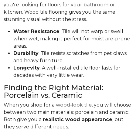
you're looking for floors for your
bathroom
or
kitchen. Wood tile flooring gives you the same
stunning visual without the stress.
Water Resistance
: Tile will not warp or swell
when wet, making it perfect for moisture-prone
areas.
Durability
: Tile resists scratches from pet claws
and heavy furniture.
Longevity
: A well-installed tile floor lasts for
decades with very little wear.
Finding the Right Material:
Porcelain vs. Ceramic
When you shop for a
wood-look tile
, you will choose
between two main materials: porcelain and ceramic.
Both give you a
realistic wood appearance
, but
they serve different needs.