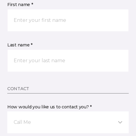
First name *
Last name *
CONTACT
How would you like us to contact you? *
Call Me