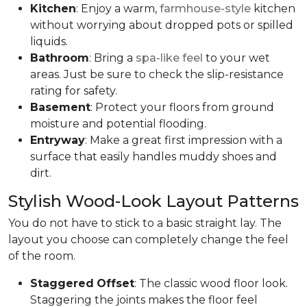
Kitchen
: Enjoy a warm,
farmhouse-style
kitchen
without worrying about dropped pots or spilled
liquids.
Bathroom
: Bring a
spa-like feel
to your wet
areas. Just be sure to check the slip-resistance
rating for safety.
Basement
: Protect your floors from ground
moisture and potential flooding.
Entryway
: Make a great first impression with a
surface that easily handles muddy shoes and
dirt.
Stylish Wood-Look Layout Patterns
You do not have to stick to a basic straight lay. The
layout you choose can completely change the feel
of the room.
Staggered
Offset
: The classic wood floor look.
Staggering the joints makes the floor feel