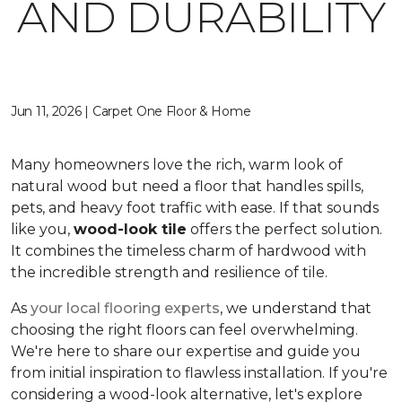
AND DURABILITY
Jun 11, 2026 | Carpet One Floor & Home
Many homeowners love the rich, warm look of
natural wood but need a floor that handles spills,
pets, and heavy foot traffic with ease. If that sounds
like you,
wood-look tile
offers the perfect solution.
It combines the timeless charm of hardwood with
the incredible strength and resilience of tile.
As
your local flooring experts
, we understand that
choosing the right floors can feel overwhelming.
We're here to share our expertise and guide you
from initial inspiration to flawless installation. If you're
considering a wood-look alternative, let's explore