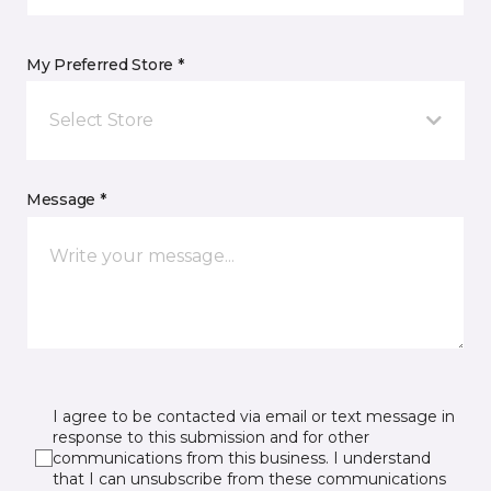
My Preferred Store *
Select Store
Message *
I agree to be contacted via email or text message in
response to this submission and for other
communications from this business. I understand
that I can unsubscribe from these communications