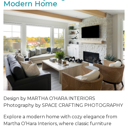
Modern Home
Design by MARTHA O’HARA INTERIORS
Photography by SPACE CRAFTING PHOTOGRAPHY
Explore a modern home with cozy elegance from
Martha O’Hara Interiors, where classic furniture