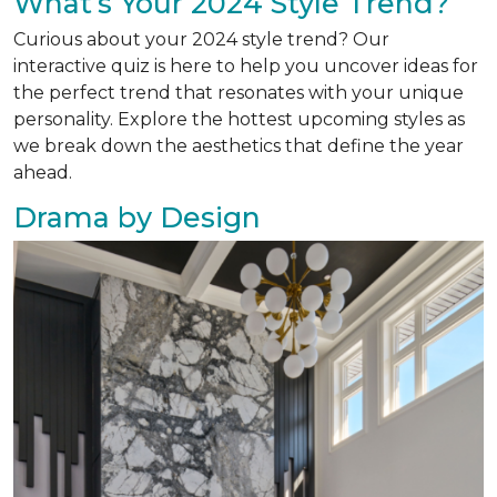
What’s Your 2024 Style Trend?
Curious about your 2024 style trend? Our
interactive quiz is here to help you uncover ideas for
the perfect trend that resonates with your unique
personality. Explore the hottest upcoming styles as
we break down the aesthetics that define the year
ahead.
Drama by Design