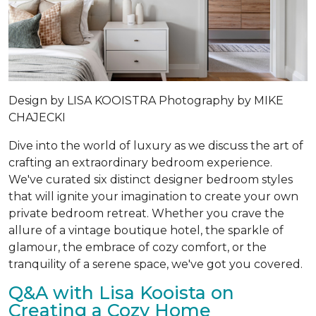
Design by LISA KOOISTRA Photography by MIKE
CHAJECKI
Dive into the world of luxury as we discuss the art of
crafting an extraordinary bedroom experience.
We've curated six distinct designer bedroom styles
that will ignite your imagination to create your own
private bedroom retreat. Whether you crave the
allure of a vintage boutique hotel, the sparkle of
glamour, the embrace of cozy comfort, or the
tranquility of a serene space, we've got you covered.
Q&A with Lisa Kooista on
Creating a Cozy Home