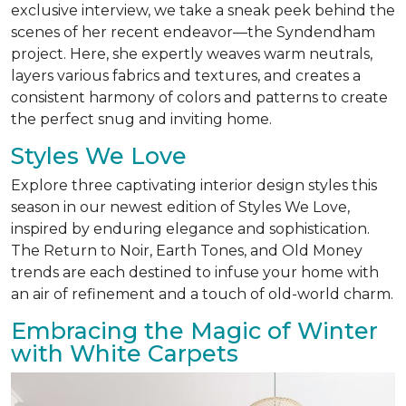
exclusive interview, we take a sneak peek behind the
scenes of her recent endeavor—the Syndendham
project. Here, she expertly weaves warm neutrals,
layers various fabrics and textures, and creates a
consistent harmony of colors and patterns to create
the perfect snug and inviting home.
Styles We Love
Explore three captivating interior design styles this
season in our newest edition of Styles We Love,
inspired by enduring elegance and sophistication.
The Return to Noir, Earth Tones, and Old Money
trends are each destined to infuse your home with
an air of refinement and a touch of old-world charm.
Embracing the Magic of Winter
with White Carpets