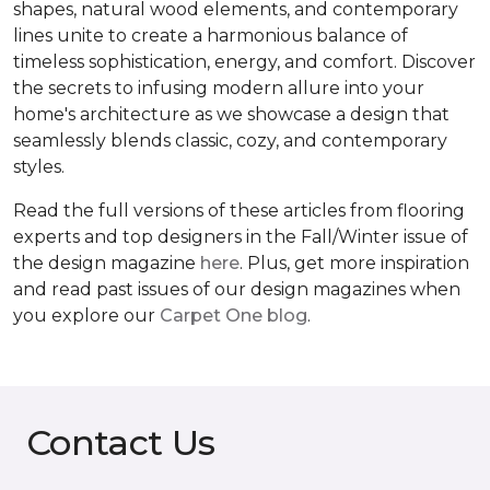
shapes, natural wood elements, and contemporary
lines unite to create a harmonious balance of
timeless sophistication, energy, and comfort. Discover
the secrets to infusing modern allure into your
home's architecture as we showcase a design that
seamlessly blends classic, cozy, and contemporary
styles.
Read the full versions of these articles from flooring
experts and top designers in the Fall/Winter issue of
the design magazine
here
. Plus, get more inspiration
and read past issues of our design magazines when
you explore our
Carpet One blog
.
Contact Us