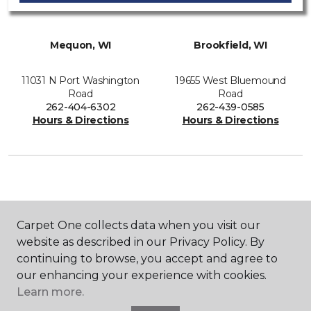
Mequon, WI
Brookfield, WI
11031 N Port Washington
19655 West Bluemound
Road
Road
262-404-6302
262-439-0585
Hours & Directions
Hours & Directions
SHOP
Carpet One collects data when you visit our
website as described in our Privacy Policy. By
continuing to browse, you accept and agree to
GET INSPIRED
our enhancing your experience with cookies.
Learn more.