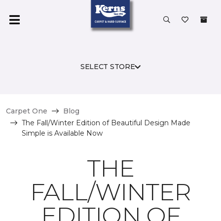
SELECT STORE
Carpet One
Blog
The Fall/Winter Edition of Beautiful Design Made
Simple is Available Now
THE
FALL/WINTER
EDITION OF