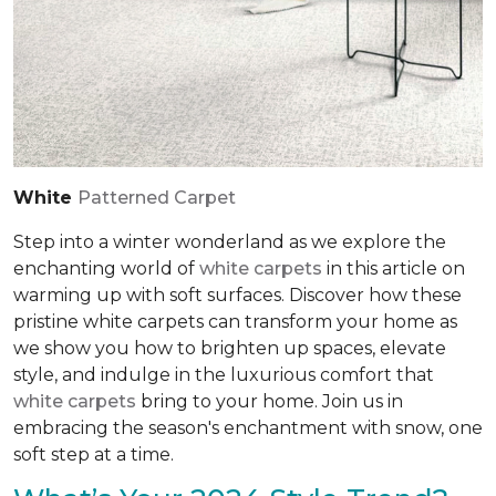
White
Patterned Carpet
Step into a winter wonderland as we explore the
enchanting world of
white carpets
in this article on
warming up with soft surfaces. Discover how these
pristine white carpets can transform your home as
we show you how to brighten up spaces, elevate
style, and indulge in the luxurious comfort that
white carpets
bring to your home. Join us in
embracing the season's enchantment with snow, one
soft step at a time.