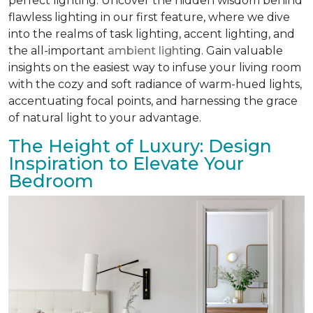
perfect lighting. Uncover the hidden wisdom behind
flawless lighting in our first feature, where we dive
into the realms of task lighting, accent lighting, and
the all-important
ambient light
ing. Gain valuable
insights on the easiest way to infuse your living room
with the cozy and soft radiance of warm-hued lights,
accentuating focal points, and harnessing the grace
of natural light to your advantage.
The Height of Luxury: Design
Inspiration to Elevate Your
Bedroom