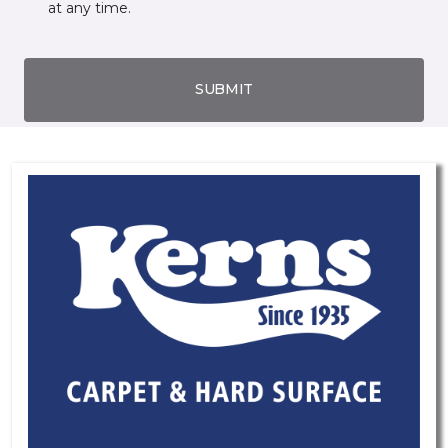
at any time.
SUBMIT