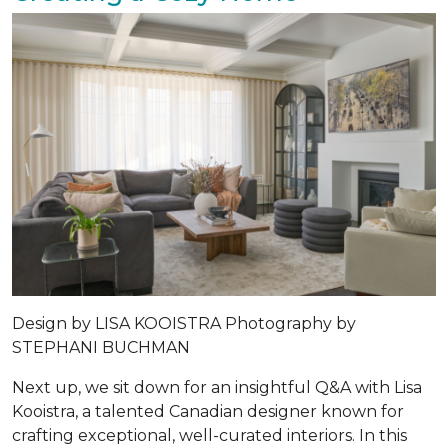
Design by LISA KOOISTRA Photography by
STEPHANI BUCHMAN
Next up, we sit down for an insightful Q&A with Lisa
Kooistra, a talented Canadian designer known for
crafting exceptional, well-curated interiors. In this