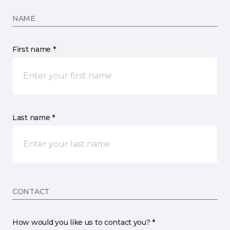
NAME
First name *
Last name *
CONTACT
How would you like us to contact you? *