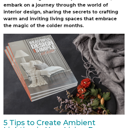
embark on a journey through the world of
interior design, sharing the secrets to crafting
warm and inviting living spaces that embrace
the magic of the colder months.
5 Tips to Create Ambient