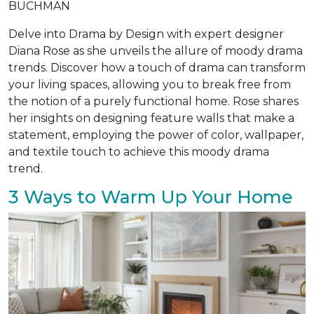
BUCHMAN
Delve into Drama by Design with expert designer
Diana Rose as she unveils the allure of moody drama
trends. Discover how a touch of drama can transform
your living spaces, allowing you to break free from
the notion of a purely functional home. Rose shares
her insights on designing feature walls that make a
statement, employing the power of color, wallpaper,
and textile touch to achieve this moody drama
trend.
3 Ways to Warm Up Your Home