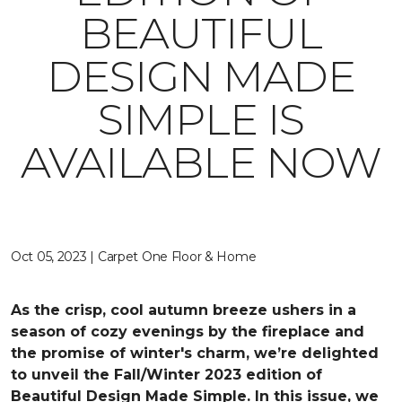
BEAUTIFUL
DESIGN MADE
SIMPLE IS
AVAILABLE NOW
Oct 05, 2023 | Carpet One Floor & Home
As the crisp, cool autumn breeze ushers in a
season of cozy evenings by the fireplace and
the promise of winter's charm, we’re delighted
to unveil the Fall/Winter 2023 edition of
Beautiful Design Made Simple. In this issue, we