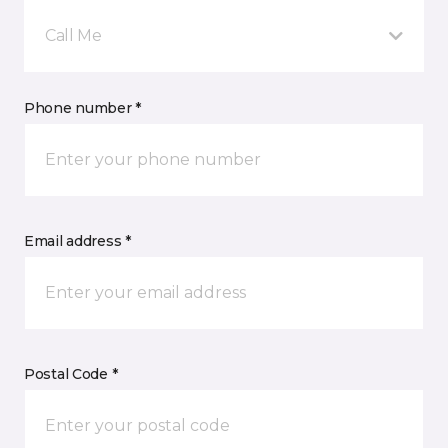
Call Me
Phone number *
Email address *
Postal Code *