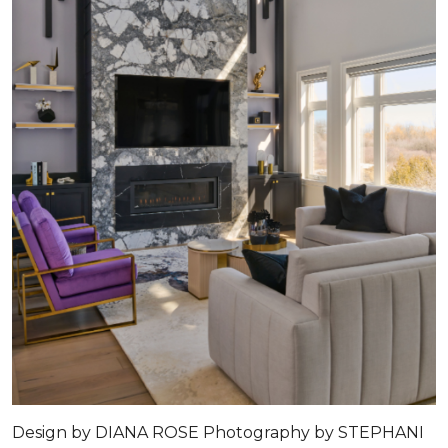
Design by DIANA ROSE Photography by STEPHANI