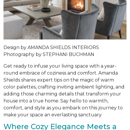
Design by AMANDA SHIELDS INTERIORS
Photography by STEPHANI BUCHMAN
Get ready to infuse your living space with a year-
round embrace of coziness and comfort. Amanda
Shields shares expert tips on the magic of warm
color palettes, crafting inviting ambient lighting, and
adding those charming details that transform your
house into a true home. Say hello to warmth,
comfort, and style as you embark on this journey to
make your space an everlasting sanctuary.
Where Cozy Elegance Meets a