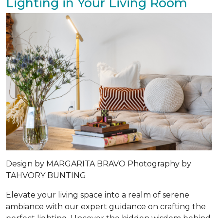
Lighting in Your Living Room
Design by MARGARITA BRAVO Photography by
TAHVORY BUNTING
Elevate your living space into a realm of serene
ambiance with our expert guidance on crafting the