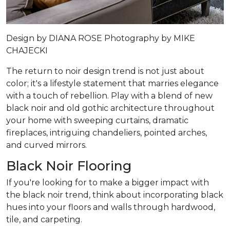
Design by
DIANA ROSE
Photography by
MIKE
CHAJECKI
The return to noir design trend is not just about
color; it's a lifestyle statement that marries elegance
with a touch of rebellion. Play with a blend of new
black noir and old gothic architecture throughout
your home with sweeping curtains, dramatic
fireplaces, intriguing chandeliers, pointed arches,
and curved mirrors.
Black Noir Flooring
If you're looking for to make a bigger impact with
the black noir trend, think about incorporating black
hues into your floors and walls through hardwood,
tile, and carpeting.