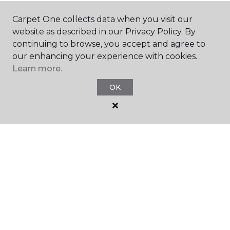
SHOP
Carpet One collects data when you visit our
website as described in our Privacy Policy. By
continuing to browse, you accept and agree to
GET INSPIRED
our enhancing your experience with cookies.
Learn more.
OK
EDUCATION
ABOUT US
©
2026
Carpet One Floor & Home.