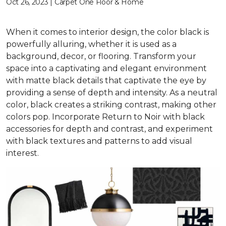
Oct 26, 2023 | Carpet One Floor & Home
When it comes to interior design, the color black is
powerfully alluring, whether it is used as a
background, decor, or flooring. Transform your
space into a captivating and elegant environment
with matte black details that captivate the eye by
providing a sense of depth and intensity. As a neutral
color, black creates a striking contrast, making other
colors pop. Incorporate Return to Noir with black
accessories for depth and contrast, and experiment
with black textures and patterns to add visual
interest.