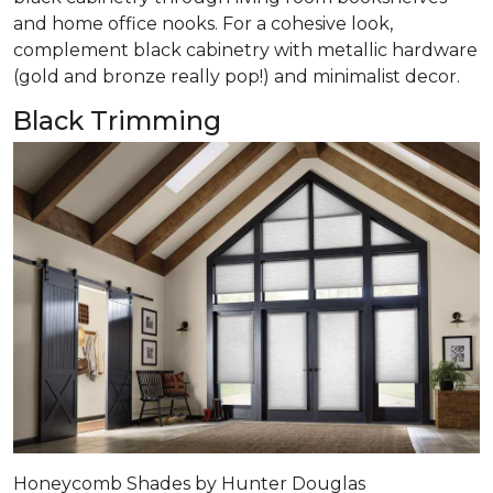
and home office nooks. For a cohesive look,
complement black cabinetry with metallic hardware
(gold and bronze really pop!) and minimalist decor.
Black Trimming
Honeycomb Shades by Hunter Douglas