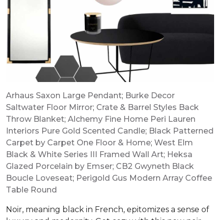
Arhaus Saxon Large Pendant
;
Burke Decor
Saltwater Floor Mirror
;
Crate & Barrel Styles Back
Throw Blanket
;
Alchemy Fine Home Peri Lauren
Interiors Pure Gold Scented Candle
;
Black Patterned
Carpet by Carpet One Floor & Home
;
West Elm
Black & White Series III Framed Wall Art
;
Heksa
Glazed Porcelain by Emser
;
CB2 Gwyneth Black
Boucle Loveseat
;
Perigold Gus Modern Array Coffee
Table Round
Noir, meaning black in French, epitomizes a sense of