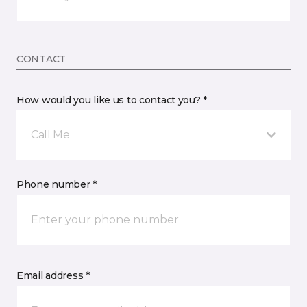
CONTACT
How would you like us to contact you? *
Call Me
Phone number *
Email address *