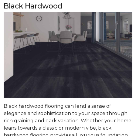
Black Hardwood
Black hardwood flooring can lend a sense of
elegance and sophistication to your space through
rich graining and dark variation. Whether your home
leans towards a classic or modern vibe, black
hardwood flooring provides a luxurious foundation