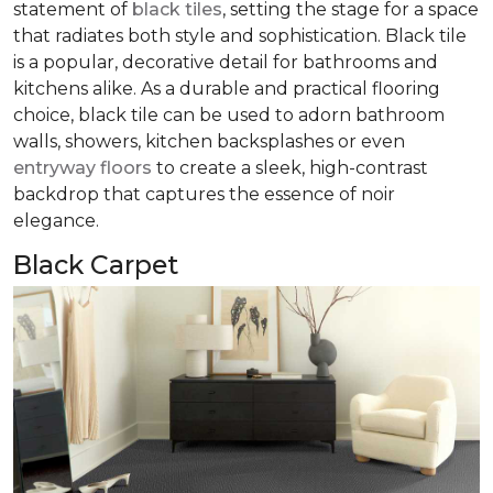
statement of
black tiles
, setting the stage for a space
that radiates both style and sophistication. Black tile
is a popular, decorative detail for bathrooms and
kitchens alike. As a durable and practical flooring
choice, black tile can be used to adorn bathroom
walls, showers, kitchen backsplashes or even
entryway floors
to create a sleek, high-contrast
backdrop that captures the essence of noir
elegance.
Black Carpet