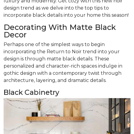
luxury and modernity. Get cozy with this new noir
design trend as we delve into the top tips to
incorporate black details into your home this season!
Decorating With Matte Black
Decor
Perhaps one of the simplest ways to begin
incorporating the Return to Noir trend into your
design is through matte black details. These
personalized and character-rich spaces indulge in
gothic design with a contemporary twist through
architecture, layering, and dramatic details.
Black Cabinetry