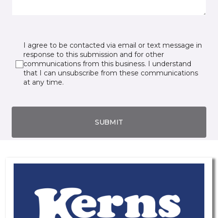
I agree to be contacted via email or text message in
response to this submission and for other
communications from this business. I understand
that I can unsubscribe from these communications
at any time.
SUBMIT