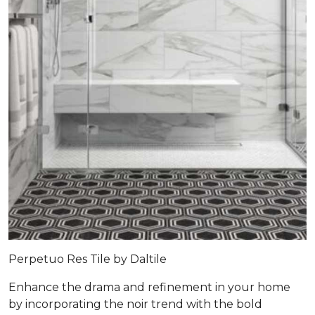
Perpetuo Res Tile by Daltile
Enhance the drama and refinement in your home
by incorporating the noir trend with the bold