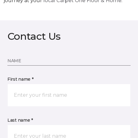
journey at your
local Carpet One Floor & Home
.
Contact Us
NAME
First name *
Last name *