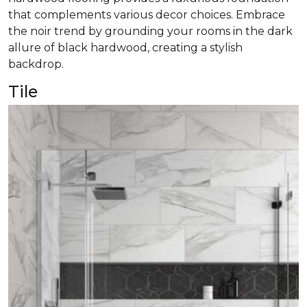
that complements various decor choices. Embrace
the noir trend by grounding your rooms in the dark
allure of black hardwood, creating a stylish
backdrop.
Tile