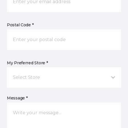
Postal Code *
My Preferred Store *
Select Store
Message *