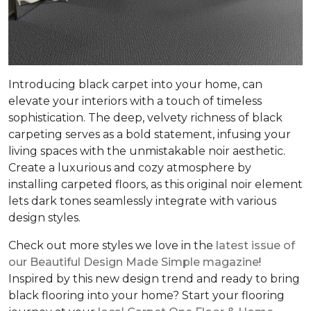
Introducing black carpet into your home, can
elevate your interiors with a touch of timeless
sophistication. The deep, velvety richness of black
carpeting serves as a bold statement, infusing your
living spaces with the unmistakable noir aesthetic.
Create a luxurious and cozy atmosphere by
installing carpeted floors, as this original noir element
lets dark tones seamlessly integrate with various
design styles.
Check out more styles we love in the
latest issue of
our
Beautiful Design Made Simple
magazine
!
Inspired by this new design trend and ready to bring
black flooring into your home? Start your flooring