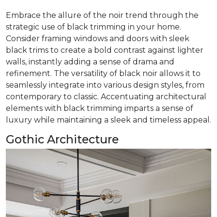
Embrace the allure of the noir trend through the
strategic use of black trimming in your home.
Consider framing windows and doors with sleek
black trims to create a bold contrast against lighter
walls, instantly adding a sense of drama and
refinement. The versatility of black noir allows it to
seamlessly integrate into various design styles, from
contemporary to classic. Accentuating architectural
elements with black trimming imparts a sense of
luxury while maintaining a sleek and timeless appeal.
Gothic Architecture