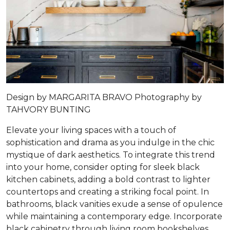
Design by
MARGARITA BRAVO
Photography by
TAHVORY BUNTING
Elevate your living spaces with a touch of
sophistication and drama as you indulge in the chic
mystique of dark aesthetics. To integrate this trend
into your home, consider opting for sleek black
kitchen cabinets, adding a bold contrast to lighter
countertops and creating a striking focal point. In
bathrooms, black vanities exude a sense of opulence
while maintaining a contemporary edge. Incorporate
black cabinetry through living room bookshelves