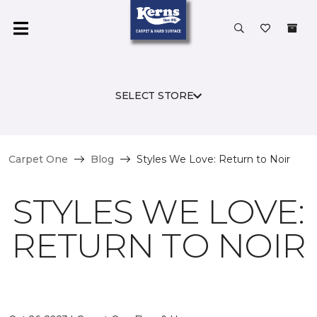
SELECT STORE
Carpet One
Blog
Styles We Love: Return to Noir
STYLES WE LOVE:
RETURN TO NOIR