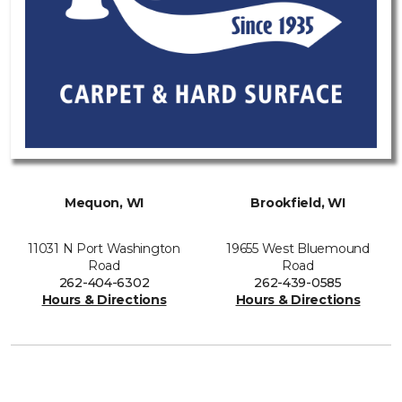
Mequon, WI
Brookfield, WI
11031 N Port Washington
19655 West Bluemound
Road
Road
262-404-6302
262-439-0585
Hours & Directions
Hours & Directions