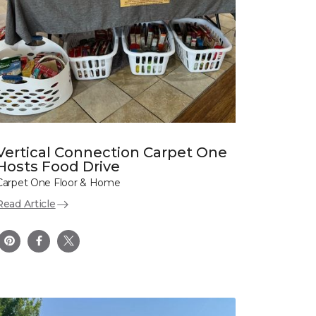
Vertical Connection Carpet One
Hosts Food Drive
Carpet One Floor & Home
Read Article