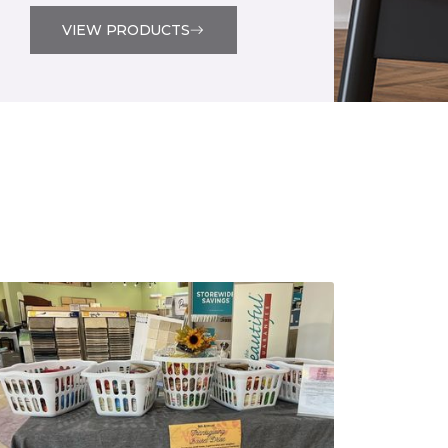
VIEW PRODUCTS