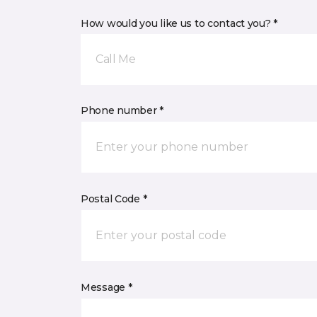
How would you like us to contact you? *
Call Me
Phone number *
Postal Code *
Message *