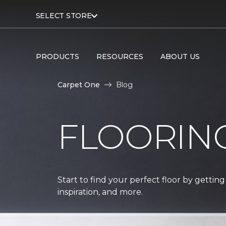
SELECT STORE
PRODUCTS
RESOURCES
ABOUT US
Carpet One
Blog
FLOORIN
Start to find your perfect floor by getting
inspiration, and more.