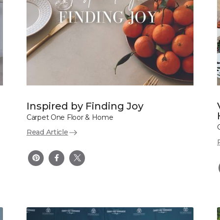
Inspired by Finding Joy
Carpet One Floor & Home
Read Article