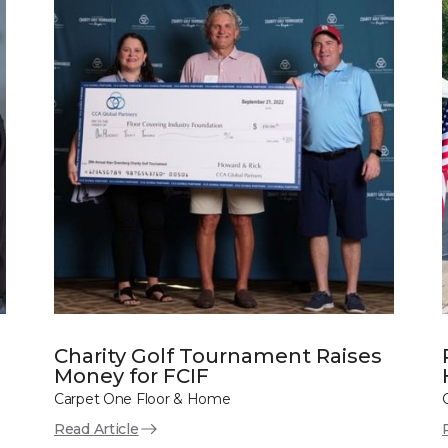
Charity Golf Tournament Raises
Money for FCIF
Carpet One Floor & Home
Read Article