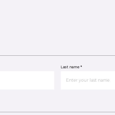
Last name *