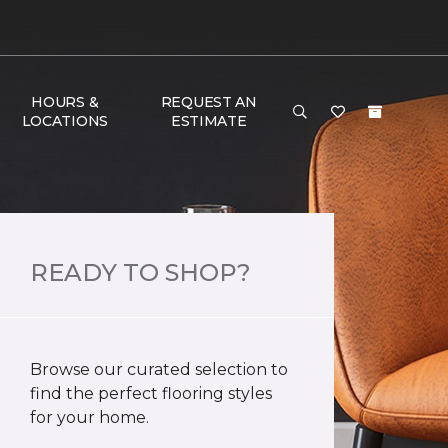
HOURS &
REQUEST AN
LOCATIONS
ESTIMATE
READY TO SHOP?
Browse our curated selection to
find the perfect flooring styles
for your home.