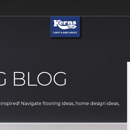
G BLOG
 inspired! Navigate flooring ideas, home design ideas,