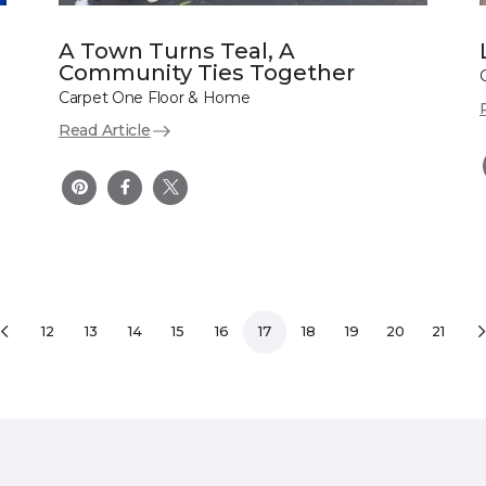
A Town Turns Teal, A
Community Ties Together
Carpet One Floor & Home
Read Article
12
13
14
15
16
17
18
19
20
21