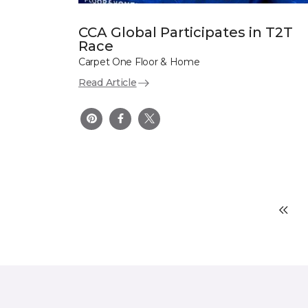
CCA Global Participates in T2T
Race
Carpet One Floor & Home
Read Article