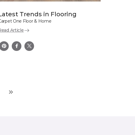
Latest Trends in Flooring
Carpet One Floor & Home
Read Article