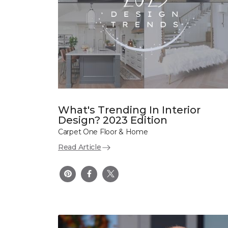
What's Trending In Interior
Design? 2023 Edition
Carpet One Floor & Home
Read Article