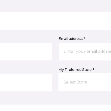
Email address *
My Preferred Store *
Select Store