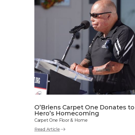
O’Briens Carpet One Donates to
Hero’s Homecoming
Carpet One Floor & Home
Read Article