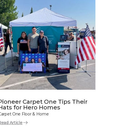
Pioneer Carpet One Tips Their
Hats for Hero Homes
Carpet One Floor & Home
Read Article