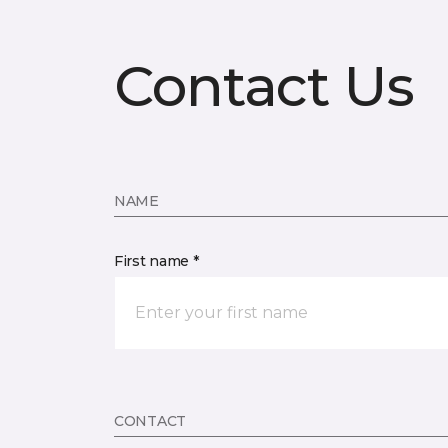
Contact Us
NAME
First name *
CONTACT