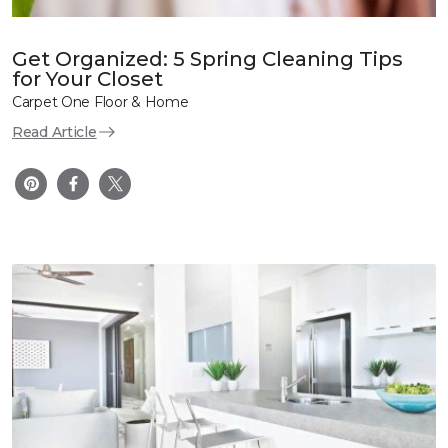
Get Organized: 5 Spring Cleaning Tips
for Your Closet
Carpet One Floor & Home
Read Article