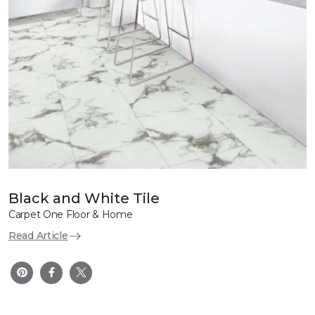
Black and White Tile
Carpet One Floor & Home
Read Article