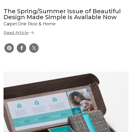
The Spring/Summer Issue of Beautiful
Design Made Simple is Available Now
Carpet One Floor & Home
Read Article