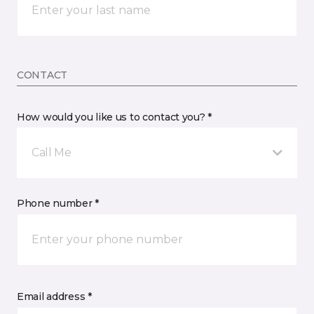
CONTACT
How would you like us to contact you? *
Call Me
Phone number *
Email address *