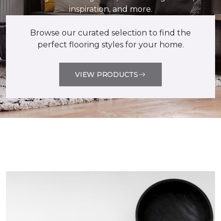
inspiration, and more.
Browse our curated selection to find the
perfect flooring styles for your home.
VIEW PRODUCTS