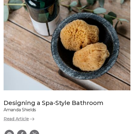
Designing a Spa-Style Bathroom
Amanda Shields
Read Article