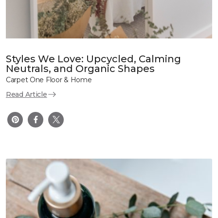
Styles We Love: Upcycled, Calming
Neutrals, and Organic Shapes
Carpet One Floor & Home
Read Article