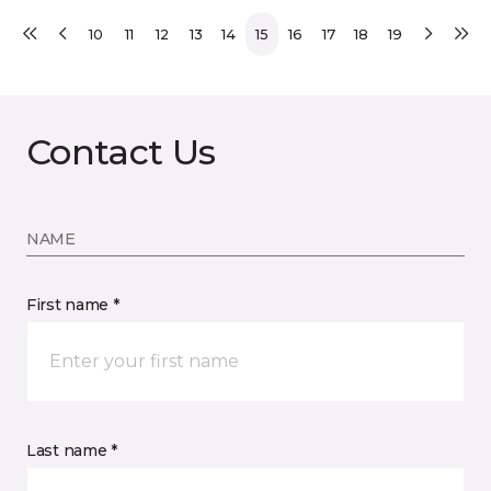
10
11
12
13
14
15
16
17
18
19
Contact Us
NAME
First name *
Last name *