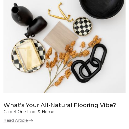
What's Your All-Natural Flooring Vibe?
Carpet One Floor & Home
Read Article