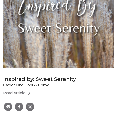
Inspired by: Sweet Serenity
Carpet One Floor & Home
Read Article