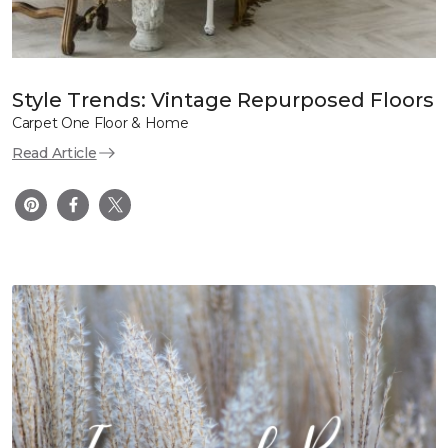
Style Trends: Vintage Repurposed Floors
Carpet One Floor & Home
Read Article