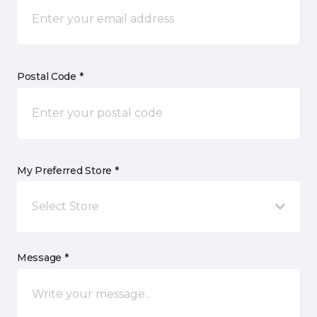
Postal Code *
My Preferred Store *
Select Store
Message *