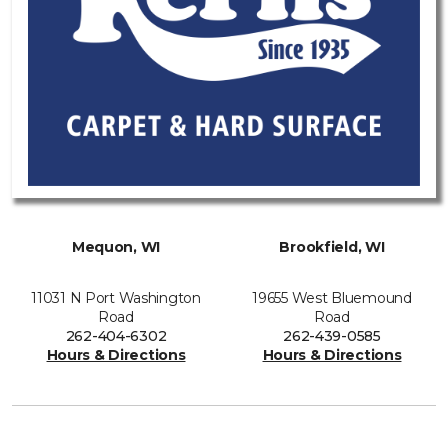
Mequon, WI
Brookfield, WI
11031 N Port Washington
19655 West Bluemound
Road
Road
262-404-6302
262-439-0585
Hours & Directions
Hours & Directions