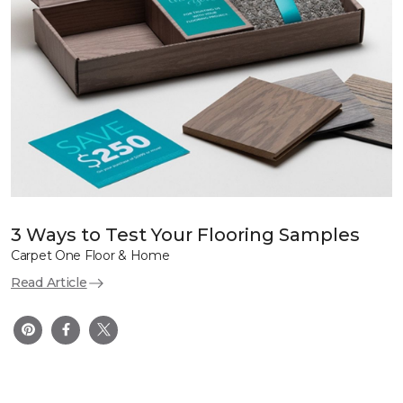
3 Ways to Test Your Flooring Samples
Carpet One Floor & Home
Read Article