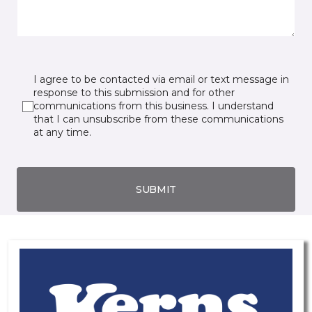
I agree to be contacted via email or text message in
response to this submission and for other
communications from this business. I understand
that I can unsubscribe from these communications
at any time.
SUBMIT