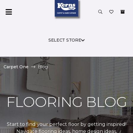
SELECT STORE
Carpet One
Blog
FLOORING BLOG
Start to find your perfect floor by getting inspired!
Navigate flooring ideas, home design ideas,