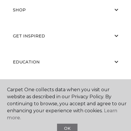
SHOP
GET INSPIRED
EDUCATION
ABOUT US
Carpet One collects data when you visit our
website as described in our Privacy Policy. By
continuing to browse, you accept and agree to our
enhancing your experience with cookies.
Learn
more.
OK