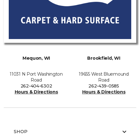
Mequon, WI
Brookfield, WI
11031 N Port Washington
19655 West Bluemound
Road
Road
262-404-6302
262-439-0585
Hours & Directions
Hours & Directions
SHOP