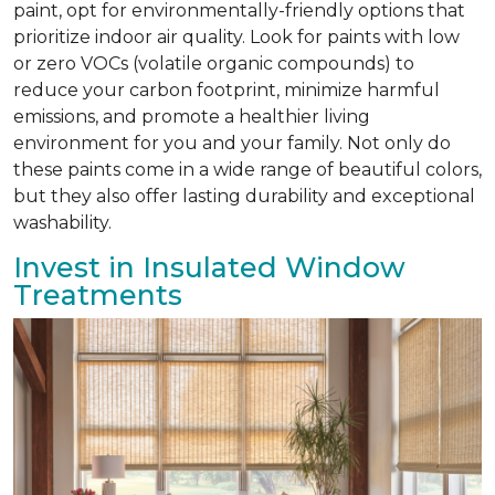
paint, opt for environmentally-friendly options that
prioritize indoor air quality. Look for paints with low
or zero VOCs (volatile organic compounds) to
reduce your carbon footprint, minimize harmful
emissions, and promote a healthier living
environment for you and your family. Not only do
these paints come in a wide range of beautiful colors,
but they also offer lasting durability and exceptional
washability.
Invest in Insulated Window
Treatments