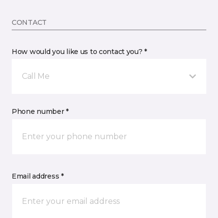
CONTACT
How would you like us to contact you? *
Call Me
Phone number *
Email address *