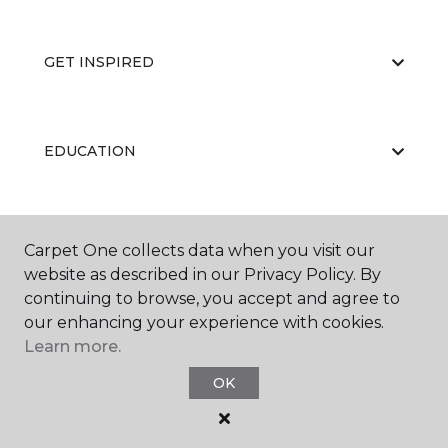
GET INSPIRED
EDUCATION
ABOUT US
Carpet One collects data when you visit our
website as described in our Privacy Policy. By
continuing to browse, you accept and agree to
our enhancing your experience with cookies.
Learn more.
OK
©
2026
Carpet One Floor & Home.
All Rights Reserved