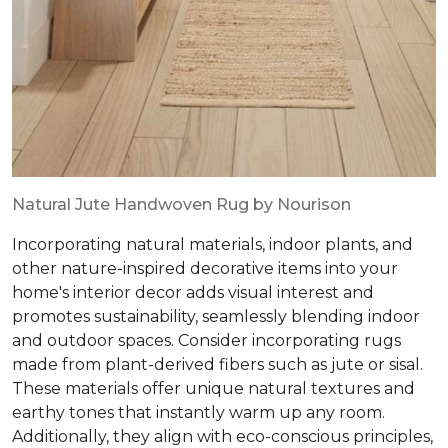
Natural Jute Handwoven Rug by Nourison
Incorporating natural materials, indoor plants, and
other nature-inspired decorative items into your
home's interior decor adds visual interest and
promotes sustainability, seamlessly blending indoor
and outdoor spaces. Consider incorporating rugs
made from plant-derived fibers such as jute or sisal.
These materials offer unique natural textures and
earthy tones that instantly warm up any room.
Additionally, they align with eco-conscious principles,