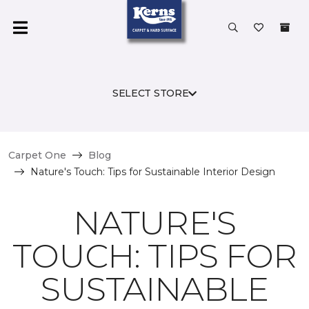
SELECT STORE
Carpet One
Blog
Nature's Touch: Tips for Sustainable Interior Design
NATURE'S
TOUCH: TIPS FOR
SUSTAINABLE