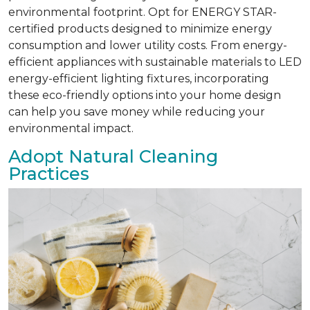
environmental footprint. Opt for ENERGY STAR-
certified products designed to minimize energy
consumption and lower utility costs. From energy-
efficient appliances with sustainable materials to LED
energy-efficient lighting fixtures, incorporating
these eco-friendly options into your home design
can help you save money while reducing your
environmental impact.
Adopt Natural Cleaning
Practices