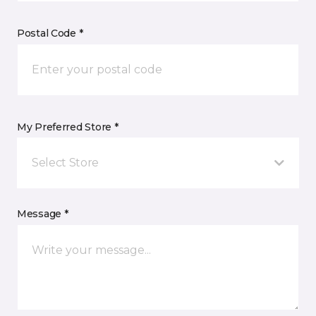
Postal Code *
My Preferred Store *
Select Store
Message *