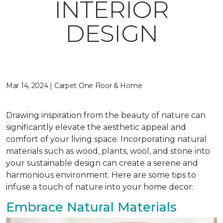
INTERIOR
DESIGN
Mar 14, 2024 | Carpet One Floor & Home
Drawing inspiration from the beauty of nature can
significantly elevate the aesthetic appeal and
comfort of your living space. Incorporating natural
materials such as wood, plants, wool, and stone into
your sustainable design can create a serene and
harmonious environment. Here are some tips to
infuse a touch of nature into your home decor:
Embrace Natural Materials