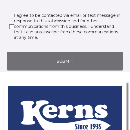
I agree to be contacted via email or text message in
response to this submission and for other
communications from this business. I understand
that I can unsubscribe from these communications
at any time.
SUBMIT