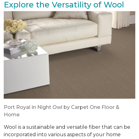
Explore the Versatility of Wool
Port Royal in Night Owl by Carpet One Floor &
Home
Wool is a sustainable and versatile fiber that can be
incorporated into various aspects of your home