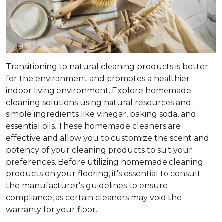
Transitioning to natural cleaning products is better
for the environment and promotes a healthier
indoor living environment. Explore homemade
cleaning solutions using natural resources and
simple ingredients like vinegar, baking soda, and
essential oils. These homemade cleaners are
effective and allow you to customize the scent and
potency of your cleaning products to suit your
preferences. Before utilizing homemade cleaning
products on your flooring, it's essential to consult
the manufacturer's guidelines to ensure
compliance, as certain cleaners may void the
warranty for your floor.