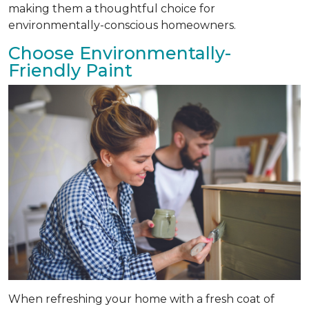
making them a thoughtful choice for
environmentally-conscious homeowners.
Choose Environmentally-
Friendly Paint
When refreshing your home with a fresh coat of