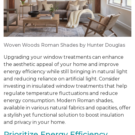
Woven Woods Roman Shades by Hunter Douglas
Upgrading your window treatments can enhance
the aesthetic appeal of your home and improve
energy efficiency while still bringing in natural light
and reducing reliance on artificial light. Consider
investing in insulated window treatments that help
regulate temperature fluctuations and reduce
energy consumption. Modern Roman shades,
available in various natural fabrics and opacities, offer
a stylish yet functional solution to boost insulation
and privacy in your home.
Prioritize Energy Efficiency