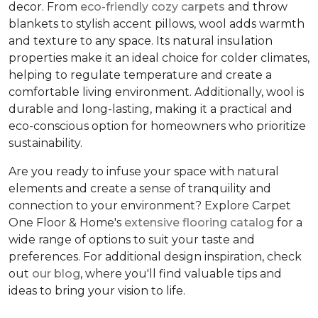
decor. From
eco-friendly cozy carpets
and throw
blankets to stylish accent pillows, wool adds warmth
and texture to any space. Its natural insulation
properties make it an ideal choice for colder climates,
helping to regulate temperature and create a
comfortable living environment. Additionally, wool is
durable and long-lasting, making it a practical and
eco-conscious option for homeowners who prioritize
sustainability.
Are you ready to infuse your space with natural
elements and create a sense of tranquility and
connection to your environment? Explore Carpet
One Floor & Home's
extensive flooring catalog
for a
wide range of options to suit your taste and
preferences. For additional design inspiration, check
out
our blog
, where you'll find valuable tips and
ideas to bring your vision to life.