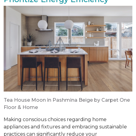
Tea House Moon in Pashmina Beige by Carpet One
Floor & Home
Making conscious choices regarding home
appliances and fixtures and embracing sustainable
practices can significantly reduce your