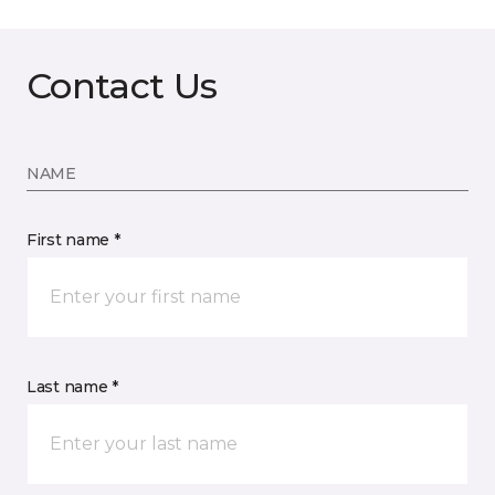
Contact Us
NAME
First name *
Last name *