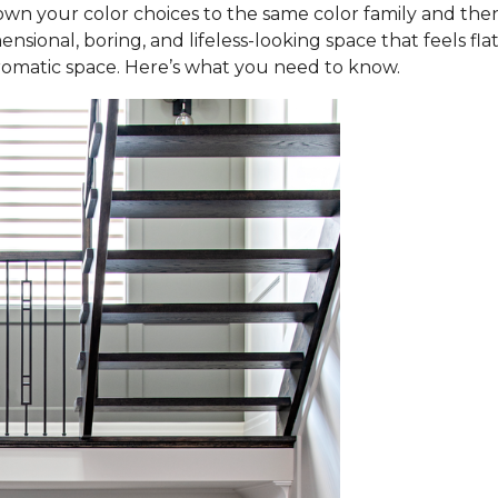
wn your color choices to the same color family and then 
ensional, boring, and lifeless-looking space that feels fl
omatic space. Here’s what you need to know.