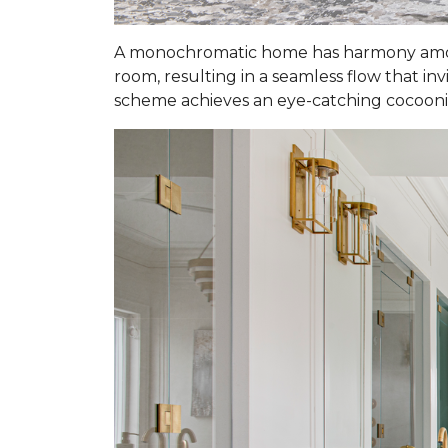
A monochromatic home has harmony among
room, resulting in a seamless flow that in
scheme achieves an eye-catching cocooning 