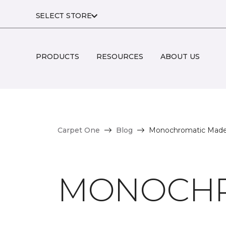
SELECT STORE
PRODUCTS
RESOURCES
ABOUT US
Carpet One
Blog
Monochromatic Made
MONOCHR