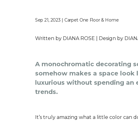
Sep 21, 2023 | Carpet One Floor & Home
Written by
DIANA ROSE |
Design by
DIAN
A monochromatic decorating sc
somehow makes a space look la
luxurious without spending an e
trends.
It’s truly amazing what a little color can 