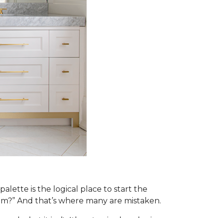
alette is the logical place to start the
om?” And that’s where many are mistaken.