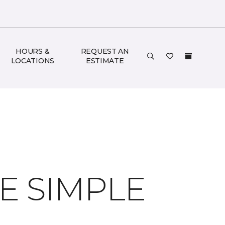
HOURS &
REQUEST AN
LOCATIONS
ESTIMATE
 SIMPLE