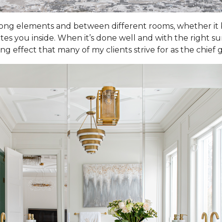
 elements and between different rooms, whether it be
vites you inside. When it’s done well and with the right 
effect that many of my clients strive for as the chief go