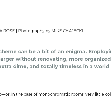
A ROSE |
Photography by
MIKE CHAJECKI
heme can be a bit of an enigma. Employin
rger without renovating, more organized 
xtra dime, and totally timeless in a world
do—or, in the case of monochromatic rooms, very little col