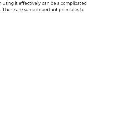
using it effectively can be a complicated
at. There are some important principles to