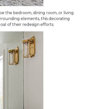
 the bedroom, dining room, or living
surrounding elements, this decorating
al of their redesign efforts.