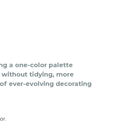
g a one-color palette
without tidying, more
 of ever-evolving decorating
or.