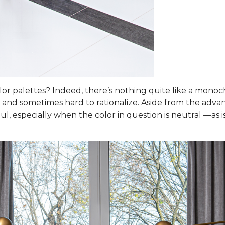
 palettes? Indeed, there’s nothing quite like a monoch
 and sometimes hard to rationalize. Aside from the advant
l, especially when the color in question is neutral —as i