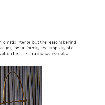
romatic interior, but the reasons behind
ages, the uniformity and simplicity of a
s often the case in a
monochromatic