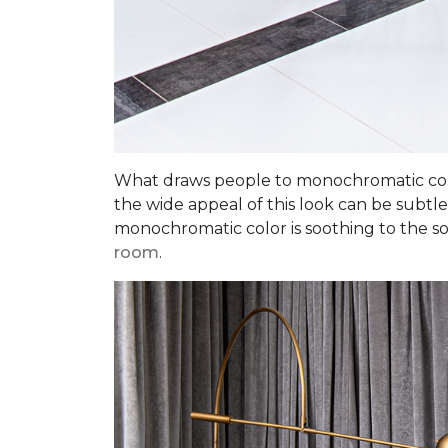
What draws people to monochromatic color
the wide appeal of this look can be subtle
monochromatic color is soothing to the sou
room
.