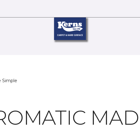
 Simple
OMATIC MADE