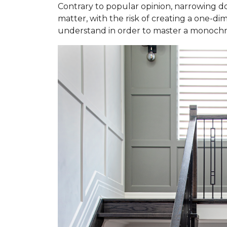
Contrary to popular opinion, narrowing do
matter, with the risk of creating a one-dim
understand in order to master a monochr