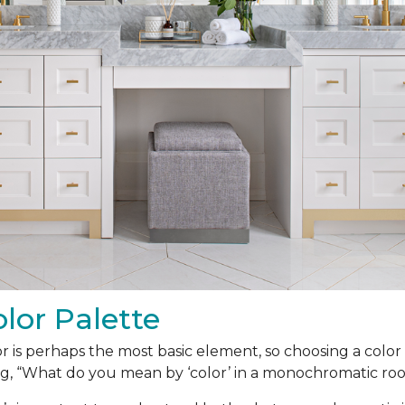
lor Palette
r is perhaps the most basic element, so choosing a color p
g, “What do you mean by ‘color’ in a monochromatic ro