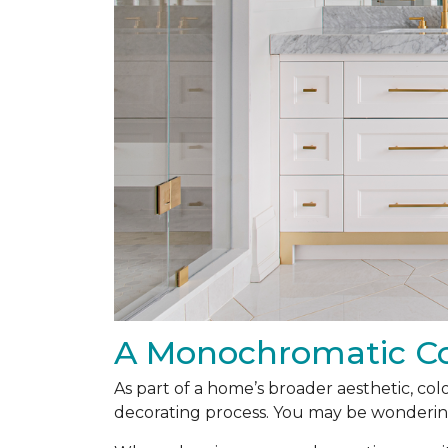
A Monochromatic Co
As part of a home’s broader aesthetic, colo
decorating process. You may be wonderin