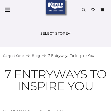
SELECT STORE
Carpet One
Blog
7 Entryways To Inspire You
7 ENTRYWAYS TO
INSPIRE YOU