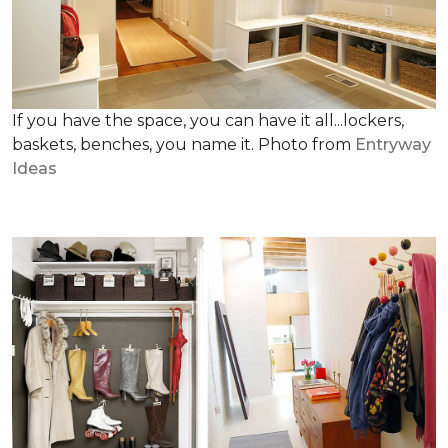
If you have the space, you can have it all...lockers,
baskets, benches, you name it. Photo from
Entryway
Ideas