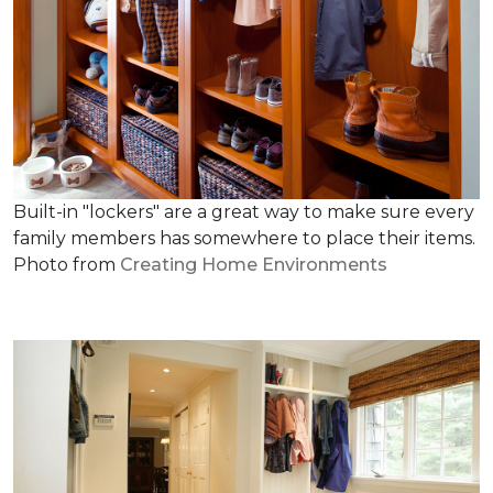
Built-in "lockers" are a great way to make sure every
family members has somewhere to place their items.
Photo from
Creating Home Environments