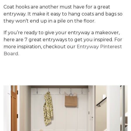
Coat hooks are another must have for a great
entryway. It make it easy to hang coats and bags so
they won’t end up in a pile on the floor.
If you’re ready to give your entryway a makeover,
here are 7 great entryways to get you inspired. For
more inspiration, checkout our
Entryway Pinterest
Board.