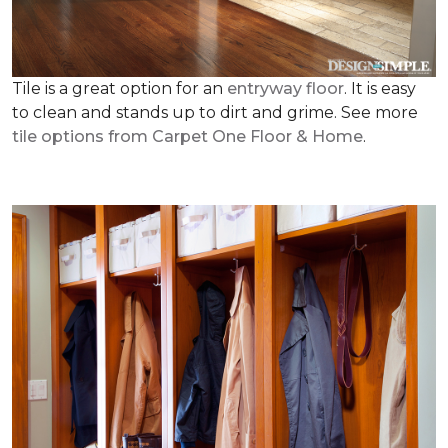
Tile is a great option for an
entryway floor
. It is easy
to clean and stands up to dirt and grime. See more
tile options from Carpet One Floor & Home
.