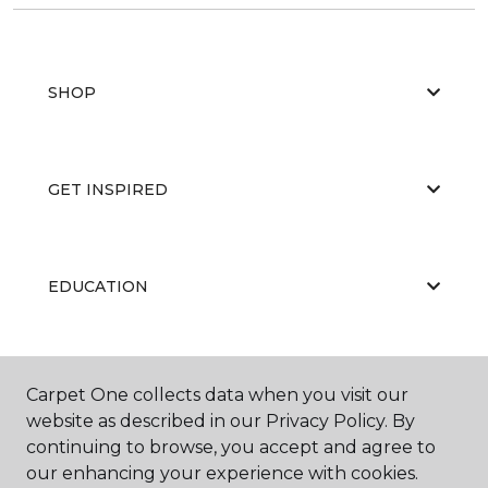
SHOP
GET INSPIRED
EDUCATION
ABOUT US
Carpet One collects data when you visit our
website as described in our Privacy Policy. By
continuing to browse, you accept and agree to
our enhancing your experience with cookies.