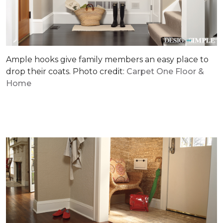
Ample hooks give family members an easy place to
drop their coats. Photo credit:
Carpet One Floor &
Home