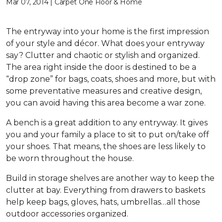
Mar 07, 2014 | Carpet One Floor & Home
The entryway into your home is the first impression
of your style and décor. What does your entryway
say? Clutter and chaotic or stylish and organized.
The area right inside the door is destined to be a
“drop zone” for bags, coats, shoes and more, but with
some preventative measures and creative design,
you can avoid having this area become a war zone.
A bench is a great addition to any entryway. It gives
you and your family a place to sit to put on/take off
your shoes. That means, the shoes are less likely to
be worn throughout the house.
Build in storage shelves are another way to keep the
clutter at bay. Everything from drawers to baskets
help keep bags, gloves, hats, umbrellas…all those
outdoor accessories organized.