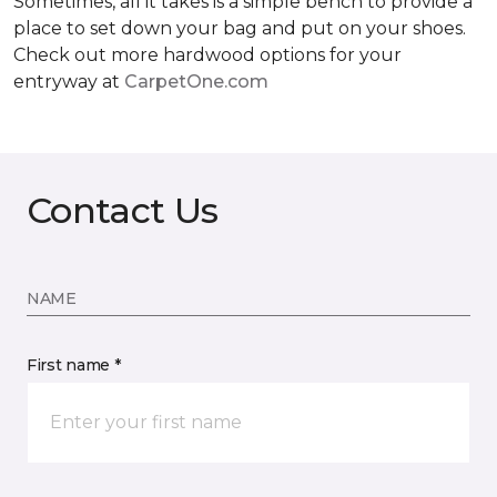
Sometimes, all it takes is a simple bench to provide a
place to set down your bag and put on your shoes.
Check out more hardwood options for your
entryway at
CarpetOne.com
Contact Us
NAME
First name *