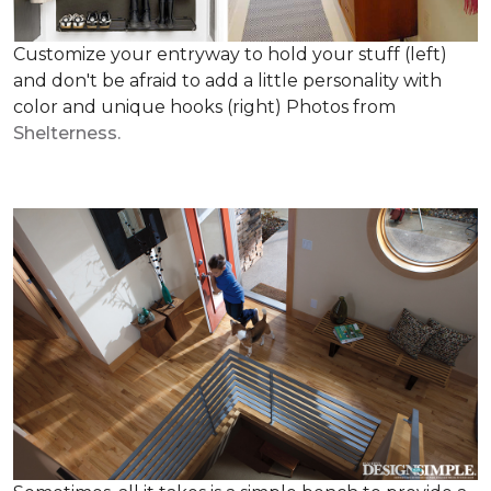
Customize your entryway to hold your stuff (left)
and don't be afraid to add a little personality with
color and unique hooks (right) Photos from
Shelterness.