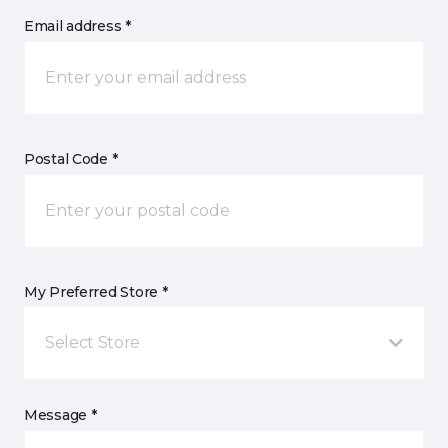
Email address *
Postal Code *
My Preferred Store *
Select Store
Message *