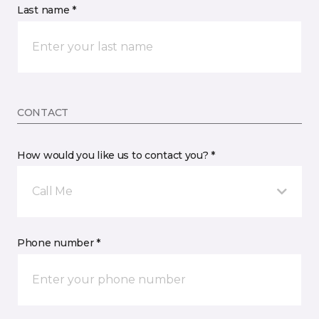
Last name *
CONTACT
How would you like us to contact you? *
Call Me
Phone number *