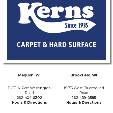
Mequon, WI
Brookfield, WI
11031 N Port Washington
19655 West Bluemound
Road
Road
262-404-6302
262-439-0585
Hours & Directions
Hours & Directions