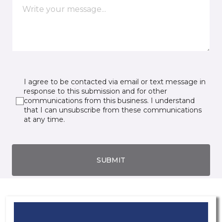
I agree to be contacted via email or text message in
response to this submission and for other
communications from this business. I understand
that I can unsubscribe from these communications
at any time.
SUBMIT