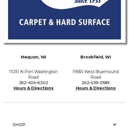
Mequon, WI
Brookfield, WI
11031 N Port Washington
19655 West Bluemound
Road
Road
262-404-6302
262-439-0585
Hours & Directions
Hours & Directions
SHOP