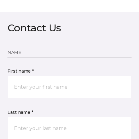
Contact Us
NAME
First name *
Last name *