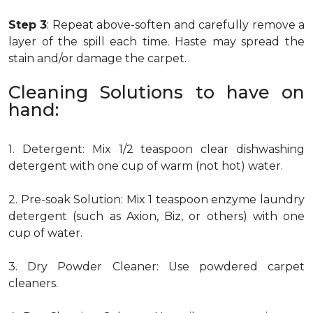
Step 3
: Repeat above-soften and carefully remove a
layer of the spill each time. Haste may spread the
stain and/or damage the carpet.
Cleaning Solutions to have on
hand:
1. Detergent: Mix 1/2 teaspoon clear dishwashing
detergent with one cup of warm (not hot) water.
2. Pre-soak Solution: Mix 1 teaspoon enzyme laundry
detergent (such as Axion, Biz, or others) with one
cup of water.
3. Dry Powder Cleaner: Use powdered carpet
cleaners.