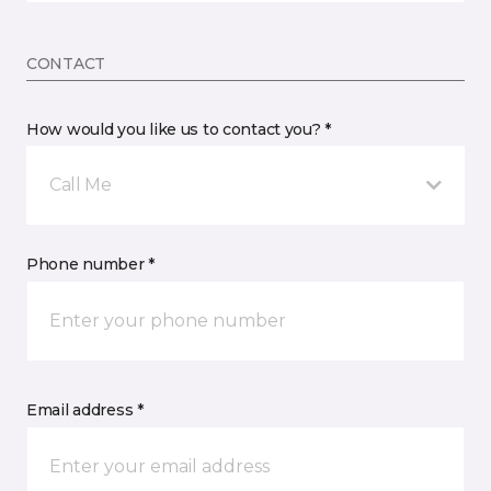
CONTACT
How would you like us to contact you? *
Call Me
Phone number *
Email address *