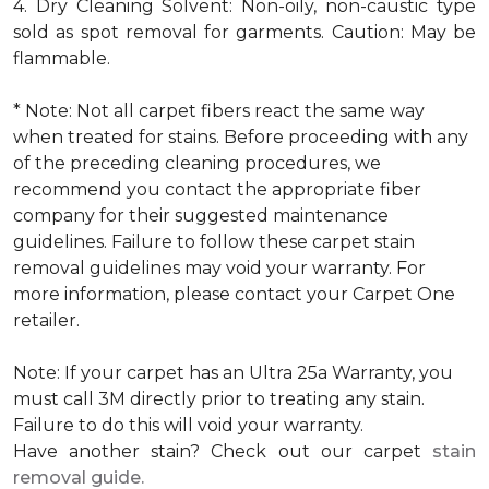
4. Dry Cleaning Solvent: Non-oily, non-caustic type
sold as spot removal for garments. Caution: May be
flammable.
* Note: Not all carpet fibers react the same way
when treated for stains. Before proceeding with any
of the preceding cleaning procedures, we
recommend you contact the appropriate fiber
company for their suggested maintenance
guidelines. Failure to follow these carpet stain
removal guidelines may void your warranty. For
more information, please contact your Carpet One
retailer.
Note: If your carpet has an Ultra 25a Warranty, you
must call 3M directly prior to treating any stain.
Failure to do this will void your warranty.
Have another stain? Check out our carpet
stain
removal guide.