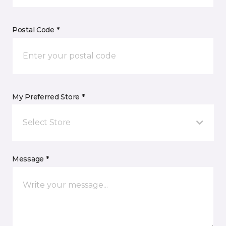
Postal Code *
My Preferred Store *
Select Store
Message *