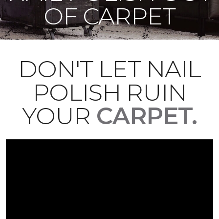
OF CARPET
DON'T LET NAIL
POLISH RUIN
YOUR
CARPET.