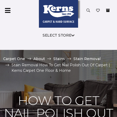
SELECT STORE
Carpet One
About
Stains
Stain Removal
Stain Removal How To Get Nail Polish Out Of Carpet |
Kerns Carpet One Floor & Home
HOW TO GET
NAIL POLISH OUT