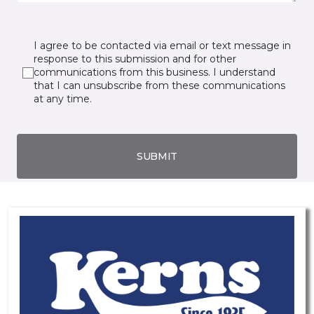
I agree to be contacted via email or text message in
response to this submission and for other
communications from this business. I understand
that I can unsubscribe from these communications
at any time.
SUBMIT