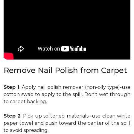
Remove Nail Polish from Carpet
Step 1
: Apply nail polish remover (non-oily type)-use
cotton swab to apply to the spill. Don't wet through
to carpet backing.
Step 2
: Pick up softened materials -use clean white
paper towel and push toward the center of the spill
to avoid spreading.