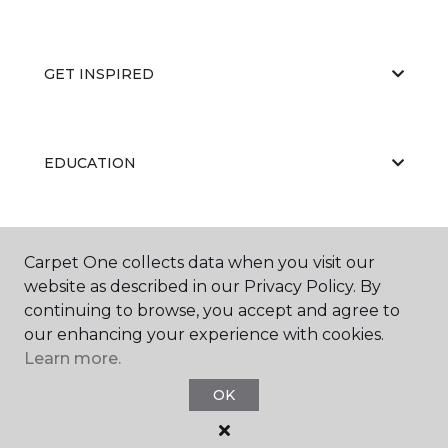
GET INSPIRED
EDUCATION
ABOUT US
Carpet One collects data when you visit our
website as described in our Privacy Policy. By
continuing to browse, you accept and agree to
our enhancing your experience with cookies.
Learn more.
OK
©
2026
Carpet One Floor & Home.
All Rights Reserved