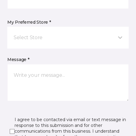
My Preferred Store *
Select Store
Message *
I agree to be contacted via email or text message in
response to this submission and for other
communications from this business. I understand