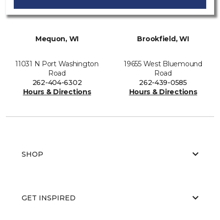
Mequon, WI
Brookfield, WI
11031 N Port Washington
19655 West Bluemound
Road
Road
262-404-6302
262-439-0585
Hours & Directions
Hours & Directions
SHOP
GET INSPIRED