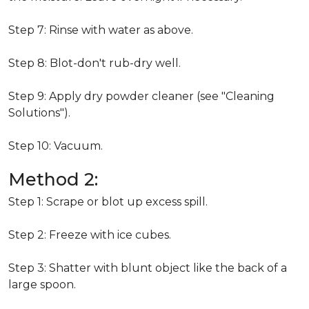
Step 7: Rinse with water as above.
Step 8: Blot-don't rub-dry well.
Step 9: Apply dry powder cleaner (see "Cleaning
Solutions").
Step 10: Vacuum.
Method 2:
Step 1: Scrape or blot up excess spill.
Step 2: Freeze with ice cubes.
Step 3: Shatter with blunt object like the back of a
large spoon.