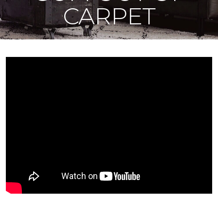
CARPET