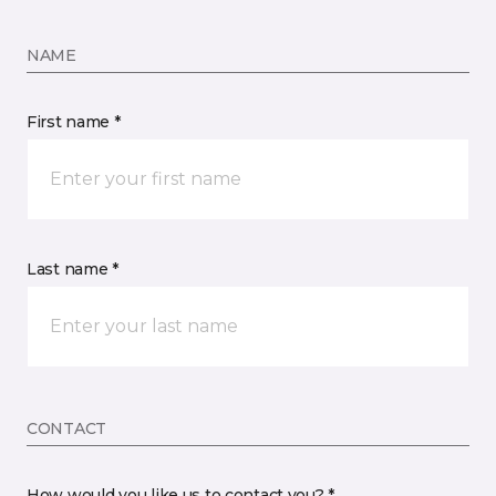
NAME
First name *
Last name *
CONTACT
How would you like us to contact you? *