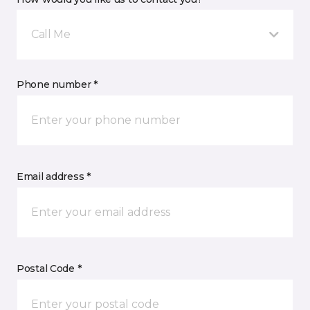
Call Me
Phone number *
Email address *
Postal Code *