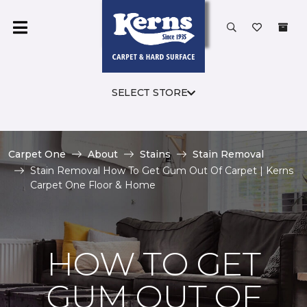
SELECT STORE
Carpet One
About
Stains
Stain Removal
Stain Removal How To Get Gum Out Of Carpet | Kerns
Carpet One Floor & Home
HOW TO GET
GUM OUT OF