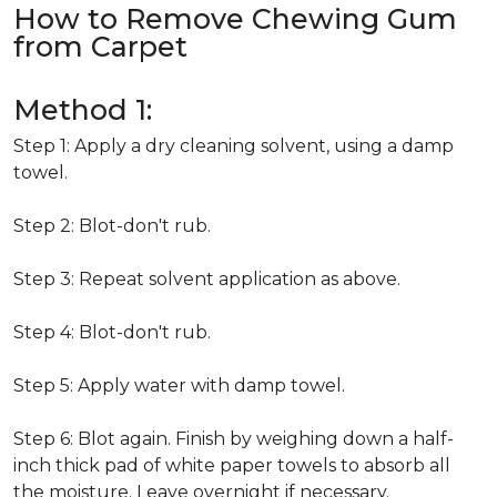
How to Remove Chewing Gum
from Carpet
Method 1:
Step 1: Apply a dry cleaning solvent, using a damp
towel.
Step 2: Blot-don't rub.
Step 3: Repeat solvent application as above.
Step 4: Blot-don't rub.
Step 5: Apply water with damp towel.
Step 6: Blot again. Finish by weighing down a half-
inch thick pad of white paper towels to absorb all
the moisture. Leave overnight if necessary.