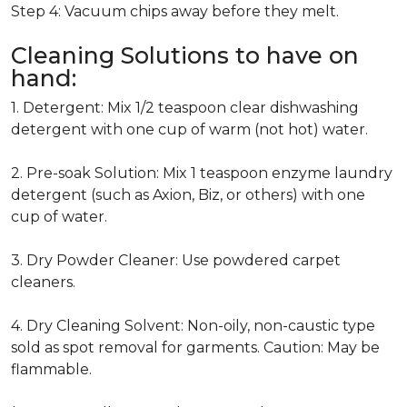
Step 4: Vacuum chips away before they melt.
Cleaning Solutions to have on
hand:
1. Detergent: Mix 1/2 teaspoon clear dishwashing
detergent with one cup of warm (not hot) water.
2. Pre-soak Solution: Mix 1 teaspoon enzyme laundry
detergent (such as Axion, Biz, or others) with one
cup of water.
3. Dry Powder Cleaner: Use powdered carpet
cleaners.
4. Dry Cleaning Solvent: Non-oily, non-caustic type
sold as spot removal for garments. Caution: May be
flammable.