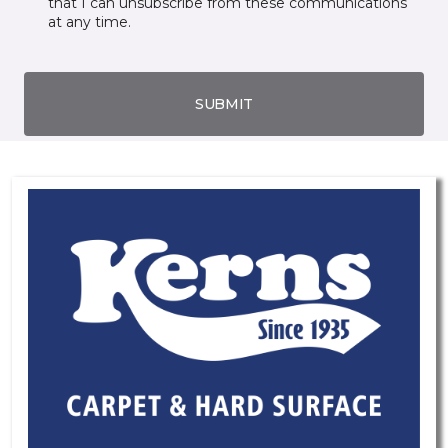
that I can unsubscribe from these communications
at any time.
SUBMIT