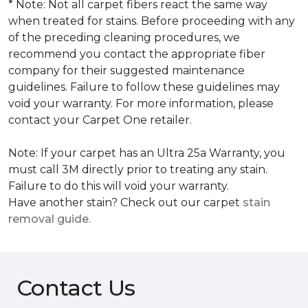
* Note: Not all carpet fibers react the same way
when treated for stains. Before proceeding with any
of the preceding cleaning procedures, we
recommend you contact the appropriate fiber
company for their suggested maintenance
guidelines. Failure to follow these guidelines may
void your warranty. For more information, please
contact your Carpet One retailer.
Note: If your carpet has an Ultra 25a Warranty, you
must call 3M directly prior to treating any stain.
Failure to do this will void your warranty.
Have another stain? Check out our carpet
stain
removal guide.
Contact Us