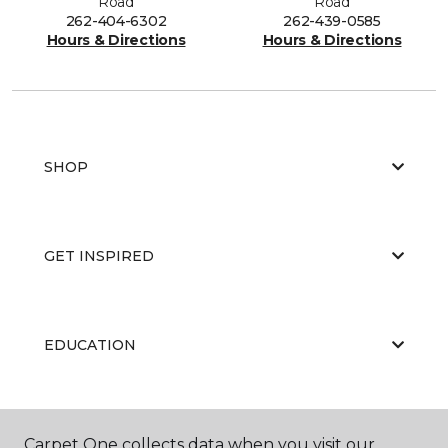
Road
Road
262-404-6302
262-439-0585
Hours & Directions
Hours & Directions
SHOP
GET INSPIRED
EDUCATION
ABOUT US
Carpet One collects data when you visit our