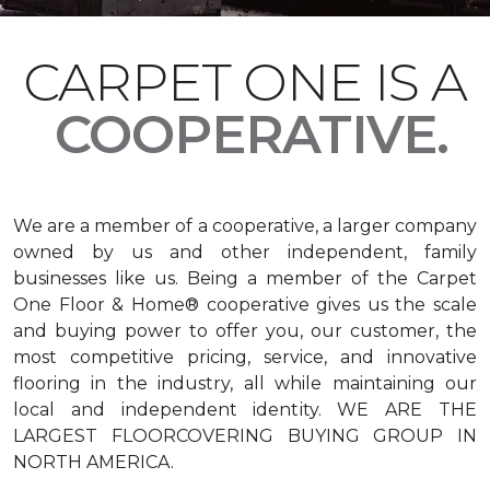
CARPET ONE IS A
COOPERATIVE.
We are a member of a cooperative, a larger company
owned by us and other independent, family
businesses like us. Being a member of the Carpet
One Floor & Home® cooperative gives us the scale
and buying power to offer you, our customer, the
most competitive pricing, service, and innovative
flooring in the industry, all while maintaining our
local and independent identity. WE ARE THE
LARGEST FLOORCOVERING BUYING GROUP IN
NORTH AMERICA.