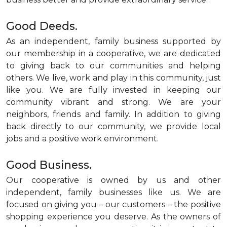
Good Deeds.
As an independent, family business supported by
our membership in a cooperative, we are dedicated
to giving back to our communities and helping
others. We live, work and play in this community, just
like you. We are fully invested in keeping our
community vibrant and strong. We are your
neighbors, friends and family. In addition to giving
back directly to our community, we provide local
jobs and a positive work environment.
Good Business.
Our cooperative is owned by us and other
independent, family businesses like us. We are
focused on giving you – our customers – the positive
shopping experience you deserve. As the owners of