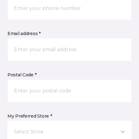
Email address *
Postal Code *
My Preferred Store *
Select Store