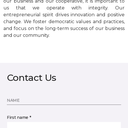
our business and our cooperative, it is important to
us that we operate with integrity. Our
entrepreneurial spirit drives innovation and positive
change. We foster democratic values and practices,
and focus on the long-term success of our business
and our community.
Contact Us
NAME
First name *