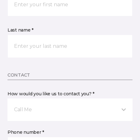
Last name *
CONTACT
How would you like us to contact you? *
Call Me
Phone number *