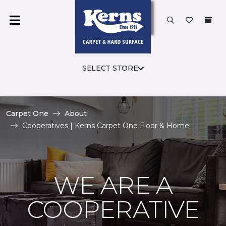
SELECT STORE
Carpet One
About
Cooperatives | Kerns Carpet One Floor & Home
WE ARE A
COOPERATIVE