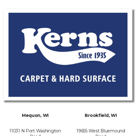
Mequon, WI
Brookfield, WI
11031 N Port Washington
19655 West Bluemound