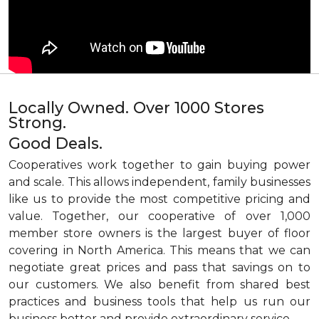
Locally Owned. Over 1000 Stores
Strong.
Good Deals.
Cooperatives work together to gain buying power
and scale. This allows independent, family businesses
like us to provide the most competitive pricing and
value. Together, our cooperative of over 1,000
member store owners is the largest buyer of floor
covering in North America. This means that we can
negotiate great prices and pass that savings on to
our customers. We also benefit from shared best
practices and business tools that help us run our
business better and provide extraordinary service.