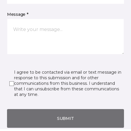
Message *
I agree to be contacted via email or text message in
response to this submission and for other
communications from this business. I understand
that I can unsubscribe from these communications
at any time.
SUBMIT