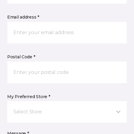
Email address *
Postal Code *
My Preferred Store *
Select Store
Message *