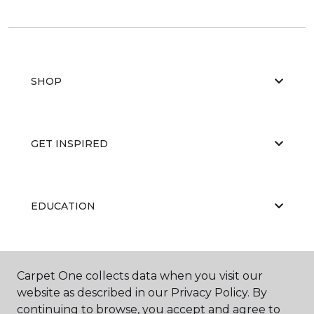
SHOP
GET INSPIRED
EDUCATION
ABOUT US
Carpet One collects data when you visit our
website as described in our Privacy Policy. By
continuing to browse, you accept and agree to