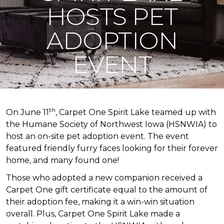
HOSTS PET
ADOPTION
EVENT
th
On June 11
, Carpet One Spirit Lake teamed up with
the Humane Society of Northwest Iowa (HSNWIA) to
host an on-site pet adoption event. The event
featured friendly furry faces looking for their forever
home, and many found one!
Those who adopted a new companion received a
Carpet One gift certificate equal to the amount of
their adoption fee, making it a win-win situation
overall. Plus, Carpet One Spirit Lake made a