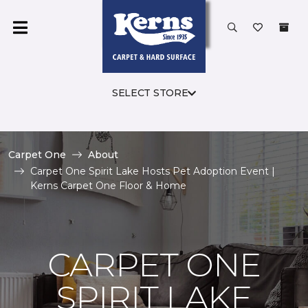
SELECT STORE
Carpet One
About
Carpet One Spirit Lake Hosts Pet Adoption Event |
Kerns Carpet One Floor & Home
CARPET ONE
SPIRIT LAKE