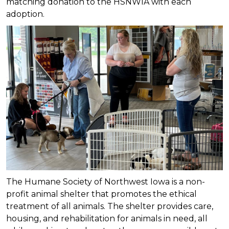
matching donation to the HSNWIA with each
adoption.
The Humane Society of Northwest Iowa is a non-
profit animal shelter that promotes the ethical
treatment of all animals. The shelter provides care,
housing, and rehabilitation for animals in need, all