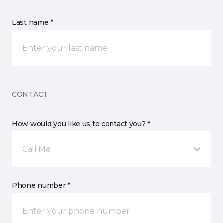
Last name *
CONTACT
How would you like us to contact you? *
Call Me
Phone number *