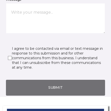
I agree to be contacted via email or text message in
response to this submission and for other
communications from this business. I understand
that I can unsubscribe from these communications
at any time.
SUBMIT