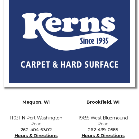
Mequon, WI
Brookfield, WI
11031 N Port Washington
19655 West Bluemound
Road
Road
262-404-6302
262-439-0585
Hours & Directions
Hours & Directions