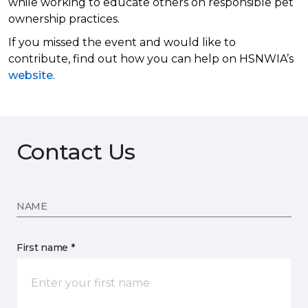
while working to educate others on responsible pet
ownership practices.
If you missed the event and would like to
contribute, find out how you can help on HSNWIA’s
website
.
Contact Us
NAME
First name *