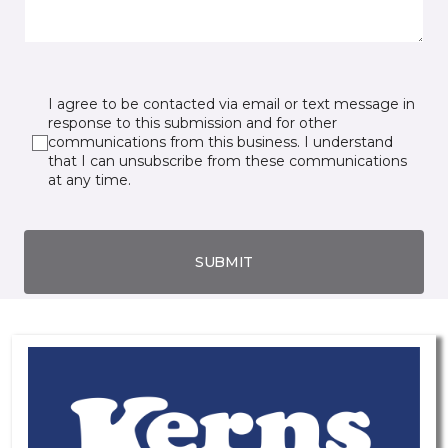
I agree to be contacted via email or text message in
response to this submission and for other
communications from this business. I understand
that I can unsubscribe from these communications
at any time.
SUBMIT