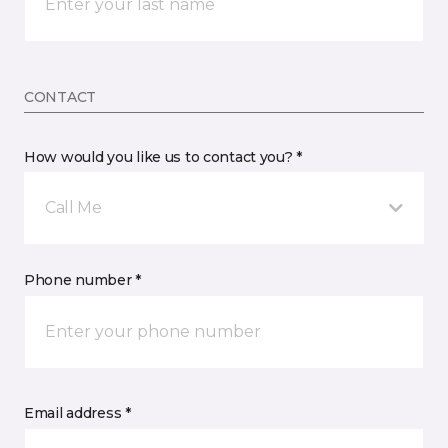
CONTACT
How would you like us to contact you? *
Call Me
Phone number *
Email address *