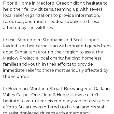
Floor & Home in Medford, Oregon didn’t hesitate to
help their fellow citizens, teaming up with several
local relief organizations to provide information,
resources, and much-needed supplies to those
affected by the wildfires.
In mid-September, Stephanie and Scott Lippert
loaded up their carpet van with donated goods from
good Samaritans around their region to assist the
Maslow Project, a local charity helping homeless
families and youth, in their efforts to provide
immediate relief to those most seriously affected by
the wildfires.
In Bozeman, Montana, Stuart Beiswanger of Gallatin
Valley Carpet One Floor & Home likewise didn’t
hesitate to volunteer his company van for assistance
efforts. Stuart even offered up his van and his staff
to assist displaced citizens with emergency