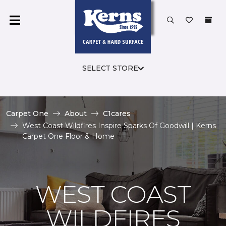
SELECT STORE
Carpet One
About
C1cares
West Coast Wildfires Inspire Sparks Of Goodwill | Kerns
Carpet One Floor & Home
WEST COAST
WILDFIRES