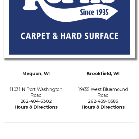
Mequon, WI
Brookfield, WI
11031 N Port Washington
19655 West Bluemound
Road
Road
262-404-6302
262-439-0585
Hours & Directions
Hours & Directions