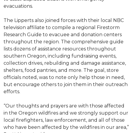
evacuations.
The Lipperts also joined forces with their local NBC
television affiliate to compile a regional Firestorm
Research Guide to evacuee and donation centers
throughout the region. The comprehensive guide
lists dozens of assistance resources throughout
southern Oregon, including fundraising events,
collection drives, rebuilding and damage assistance,
shelters, food pantries, and more. The goal, store
officials noted, was to note only help those in need,
but encourage others to join them in their outreach
efforts.
“Our thoughts and prayers are with those affected
in the Oregon wildfires and we strongly support our
local firefighters, law enforcement, and all of those
who have been affected by the wildfires in our area,”