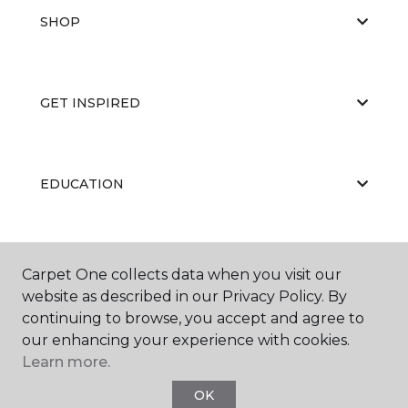
SHOP
GET INSPIRED
EDUCATION
ABOUT US
Carpet One collects data when you visit our
website as described in our Privacy Policy. By
continuing to browse, you accept and agree to
our enhancing your experience with cookies.
Learn more.
OK