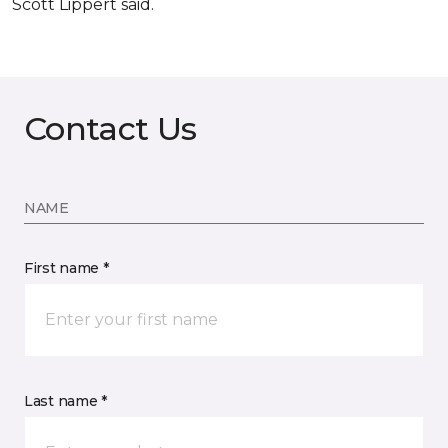
Scott Lippert said.
Contact Us
NAME
First name *
Last name *