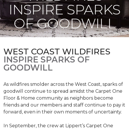
INSPIRE SPARKS
OF GOODWILL
WEST COAST WILDFIRES
INSPIRE SPARKS OF
GOODWILL
As wildfires smolder across the West Coast, sparks of
goodwill continue to spread amidst the Carpet One
Floor & Home community as neighbors become
friends and our members and staff continue to pay it
forward, even in their own moments of uncertainty.
In September, the crew at Lippert’s Carpet One