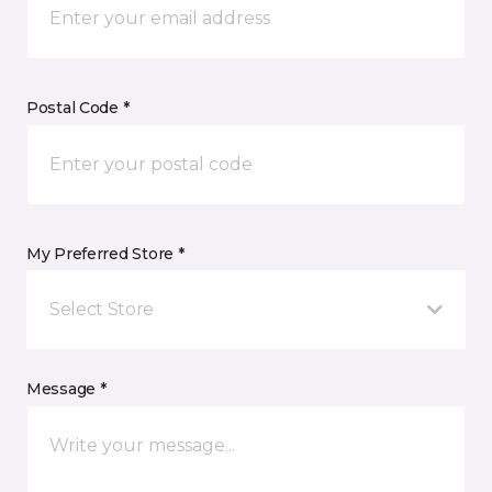
Postal Code *
My Preferred Store *
Select Store
Message *