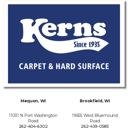
Mequon, WI
Brookfield, WI
11031 N Port Washington
19655 West Bluemound
Road
Road
262-404-6302
262-439-0585