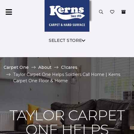
SELECT STORE
Carpet One
About
C1cares
Taylor Carpet One Helps Soldiers Call Home | Kerns
Carpet One Floor & Home
TAYLOR CARPET
ONE HELPS