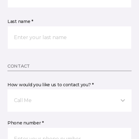
Last name *
CONTACT
How would you like us to contact you? *
Call Me
Phone number *