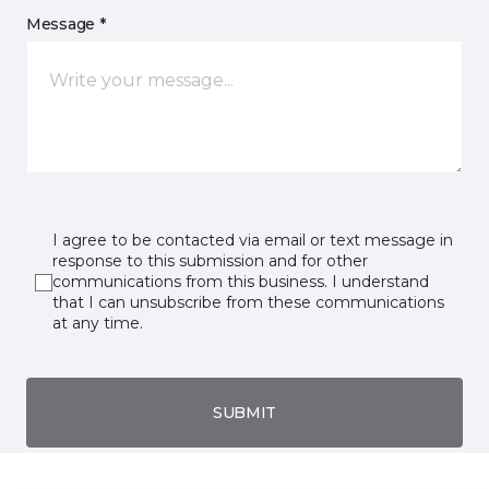
Message *
I agree to be contacted via email or text message in
response to this submission and for other
communications from this business. I understand
that I can unsubscribe from these communications
at any time.
SUBMIT