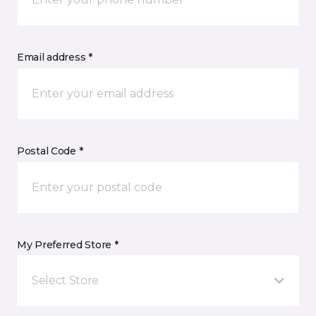
Email address *
Postal Code *
My Preferred Store *
Select Store