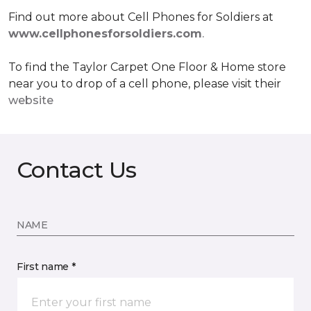
Find out more about Cell Phones for Soldiers at
www.cellphonesforsoldiers.com
.
To find the Taylor Carpet One Floor & Home store
near you to drop of a cell phone, please visit their
website
Contact Us
NAME
First name *