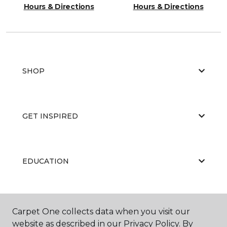
Hours & Directions
Hours & Directions
SHOP
GET INSPIRED
EDUCATION
ABOUT US
Carpet One collects data when you visit our
website as described in our Privacy Policy. By