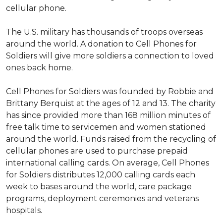
cellular phone.
The U.S. military has thousands of troops overseas
around the world. A donation to Cell Phones for
Soldiers will give more soldiers a connection to loved
ones back home.
Cell Phones for Soldiers was founded by Robbie and
Brittany Berquist at the ages of 12 and 13. The charity
has since provided more than 168 million minutes of
free talk time to servicemen and women stationed
around the world. Funds raised from the recycling of
cellular phones are used to purchase prepaid
international calling cards. On average, Cell Phones
for Soldiers distributes 12,000 calling cards each
week to bases around the world, care package
programs, deployment ceremonies and veterans
hospitals.