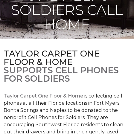
SOLDIERS CALL
HOME
TAYLOR CARPET ONE
FLOOR & HOME
SUPPORTS CELL PHONES
FOR SOLDIERS
Taylor Carpet One Floor & Home
is collecting cell
phones at all their Florida locations in Fort Myers,
Bonita Springs and Naples to be donated to the
nonprofit Cell Phones for Soldiers. They are
encouraging Southwest Florida residents to clean
out their drawers and bring in their gently-used