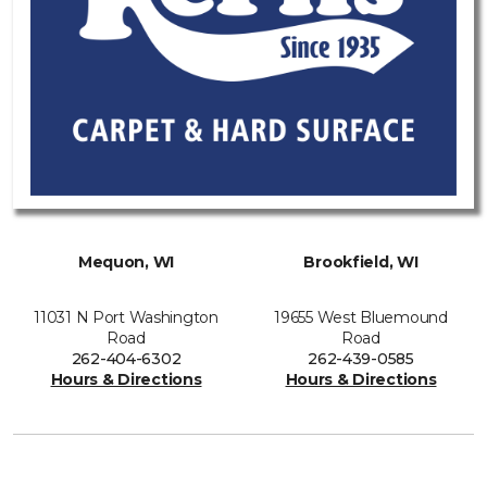
Mequon, WI
Brookfield, WI
11031 N Port Washington
19655 West Bluemound
Road
Road
262-404-6302
262-439-0585
Hours & Directions
Hours & Directions