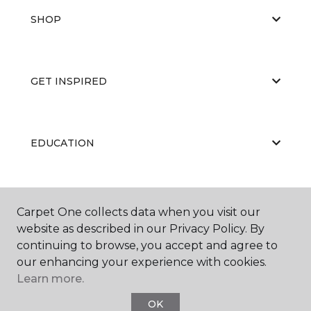
SHOP
GET INSPIRED
EDUCATION
ABOUT US
Carpet One collects data when you visit our
website as described in our Privacy Policy. By
continuing to browse, you accept and agree to
our enhancing your experience with cookies.
Learn more.
OK