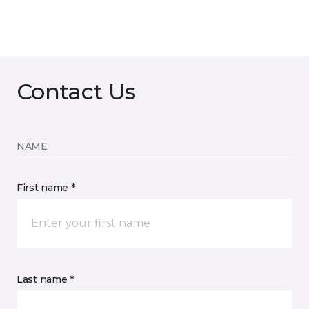
Contact Us
NAME
First name *
Last name *