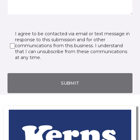
I agree to be contacted via email or text message in
response to this submission and for other
communications from this business. I understand
that I can unsubscribe from these communications
at any time.
SUBMIT