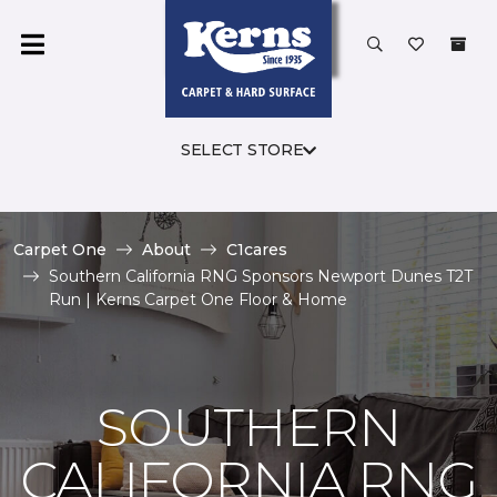
SELECT STORE
Carpet One
About
C1cares
Southern California RNG Sponsors Newport Dunes T2T
Run | Kerns Carpet One Floor & Home
SOUTHERN
CALIFORNIA RNG