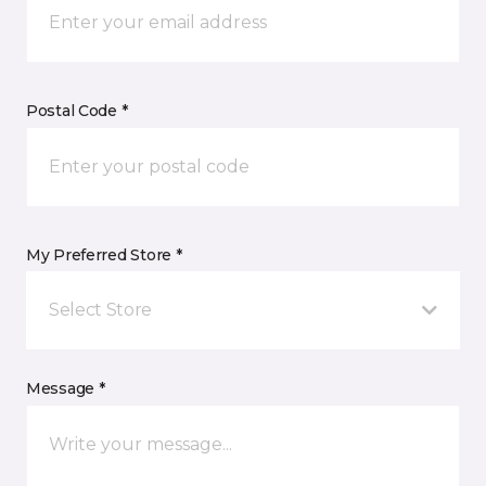
Postal Code *
My Preferred Store *
Select Store
Message *