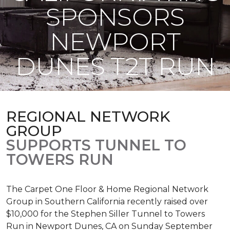
SPONSORS
NEWPORT
DUNES T2T RUN
REGIONAL NETWORK
GROUP
SUPPORTS TUNNEL TO
TOWERS RUN
The Carpet One Floor & Home Regional Network
Group in Southern California recently raised over
$10,000 for the Stephen Siller Tunnel to Towers
Run in Newport Dunes, CA on Sunday September