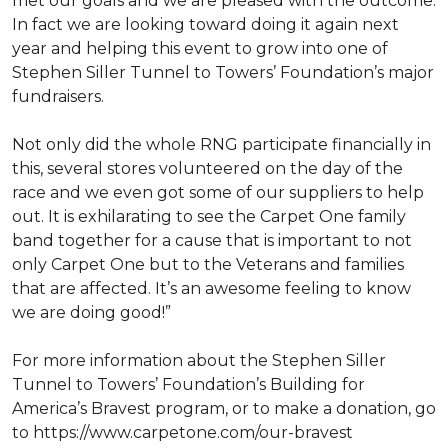
met our goals and we are pleased with the outcome.
In fact we are looking toward doing it again next
year and helping this event to grow into one of
Stephen Siller Tunnel to Towers’ Foundation’s major
fundraisers.
Not only did the whole RNG participate financially in
this, several stores volunteered on the day of the
race and we even got some of our suppliers to help
out. It is exhilarating to see the Carpet One family
band together for a cause that is important to not
only Carpet One but to the Veterans and families
that are affected. It’s an awesome feeling to know
we are doing good!”
For more information about the Stephen Siller
Tunnel to Towers’ Foundation’s Building for
America’s Bravest program, or to make a donation, go
to https://www.carpetone.com/our-bravest