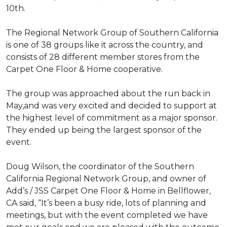
10th.
The Regional Network Group of Southern California
is one of 38 groups like it across the country, and
consists of 28 different member stores from the
Carpet One Floor & Home cooperative.
The group was approached about the run back in
May,and was very excited and decided to support at
the highest level of commitment as a major sponsor.
They ended up being the largest sponsor of the
event.
Doug Wilson, the coordinator of the Southern
California Regional Network Group, and owner of
Add’s / JSS Carpet One Floor & Home in Bellflower,
CA said, “It’s been a busy ride, lots of planning and
meetings, but with the event completed we have