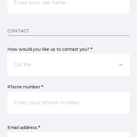
CONTACT
How would you like us to contact you? *
Call Me
Phone number *
Email address *