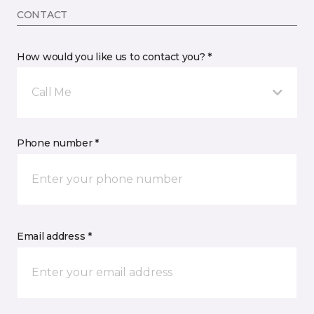
CONTACT
How would you like us to contact you? *
Call Me
Phone number *
Email address *