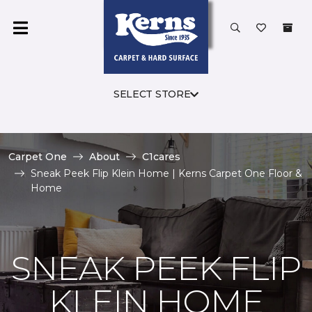
SELECT STORE
Carpet One
About
C1cares
Sneak Peek Flip Klein Home | Kerns Carpet One Floor &
Home
SNEAK PEEK FLIP
KLEIN HOME