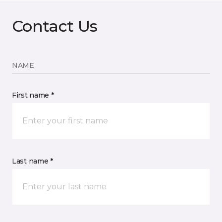
Contact Us
NAME
First name *
Last name *