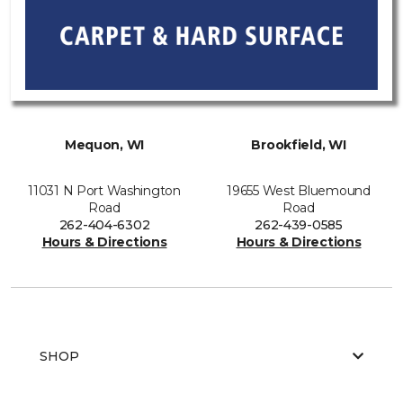
Mequon, WI
Brookfield, WI
11031 N Port Washington
19655 West Bluemound
Road
Road
262-404-6302
262-439-0585
Hours & Directions
Hours & Directions
SHOP