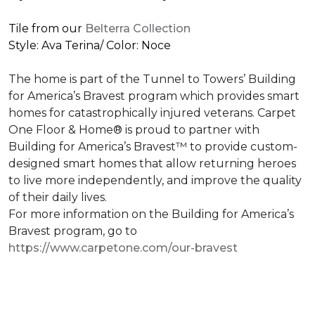
Tile from our
Belterra Collection
Style: Ava Terina/ Color: Noce
The home is part of the Tunnel to Towers’ Building
for America’s Bravest program which provides smart
homes for catastrophically injured veterans. Carpet
One Floor & Home® is proud to partner with
Building for America’s Bravest™ to provide custom-
designed smart homes that allow returning heroes
to live more independently, and improve the quality
of their daily lives.
For more information on the Building for America’s
Bravest program, go to
https://www.carpetone.com/our-bravest