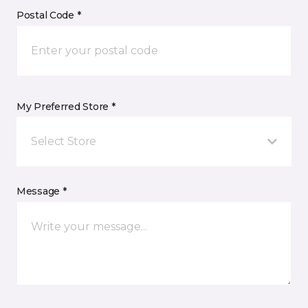
Postal Code *
My Preferred Store *
Select Store
Message *