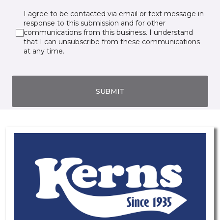
I agree to be contacted via email or text message in
response to this submission and for other
communications from this business. I understand
that I can unsubscribe from these communications
at any time.
SUBMIT