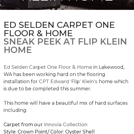
ED SELDEN CARPET ONE
FLOOR & HOME
SNEAK PEEK AT FLIP KLEIN
HOME
Ed Selden Carpet One Floor & Home
in Lakewood,
WA has been working hard on the flooring
installation for
CPT Edward ‘Flip’ Klein’s
home which
is due to be completed this summer.
This home will have a beautiful mix of hard surfaces
including:
Carpet from our
Innovia Collection
Style: Crown Point/ Color: Oyster Shell