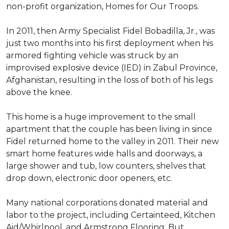
non-profit organization, Homes for Our Troops.
In 2011, then Army Specialist Fidel Bobadilla, Jr., was
just two months into his first deployment when his
armored fighting vehicle was struck by an
improvised explosive device (IED) in Zabul Province,
Afghanistan, resulting in the loss of both of his legs
above the knee.
This home is a huge improvement to the small
apartment that the couple has been living in since
Fidel returned home to the valley in 2011. Their new
smart home features wide halls and doorways, a
large shower and tub, low counters, shelves that
drop down, electronic door openers, etc.
Many national corporations donated material and
labor to the project, including Certainteed, Kitchen
Aid/Whirlpool, and Armstrong Flooring. But