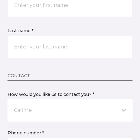
Last name *
CONTACT
How would you like us to contact you? *
Call Me
Phone number *