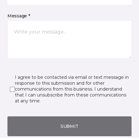
Message *
I agree to be contacted via email or text message in
response to this submission and for other
communications from this business. I understand
that I can unsubscribe from these communications
at any time.
SUBMIT