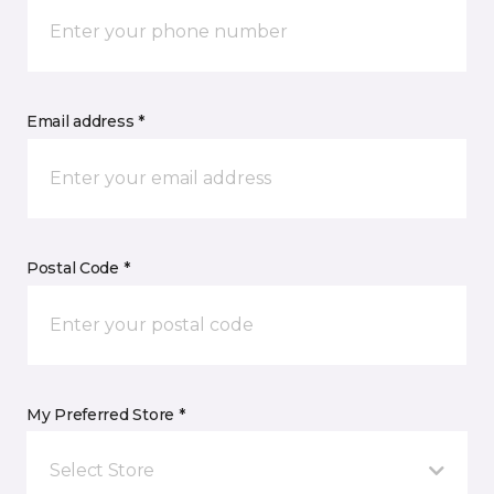
Email address *
Postal Code *
My Preferred Store *
Select Store