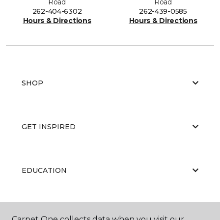
Road
Road
262-404-6302
262-439-0585
Hours & Directions
Hours & Directions
SHOP
GET INSPIRED
EDUCATION
ABOUT US
Carpet One collects data when you visit our