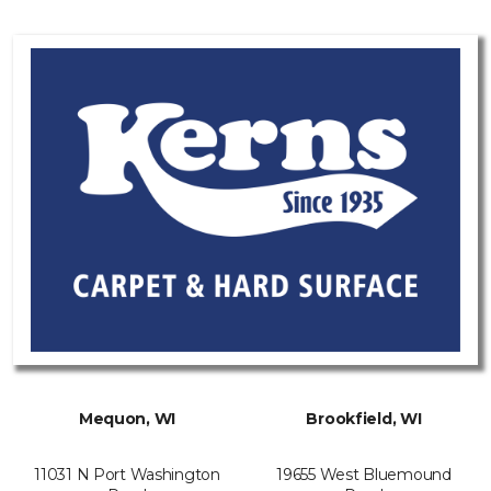
Mequon, WI
Brookfield, WI
11031 N Port Washington
19655 West Bluemound