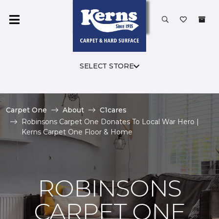
SELECT STORE
Carpet One
About
C1cares
Robinsons Carpet One Donates To Local War Hero |
Kerns Carpet One Floor & Home
ROBINSONS
CARPET ONE