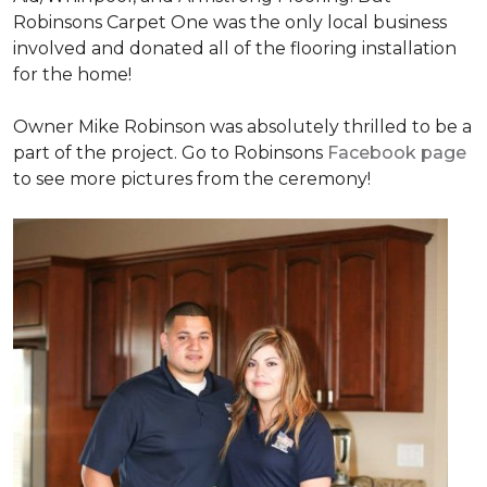
Robinsons Carpet One was the only local business
involved and donated all of the flooring installation
for the home!
Owner Mike Robinson was absolutely thrilled to be a
part of the project. Go to Robinsons
Facebook page
to see more pictures from the ceremony!