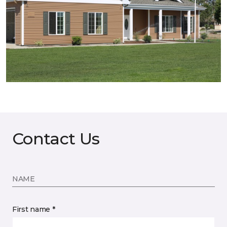
Contact Us
NAME
First name *