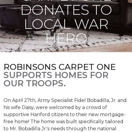
DONATES TO
LOCAL WAR
HERO
ROBINSONS CARPET ONE
SUPPORTS HOMES FOR
OUR TROOPS.
On April 27th, Army Specialist Fidel Bobadilla, Jr. and
his wife Daisy, were welcomed by a crowd of
supportive Hanford citizens to their new mortgage-
free home! The home was built specifically tailored
to Mr. Bobadilla Jr.'s needs through the national