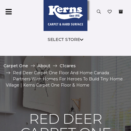
SELECT STORE
Carpet One
About
C1cares
Red Deer Carpet One Floor And Home Canada
Partners With Homes For Heroes To Build Tiny Home
Village | Kerns Carpet One Floor & Home
RED DEER