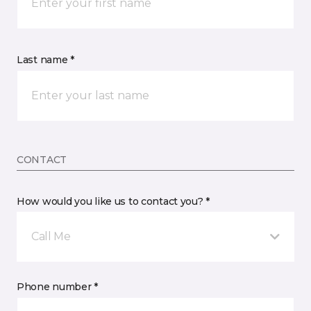
Last name *
CONTACT
How would you like us to contact you? *
Call Me
Phone number *