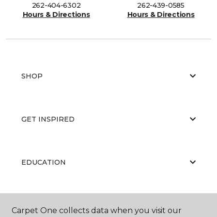
262-404-6302
262-439-0585
Hours & Directions
Hours & Directions
SHOP
GET INSPIRED
EDUCATION
ABOUT US
Carpet One collects data when you visit our