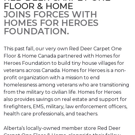
FLOOR & HOME
JOINS FORCES WITH
HOMES FOR HEROES
FOUNDATION.
This past fall, our very own Red Deer Carpet One
Floor & Home Canada partnered with Homes for
Heroes Foundation to build tiny house villages for
veterans across Canada. Homes for Heroes is a non-
profit organization with a mission to end
homelessness among veterans who are transitioning
from the military to civilian life. Homes for Heroes
also provides savings on real estate and support for
firefighters, EMS, military, law enforcement officers,
health care professionals, and teachers.
Alberta’s locally-owned member store Red Deer