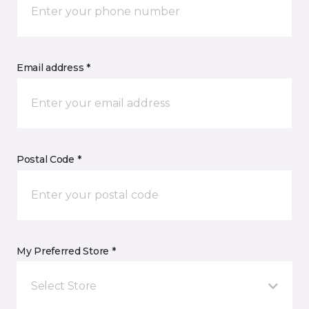
Email address *
Postal Code *
My Preferred Store *
Select Store