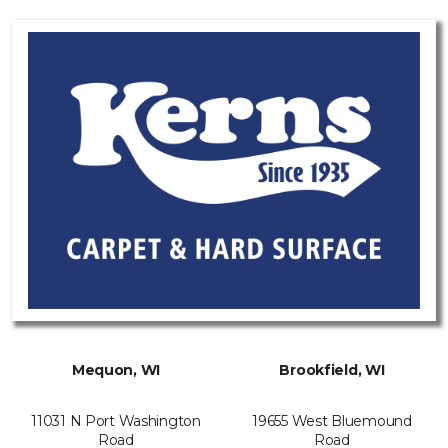
Mequon, WI
Brookfield, WI
11031 N Port Washington
19655 West Bluemound
Road
Road