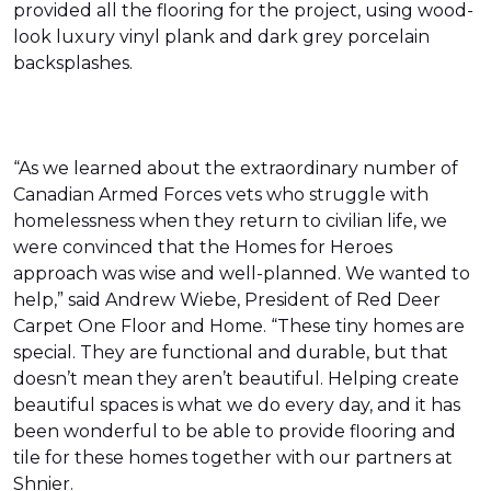
provided all the flooring for the project, using wood-
look luxury vinyl plank and dark grey porcelain
backsplashes.
“As we learned about the extraordinary number of
Canadian Armed Forces vets who struggle with
homelessness when they return to civilian life, we
were convinced that the Homes for Heroes
approach was wise and well-planned. We wanted to
help,” said Andrew Wiebe, President of Red Deer
Carpet One Floor and Home. “These tiny homes are
special. They are functional and durable, but that
doesn’t mean they aren’t beautiful. Helping create
beautiful spaces is what we do every day, and it has
been wonderful to be able to provide flooring and
tile for these homes together with our partners at
Shnier.