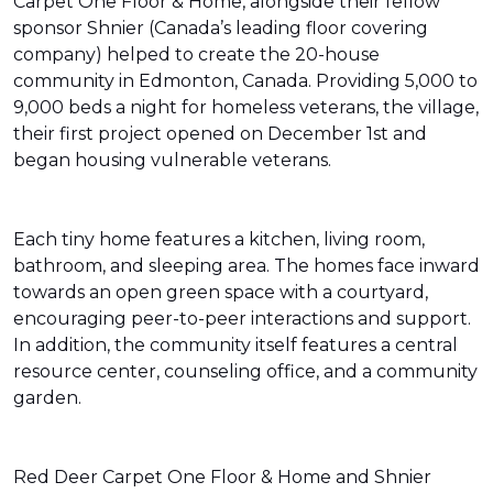
Carpet One Floor & Home, alongside their fellow
sponsor Shnier (Canada’s leading floor covering
company) helped to create the 20-house
community in Edmonton, Canada. Providing 5,000 to
9,000 beds a night for homeless veterans, the village,
their first project opened on December 1st and
began housing vulnerable veterans.
Each tiny home features a kitchen, living room,
bathroom, and sleeping area. The homes face inward
towards an open green space with a courtyard,
encouraging peer-to-peer interactions and support.
In addition, the community itself features a central
resource center, counseling office, and a community
garden.
Red Deer Carpet One Floor & Home and Shnier