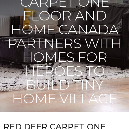
CARPET ONE
FLOOR AND
HOME CANADA
PARTNERS WITH
HOMES FOR
HEROES TO
BUILD TINY
HOME VILLAGE
RED DEER CARPET ONE