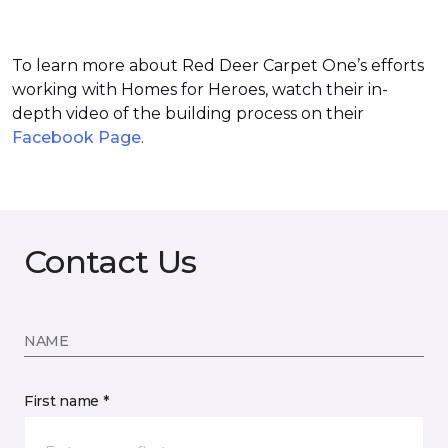
To learn more about Red Deer Carpet One’s efforts
working with Homes for Heroes, watch their in-
depth video of the building process on their
Facebook Page
.
Contact Us
NAME
First name *