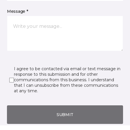
Message *
I agree to be contacted via email or text message in
response to this submission and for other
communications from this business. I understand
that I can unsubscribe from these communications
at any time.
SUBMIT