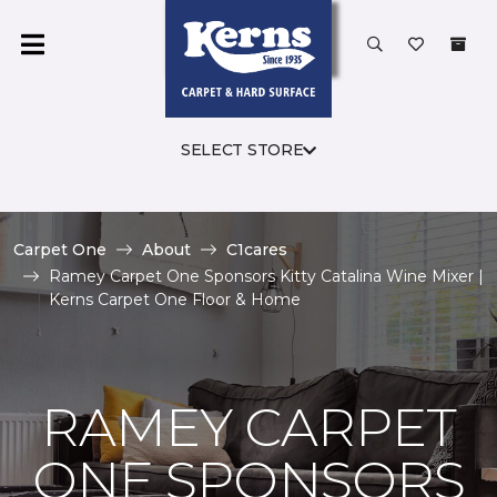
SELECT STORE
Carpet One
About
C1cares
Ramey Carpet One Sponsors Kitty Catalina Wine Mixer |
Kerns Carpet One Floor & Home
RAMEY CARPET
ONE SPONSORS