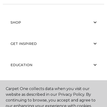
SHOP
GET INSPIRED
EDUCATION
ABOUT US
Carpet One collects data when you visit our
website as described in our Privacy Policy. By
continuing to browse, you accept and agree to
our enhancing your experience with cookies.