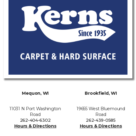
Mequon, WI
Brookfield, WI
11031 N Port Washington
19655 West Bluemound
Road
Road
262-404-6302
262-439-0585
Hours & Directions
Hours & Directions