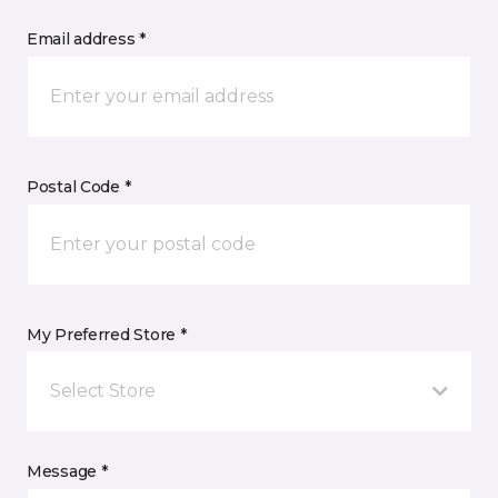
Email address *
Postal Code *
My Preferred Store *
Select Store
Message *