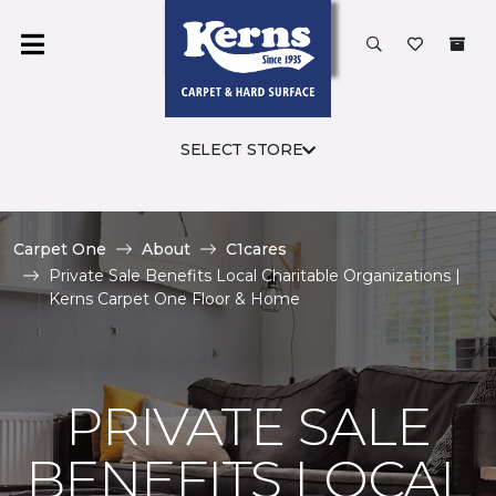
SELECT STORE
Carpet One
About
C1cares
Private Sale Benefits Local Charitable Organizations |
Kerns Carpet One Floor & Home
PRIVATE SALE
BENEFITS LOCAL