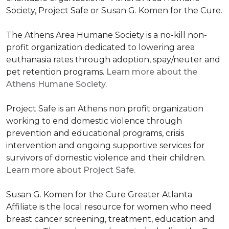
Society, Project Safe or Susan G. Komen for the Cure.
The Athens Area Humane Society is a no-kill non-
profit organization dedicated to lowering area
euthanasia rates through adoption, spay/neuter and
pet retention programs.
Learn more about the
Athens Humane Society.
Project Safe is an Athens non profit organization
working to end domestic violence through
prevention and educational programs, crisis
intervention and ongoing supportive services for
survivors of domestic violence and their children.
Learn more about Project Safe.
Susan G. Komen for the Cure Greater Atlanta
Affiliate is the local resource for women who need
breast cancer screening, treatment, education and