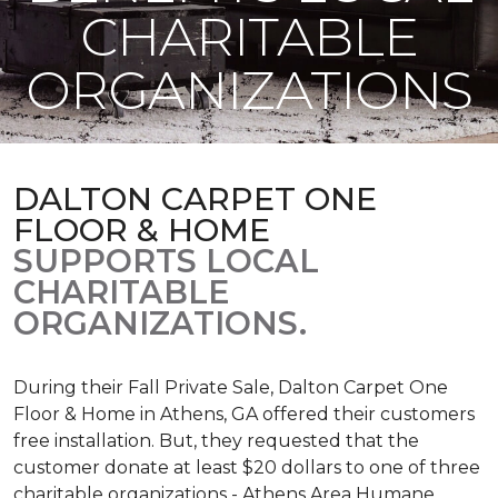
CHARITABLE
ORGANIZATIONS
DALTON CARPET ONE
FLOOR & HOME
SUPPORTS LOCAL
CHARITABLE
ORGANIZATIONS.
During their Fall Private Sale, Dalton Carpet One
Floor & Home in Athens, GA offered their customers
free installation. But, they requested that the
customer donate at least $20 dollars to one of three
charitable organizations - Athens Area Humane