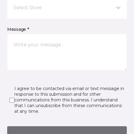
Select Store
Message *
I agree to be contacted via email or text message in
response to this submission and for other
communications from this business. I understand
that I can unsubscribe from these communications
at any time.