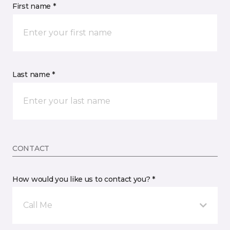
First name *
Last name *
CONTACT
How would you like us to contact you? *
Call Me