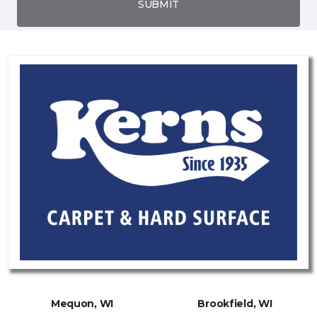
SUBMIT
Mequon, WI
Brookfield, WI