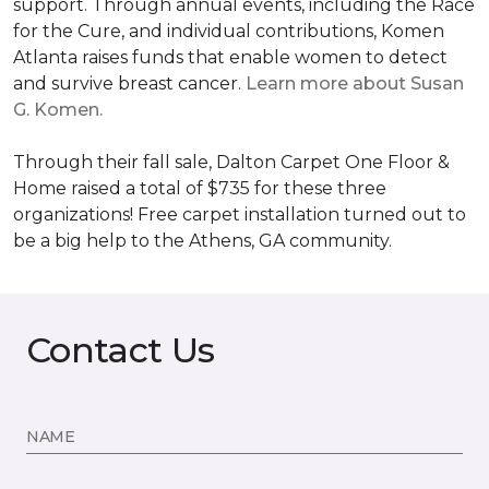
support. Through annual events, including the Race
for the Cure, and individual contributions, Komen
Atlanta raises funds that enable women to detect
and survive breast cancer.
Learn more about Susan
G. Komen.
Through their fall sale, Dalton Carpet One Floor &
Home raised a total of $735 for these three
organizations! Free carpet installation turned out to
be a big help to the Athens, GA community.
Contact Us
NAME