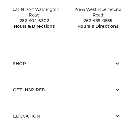
11031 N Port Washington
19655 West Bluemound
Road
Road
262-404-6302
262-439-0585
Hours & Directions
Hours & Directions
SHOP
GET INSPIRED
EDUCATION