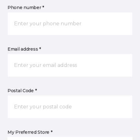
Phone number *
Email address *
Postal Code *
My Preferred Store *