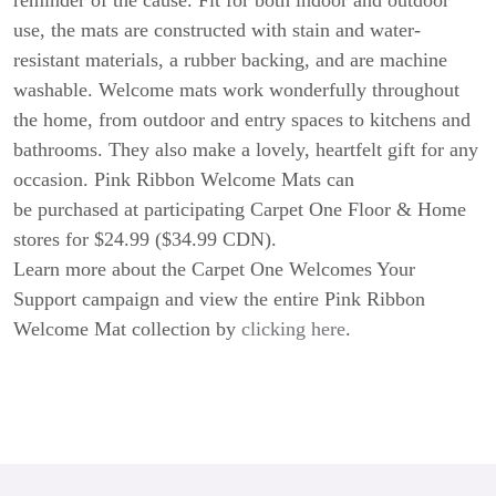
reminder of the cause. Fit for both indoor and outdoor
use, the mats are constructed with stain and water-
resistant materials, a rubber backing, and are machine
washable. Welcome mats work wonderfully throughout
the home, from outdoor and entry spaces to kitchens and
bathrooms. They also make a lovely, heartfelt gift for any
occasion. Pink Ribbon Welcome Mats can
be purchased at participating Carpet One Floor & Home
stores for $24.99 ($34.99 CDN).
Learn more about the Carpet One Welcomes Your
Support campaign and view the entire Pink Ribbon
Welcome Mat collection by
clicking here
.