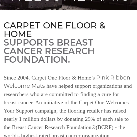
CARPET ONE FLOOR &
HOME
SUPPORTS BREAST
CANCER RESEARCH
FOUNDATION.
Pink Ribbon
Since 2004, Carpet One Floor & Home’s
Welcome Mats
have helped support organizations and
researchers who are committed to finding a cure for
breast cancer. An initiative of the Carpet One Welcomes
Your Support campaign, the flooring retailer has raised
nearly 1 million dollars by donating 25% of each sale to
the Breast Cancer Research Foundation®(BCRF) - the
world's highest-rated breast cancer organization.