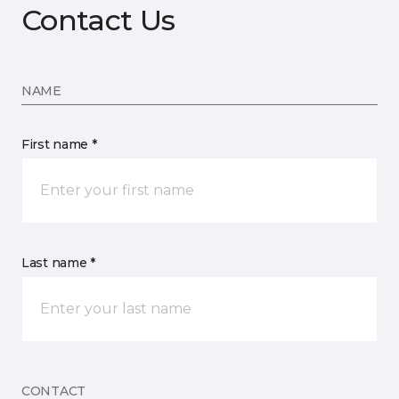
Contact Us
NAME
First name *
Last name *
CONTACT