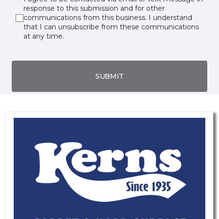
response to this submission and for other
communications from this business. I understand
that I can unsubscribe from these communications
at any time.
SUBMIT