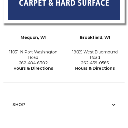
Mequon, WI
Brookfield, WI
11031 N Port Washington
19655 West Bluemound
Road
Road
262-404-6302
262-439-0585
Hours & Directions
Hours & Directions
SHOP