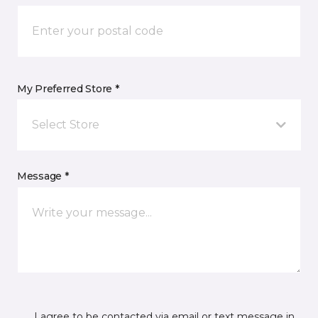
My Preferred Store *
Select Store
Message *
I agree to be contacted via email or text message in