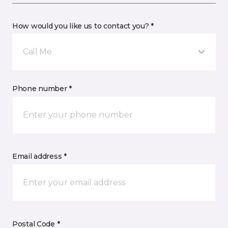
How would you like us to contact you? *
Call Me
Phone number *
Email address *
Postal Code *