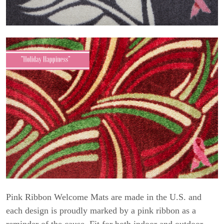
Pink Ribbon Welcome Mats are made in the U.S. and
each design is proudly marked by a pink ribbon as a