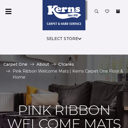
SELECT STORE
Carpet One
About
C1cares
Pink Ribbon Welcome Mats | Kerns Carpet One Floor &
Home
PINK RIBBON
WELCOME MATS