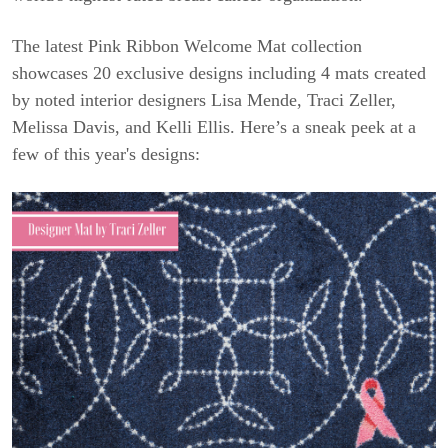
The latest Pink Ribbon Welcome Mat collection
showcases 20 exclusive designs including 4 mats created
by noted interior designers Lisa Mende, Traci Zeller,
Melissa Davis, and Kelli Ellis. Here’s a sneak peek at a
few of this year's designs: