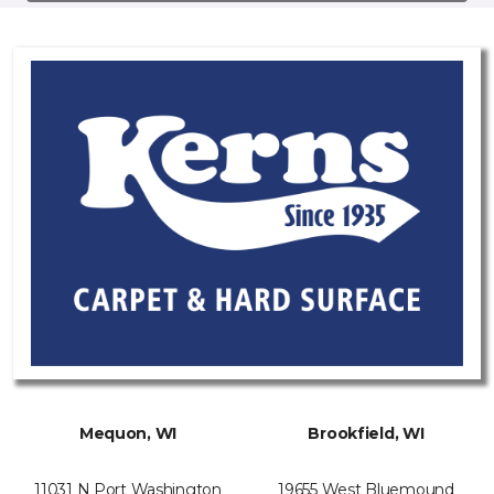
Mequon, WI
Brookfield, WI
11031 N Port Washington
19655 West Bluemound