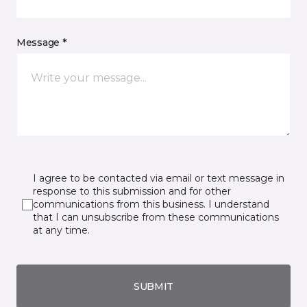
Message *
I agree to be contacted via email or text message in
response to this submission and for other
communications from this business. I understand
that I can unsubscribe from these communications
at any time.
SUBMIT