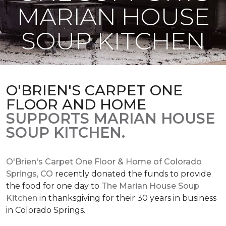
MARIAN HOUSE
SOUP KITCHEN
O'BRIEN'S CARPET ONE
FLOOR AND HOME
SUPPORTS MARIAN HOUSE
SOUP KITCHEN.
O'Brien's Carpet One Floor & Home of Colorado
Springs, CO
recently donated the funds to provide
the food for one day to
The Marian House Soup
Kitchen
in thanksgiving for their 30 years in business
in Colorado Springs.