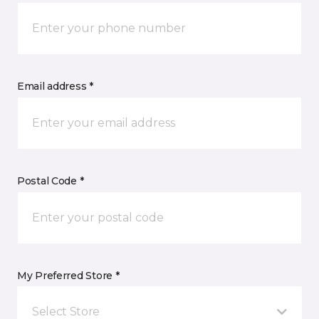
Email address *
Postal Code *
My Preferred Store *
Select Store