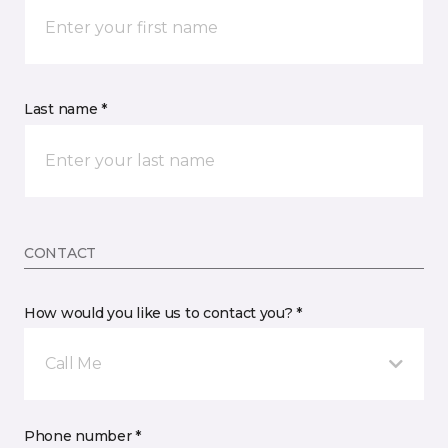
Last name *
CONTACT
How would you like us to contact you? *
Call Me
Phone number *