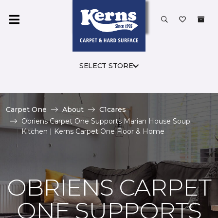
SELECT STORE
Carpet One
About
C1cares
Obriens Carpet One Supports Marian House Soup
Kitchen | Kerns Carpet One Floor & Home
OBRIENS CARPET
ONE SUPPORTS