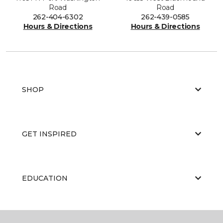
Road
Road
262-404-6302
262-439-0585
Hours & Directions
Hours & Directions
SHOP
GET INSPIRED
EDUCATION
ABOUT US