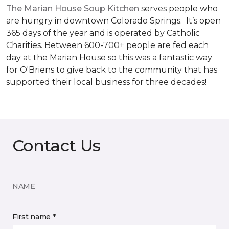
The Marian House Soup Kitchen
serves people who
are hungry in downtown Colorado Springs. It’s open
365 days of the year and is operated by Catholic
Charities. Between 600-700+ people are fed each
day at the Marian House so this was a fantastic way
for O'Briens to give back to the community that has
supported their local business for three decades!
Contact Us
NAME
First name *