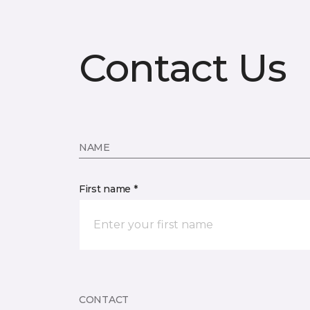
Contact Us
NAME
First name *
CONTACT