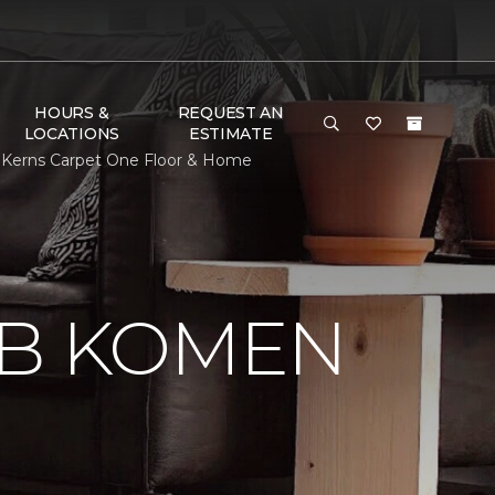
HOURS &
REQUEST AN
LOCATIONS
ESTIMATE
 Kerns Carpet One Floor & Home
 B KOMEN