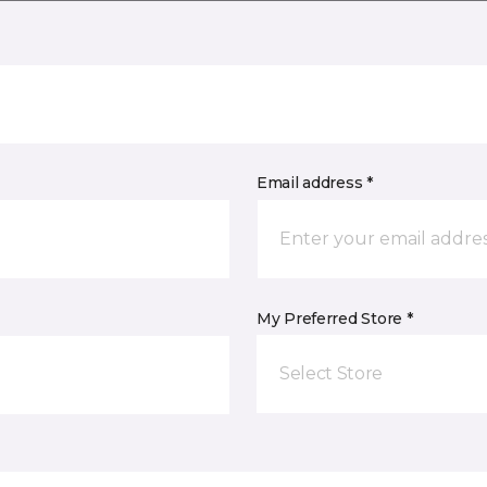
Email address *
My Preferred Store *
Select Store