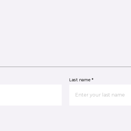
Last name *