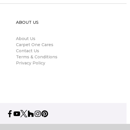
ABOUT US
About Us
Carpet One Cares
Contact Us
Terms & Conditions
Privacy Policy