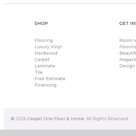
SHOP
GET IN
Flooring
Room Vi
Luxury Vinyl
Floori
Hardwood
Beautif
Carpet
Magazi
Laminate
Design
Tile
Free Estimate
Financing
©
2026
Carpet One Floor & Home.
All Rights Reserved