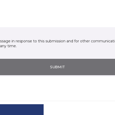
essage in response to this submission and for other communicatio
any time.
SUBMIT