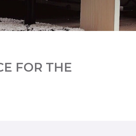
CE FOR THE