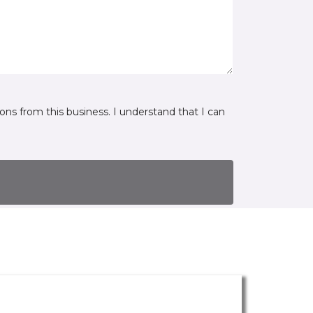
ns from this business. I understand that I can