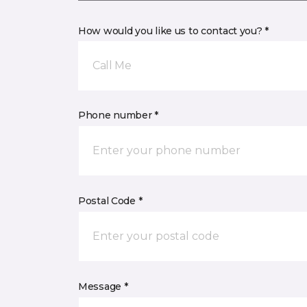
How would you like us to contact you? *
Call Me
Phone number *
Postal Code *
Message *