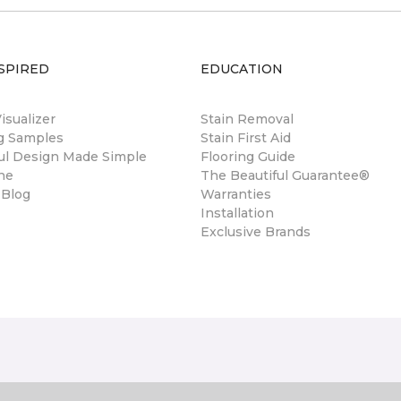
SPIRED
EDUCATION
sualizer
Stain Removal
ng Samples
Stain First Aid
ul Design Made Simple
Flooring Guide
ne
The Beautiful Guarantee®
 Blog
Warranties
Installation
Exclusive Brands