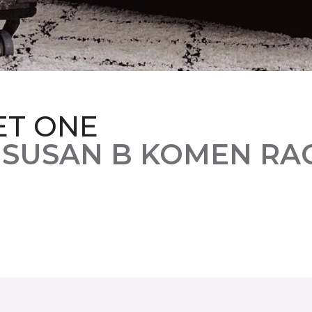
ET ONE
 SUSAN B KOMEN RA