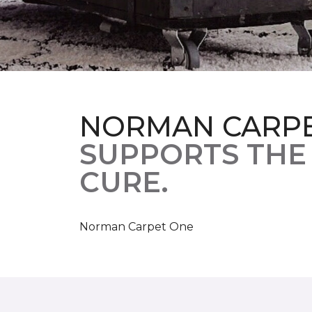
NORMAN CARP
SUPPORTS THE
CURE.
Norman Carpet One