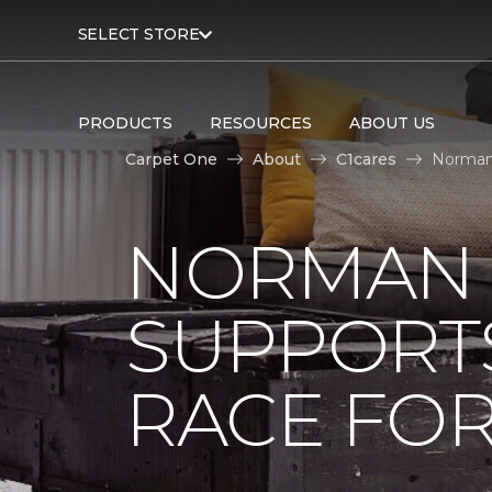
SELECT STORE
PRODUCTS
RESOURCES
ABOUT US
Carpet One
About
C1cares
Norman 
NORMAN 
SUPPORT
RACE FOR