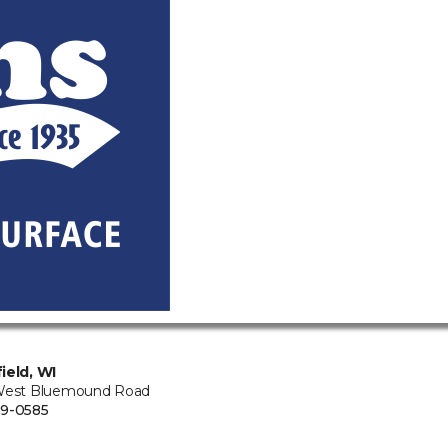
ield, WI
West Bluemound Road
9-0585