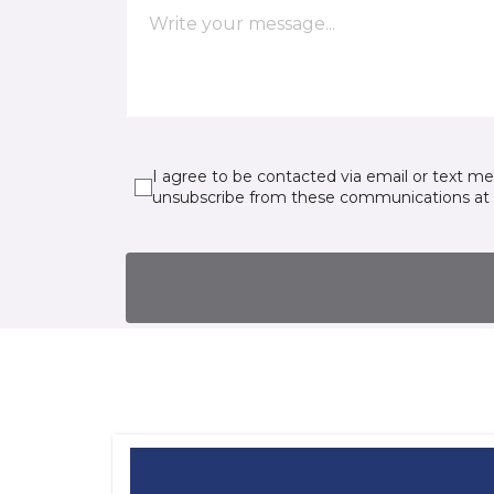
I agree to be contacted via email or text m
unsubscribe from these communications at 