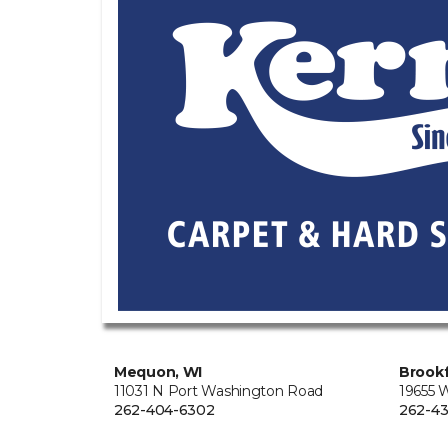
Mequon, WI
Brookf
11031 N Port Washington Road
19655 
262-404-6302
262-43