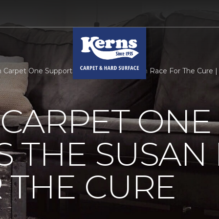
Carpet One Supports The Susan B Komen Race For The Cure |
CARPET ONE
S THE SUSAN
 THE CURE