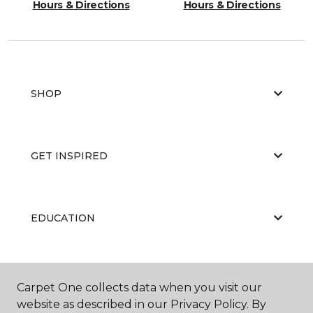
Hours & Directions
Hours & Directions
SHOP
GET INSPIRED
EDUCATION
ABOUT US
Carpet One collects data when you visit our
website as described in our Privacy Policy. By