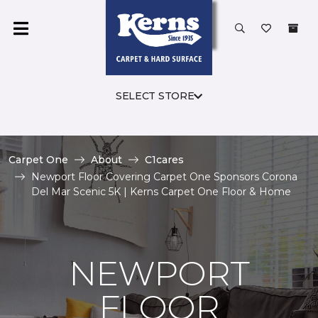
SELECT STORE
Carpet One
About
C1cares
Newport Floor Covering Carpet One Sponsors Corona
Del Mar Scenic 5K | Kerns Carpet One Floor & Home
NEWPORT
FLOOR