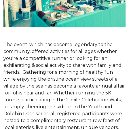
The event, which has become legendary to the
community, offered activities for all ages whether
you're a competitive runner or looking for an
exhilarating & social activity to share with family and
friends. Gathering for a morning of healthy fun
while enjoying the pristine ocean view streets of a
village by the sea has become a favorite annual affair
for folks near and far. Whether running the 5K
course, participating in the 2-mile Celebration Walk,
or simply cheering the kids on in the Youth and
Dolphin Dash series, all registered participants were
hosted to a complimentary restaurant row feast of
local eateries, live entertainment, unique vendors,