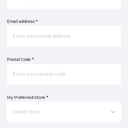
Email address *
Postal Code *
My Preferred Store *
Select Store