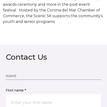
awards ceremony and more in the post event
festival. Hosted by the Corona del Mar Chamber of
Commerce, the Scenic 5K supports the community’s
youth and senior programs.
Contact Us
NAME
First name *