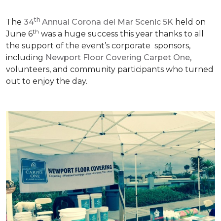
th
The
34
Annual Corona del Mar Scenic 5K
held on
th
June 6
was a huge success this year thanks to all
the support of the event’s corporate sponsors,
including
Newport Floor Covering Carpet One
,
volunteers, and community participants who turned
out to enjoy the day.