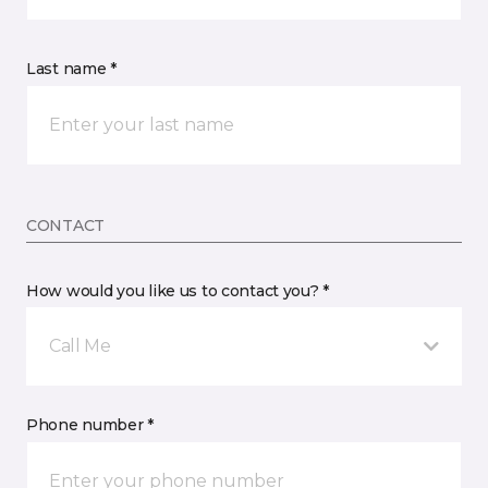
Last name *
CONTACT
How would you like us to contact you? *
Call Me
Phone number *