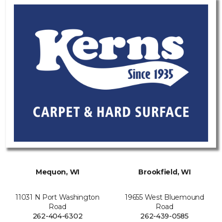
Mequon, WI
Brookfield, WI
11031 N Port Washington
19655 West Bluemound
Road
Road
262-404-6302
262-439-0585