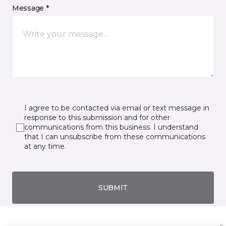
Message *
I agree to be contacted via email or text message in
response to this submission and for other
communications from this business. I understand
that I can unsubscribe from these communications
at any time.
SUBMIT