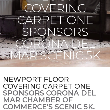
COVERING
CARPET ONE
SPONSORS
CORONA DEL
MAR SCENIC 5K
NEWPORT FLOOR
COVERING CARPET ONE
SPONSORS CORONA DEL
MAR CHAMBER OF
COMMERCE'S SCENIC 5K.