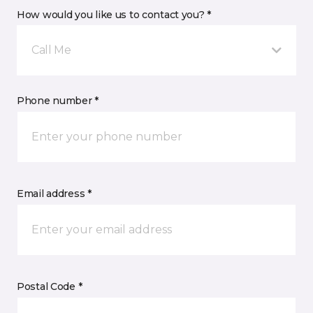
How would you like us to contact you? *
Call Me
Phone number *
Email address *
Postal Code *