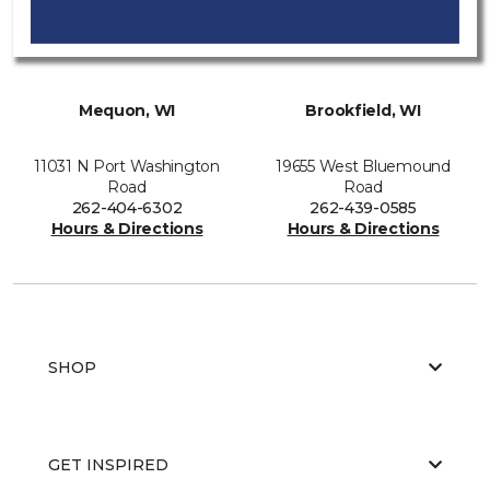
Mequon, WI
Brookfield, WI
11031 N Port Washington
19655 West Bluemound
Road
Road
262-404-6302
262-439-0585
Hours & Directions
Hours & Directions
SHOP
GET INSPIRED