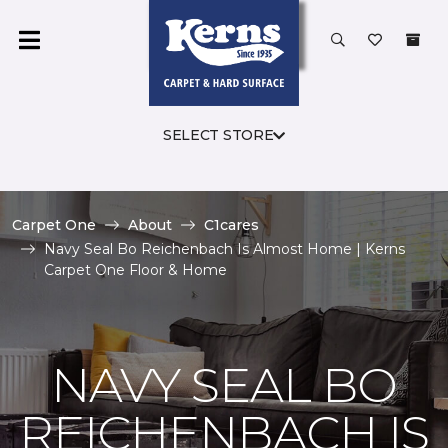
SELECT STORE
Carpet One
About
C1cares
Navy Seal Bo Reichenbach Is Almost Home | Kerns
Carpet One Floor & Home
NAVY SEAL BO
REICHENBACH IS