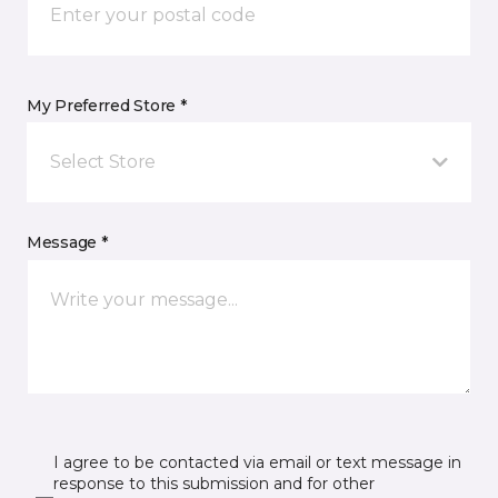
My Preferred Store *
Select Store
Message *
I agree to be contacted via email or text message in
response to this submission and for other