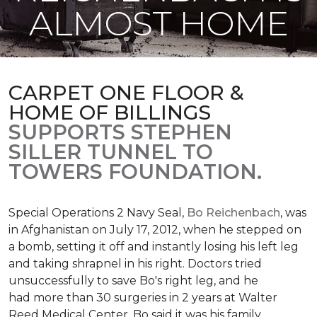
ALMOST HOME
CARPET ONE FLOOR &
HOME OF BILLINGS
SUPPORTS STEPHEN
SILLER TUNNEL TO
TOWERS FOUNDATION.
Special Operations 2 Navy Seal,
Bo Reichenbach
, was
in Afghanistan on July 17, 2012, when he stepped on
a bomb, setting it off and instantly losing his left leg
and taking shrapnel in his right. Doctors tried
unsuccessfully to save Bo's right leg, and he
had more than 30 surgeries in 2 years at Walter
Reed Medical Center. Bo said it was his family,