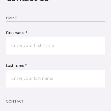
NAME
First name *
Last name *
CONTACT