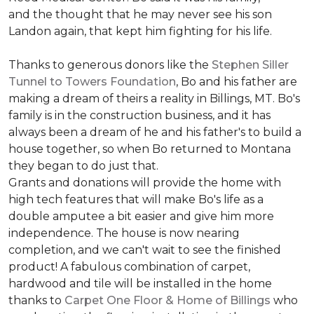
and the thought that he may never see his son
Landon again, that kept him fighting for his life.
Thanks to generous donors like the
Stephen Siller
Tunnel to Towers Foundation
, Bo and his father are
making a dream of theirs a reality in Billings, MT. Bo's
family is in the construction business, and it has
always been a dream of he and his father's to build a
house together, so when Bo returned to Montana
they began to do just that.
Grants and donations will provide the home with
high tech features that will make Bo's life as a
double amputee a bit easier and give him more
independence. The house is now nearing
completion, and we can't wait to see the finished
product! A fabulous combination of carpet,
hardwood and tile will be installed in the home
thanks to
Carpet One Floor & Home of Billings
who