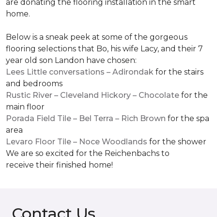
are donating the flooring installation in the smart
home.
Below is a sneak peek at some of the gorgeous
flooring selections that Bo, his wife Lacy, and their 7
year old son Landon have chosen:
Lees Little conversations – Adirondak
for the stairs
and bedrooms
Rustic River – Cleveland Hickory – Chocolate
for the
main floor
Porada Field Tile – Bel Terra – Rich Brown
for the spa
area
Levaro Floor Tile – Noce Woodlands
for the shower
We are so excited for the Reichenbachs to
receive their finished home!
Contact Us