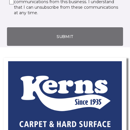
communications from this business. I understand
that I can unsubscribe from these communications
at any time.
SUBMIT