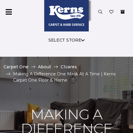
SELECT STORE
Carpet One
About
C1cares
Making A Difference One Mask At A Time | Kerns
Carpet One Floor & Home
MAKING A
DIFFERENCE