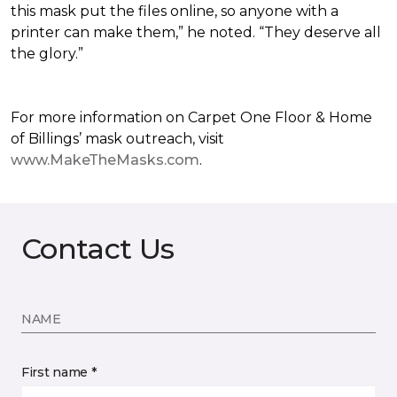
this mask put the files online, so anyone with a
printer can make them,” he noted. “They deserve all
the glory.”
For more information on Carpet One Floor & Home
of Billings’ mask outreach, visit
www.MakeTheMasks.com
.
Contact Us
NAME
First name *