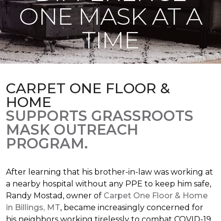
ONE MASK AT A
TIME
CARPET ONE FLOOR &
HOME
SUPPORTS GRASSROOTS
MASK OUTREACH
PROGRAM.
After learning that his brother-in-law was working at
a nearby hospital without any PPE to keep him safe,
Randy Mostad, owner of
Carpet One Floor & Home
in Billings, MT
, became increasingly concerned for
his neighbors working tirelessly to combat COVID-19