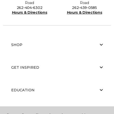
Road
Road
262-404-6302
262-439-0585
Hours & Directions
Hours & Directions
SHOP
GET INSPIRED
EDUCATION
ABOUT US