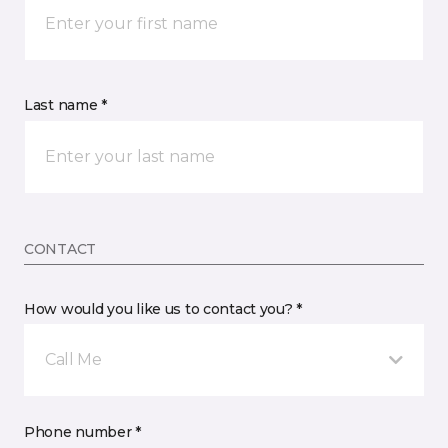
Last name *
CONTACT
How would you like us to contact you? *
Call Me
Phone number *