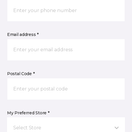
Email address *
Postal Code *
My Preferred Store *
Select Store