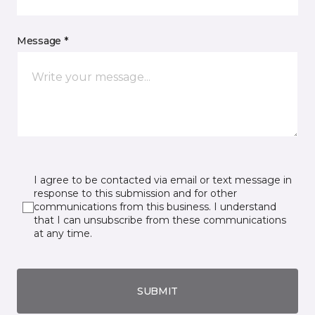
Message *
I agree to be contacted via email or text message in
response to this submission and for other
communications from this business. I understand
that I can unsubscribe from these communications
at any time.
SUBMIT