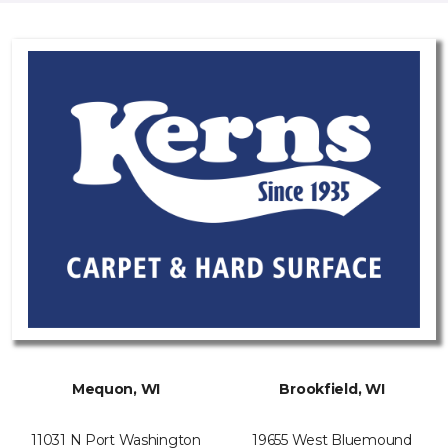
Mequon, WI
Brookfield, WI
11031 N Port Washington
19655 West Bluemound