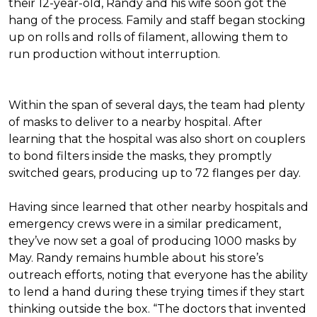
their 12-year-old, Randy and his wife soon got the
hang of the process. Family and staff began stocking
up on rolls and rolls of filament, allowing them to
run production without interruption.
Within the span of several days, the team had plenty
of masks to deliver to a nearby hospital. After
learning that the hospital was also short on couplers
to bond filters inside the masks, they promptly
switched gears, producing up to 72 flanges per day.
Having since learned that other nearby hospitals and
emergency crews were in a similar predicament,
they’ve now set a goal of producing 1000 masks by
May. Randy remains humble about his store’s
outreach efforts, noting that everyone has the ability
to lend a hand during these trying times if they start
thinking outside the box. “The doctors that invented