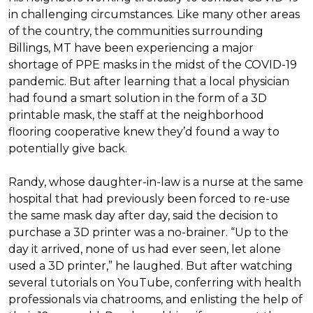
in challenging circumstances.
Like many other areas
of the country, the communities surrounding
Billings, MT have been experiencing a major
shortage of PPE masks in the midst of the COVID-19
pandemic. But after learning that a local physician
had found a smart solution in the form of a 3D
printable mask, the staff at the neighborhood
flooring cooperative knew they’d found a way to
potentially give back.
Randy, whose daughter-in-law is a nurse at the same
hospital that had previously been forced to re-use
the same mask day after day, said the decision to
purchase a 3D printer was a no-brainer. “Up to the
day it arrived, none of us had ever seen, let alone
used a 3D printer,” he laughed. But after watching
several tutorials on YouTube, conferring with health
professionals via chatrooms, and enlisting the help of