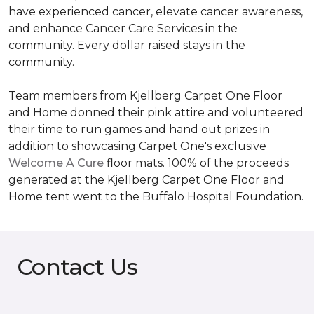
have experienced cancer, elevate cancer awareness,
and enhance Cancer Care Services in the
community. Every dollar raised stays in the
community.
Team members from Kjellberg Carpet One Floor
and Home donned their pink attire and volunteered
their time to run games and hand out prizes in
addition to showcasing Carpet One's exclusive
Welcome A Cure
floor mats. 100% of the proceeds
generated at the Kjellberg Carpet One Floor and
Home tent went to the Buffalo Hospital Foundation.
Contact Us