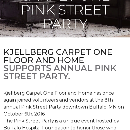
PINK STREET
PARTY
KJELLBERG CARPET ONE
FLOOR AND HOME
SUPPORTS ANNUAL PINK
STREET PARTY.
Kjellberg Carpet One Floor and Home has once
again joined volunteers and vendors at the 8th
annual Pink Street Party downtown Buffalo, MN on
October 6th, 2016.
The Pink Street Party is a unique event hosted by
Buffalo Hospital Foundation to honor those who