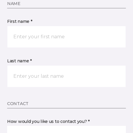
NAME
First name *
Last name *
CONTACT
How would you like us to contact you? *