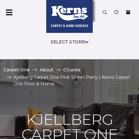
SELECT STORE
Carpet One
About
C1cares
Kjellberg Carpet One Pink Street Party | Kerns Carpet
One Floor & Home
KJELLBERG
CARPET ONE