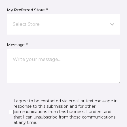
My Preferred Store *
Select Store
Message *
I agree to be contacted via email or text message in
response to this submission and for other
communications from this business. I understand
that I can unsubscribe from these communications
at any time.