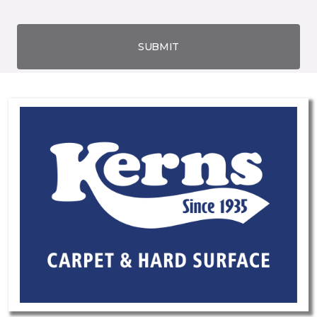
SUBMIT