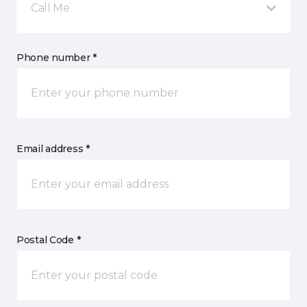
Call Me
Phone number *
Email address *
Postal Code *