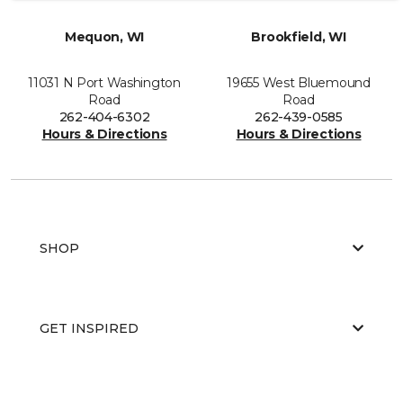
Mequon, WI
Brookfield, WI
11031 N Port Washington
19655 West Bluemound
Road
Road
262-404-6302
262-439-0585
Hours & Directions
Hours & Directions
SHOP
GET INSPIRED