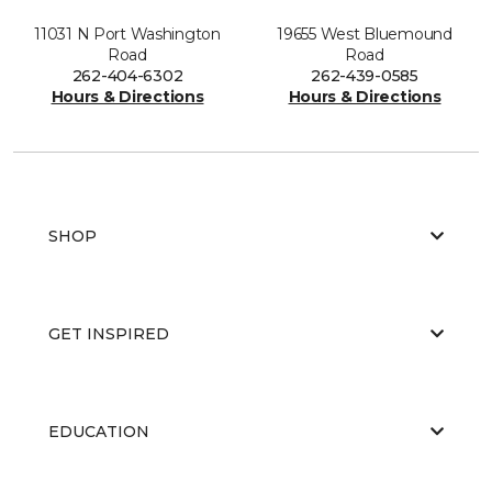
11031 N Port Washington
19655 West Bluemound
Road
Road
262-404-6302
262-439-0585
Hours & Directions
Hours & Directions
SHOP
GET INSPIRED
EDUCATION