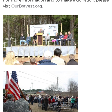
For more information and to make a donation, please
visit
OurBravest.org.