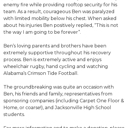
enemy fire while providing rooftop security for his
team. As a result, courageous Ben was paralyzed
with limited mobility below his chest. When asked
about his injuries Ben positively replied, “This is not
the way I am going to be forever”.
Ben’s loving parents and brothers have been
extremely supportive throughout his recovery
process. Ben is extremely active and enjoys
wheelchair rugby, hand cycling and watching
Alabama’s Crimson Tide Football.
The groundbreaking was quite an occasion with
Ben, his friends and family, representatives from
sponsoring companies (including Carpet One Floor &
Home, or coarse!), and Jacksonville High School
students.