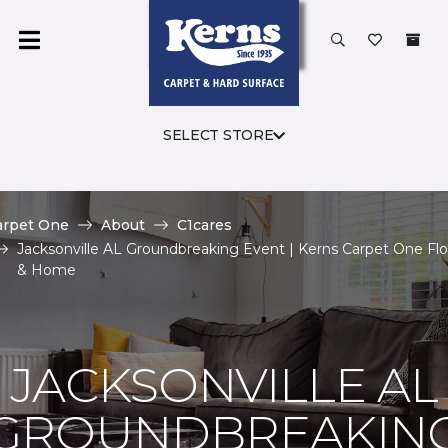
SELECT STORE
arpet One
About
C1cares
Jacksonville AL Groundbreaking Event | Kerns Carpet One Flo
& Home
JACKSONVILLE AL
GROUNDBREAKIN