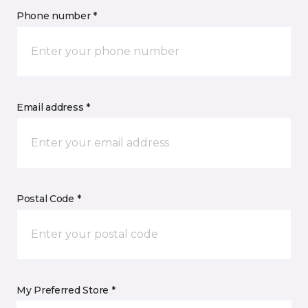
Phone number *
Email address *
Postal Code *
My Preferred Store *