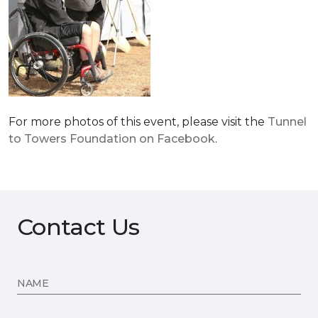
For more photos of this event, please visit the
Tunnel
to Towers Foundation on Facebook
.
Contact Us
NAME