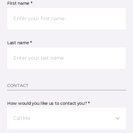
First name *
Last name *
CONTACT
How would you like us to contact you? *
Call Me