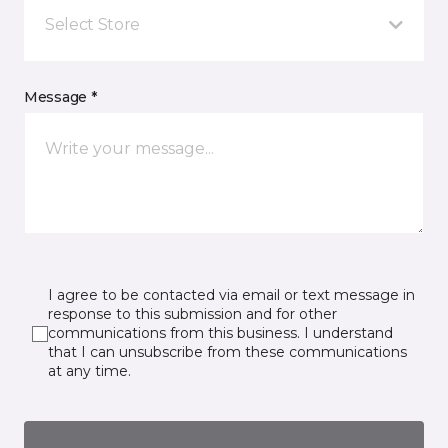
Select Store
Message *
I agree to be contacted via email or text message in
response to this submission and for other
communications from this business. I understand
that I can unsubscribe from these communications
at any time.