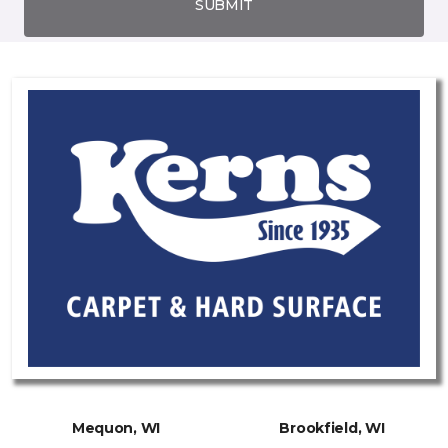
SUBMIT
Mequon, WI
Brookfield, WI