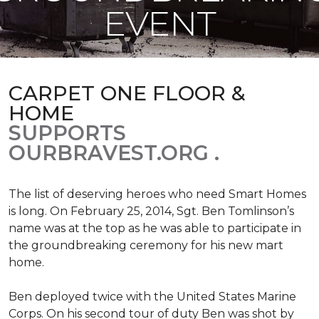
EVENT
CARPET ONE FLOOR &
HOME
SUPPORTS
OURBRAVEST.ORG .
The list of deserving heroes who need Smart Homes
is long. On February 25, 2014, Sgt. Ben Tomlinson’s
name was at the top as he was able to participate in
the groundbreaking ceremony for his new mart
home.
Ben deployed twice with the United States Marine
Corps. On his second tour of duty Ben was shot by