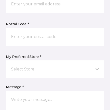
Postal Code *
My Preferred Store *
Select Store
Message *