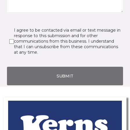
I agree to be contacted via email or text message in
response to this submission and for other
communications from this business. I understand
that I can unsubscribe from these communications
at any time.
SUBMIT