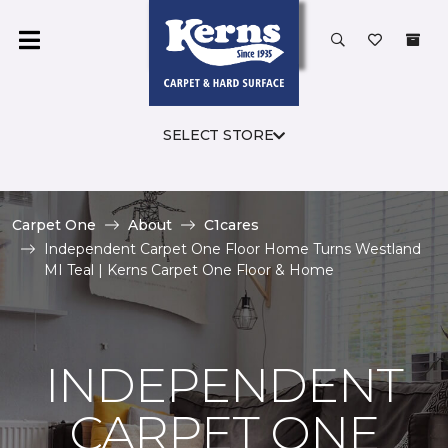
SELECT STORE
Carpet One
About
C1cares
Independent Carpet One Floor Home Turns Westland
MI Teal | Kerns Carpet One Floor & Home
INDEPENDENT
CARPET ONE