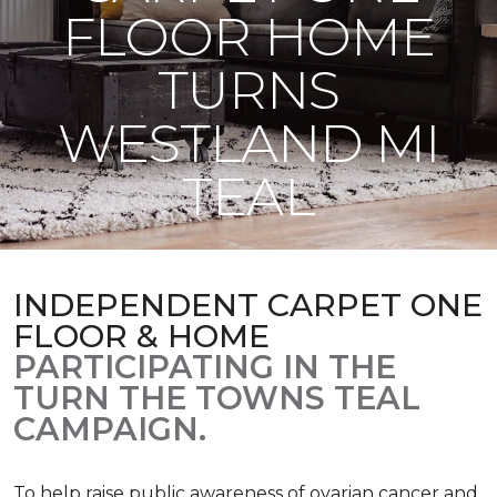
FLOOR HOME
TURNS
WESTLAND MI
TEAL
INDEPENDENT CARPET ONE
FLOOR & HOME
PARTICIPATING IN THE
TURN THE TOWNS TEAL
CAMPAIGN.
To help raise public awareness of ovarian cancer and