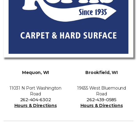
Mequon, WI
Brookfield, WI
11031 N Port Washington
19655 West Bluemound
Road
Road
262-404-6302
262-439-0585
Hours & Directions
Hours & Directions