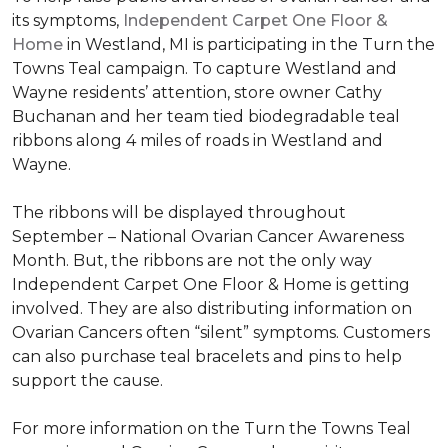
its symptoms,
Independent Carpet One Floor &
Home
in Westland, MI is participating in the Turn the
Towns Teal campaign. To capture Westland and
Wayne residents’ attention, store owner Cathy
Buchanan and her team tied biodegradable teal
ribbons along 4 miles of roads in Westland and
Wayne.
The ribbons will be displayed throughout
September – National Ovarian Cancer Awareness
Month. But, the ribbons are not the only way
Independent Carpet One Floor & Home is getting
involved. They are also distributing information on
Ovarian Cancers often “silent” symptoms. Customers
can also purchase teal bracelets and pins to help
support the cause.
For more information on the Turn the Towns Teal