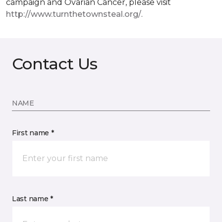
campaign and Ovarian Cancer, please visit
http://www.turnthetownsteal.org/
.
Contact Us
NAME
First name *
Last name *