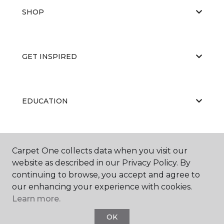
SHOP
GET INSPIRED
EDUCATION
ABOUT US
Carpet One collects data when you visit our
website as described in our Privacy Policy. By
continuing to browse, you accept and agree to
our enhancing your experience with cookies.
Learn more.
OK