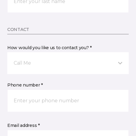
CONTACT
How would you like us to contact you? *
Call Me
Phone number *
Email address *