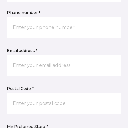
Phone number *
Email address *
Postal Code *
My Preferred Store *