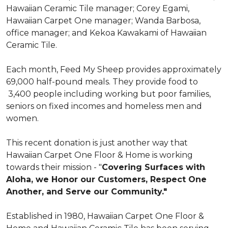
Hawaiian Ceramic Tile manager; Corey Egami,
Hawaiian Carpet One manager; Wanda Barbosa,
office manager; and Kekoa Kawakami of Hawaiian
Ceramic Tile.
Each month, Feed My Sheep provides approximately
69,000 half-pound meals. They provide food to
3,400 people including working but poor families,
seniors on fixed incomes and homeless men and
women.
This recent donation is just another way that
Hawaiian Carpet One Floor & Home is working
towards their mission - "
Covering Surfaces with
Aloha, we Honor our Customers, Respect One
Another, and Serve our Community."
Established in 1980, Hawaiian Carpet One Floor &