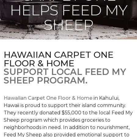
HELPS FEED MY
SHEEP
HAWAIIAN CARPET ONE
FLOOR & HOME
SUPPORT LOCAL FEED MY
SHEEP PROGRAM.
Hawaiian Carpet One Floor & Home
in Kahului,
Hawaii is proud to support their island community.
They recently donated $55,000 to the local Feed My
Sheep program which provides groceries to
neighborhoods in need. In addition to nourishment,
Feed My Sheep also provided emotional support to