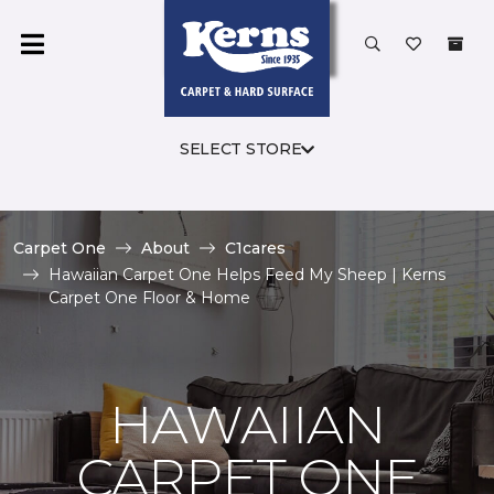
SELECT STORE
Carpet One
About
C1cares
Hawaiian Carpet One Helps Feed My Sheep | Kerns
Carpet One Floor & Home
HAWAIIAN
CARPET ONE