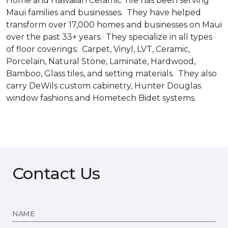
Home and Hawaiian Ceramic Tile has been serving
Maui families and businesses. They have helped
transform over 17,000 homes and businesses on Maui
over the past 33+ years. They specialize in all types
of floor coverings: Carpet, Vinyl, LVT, Ceramic,
Porcelain, Natural Stone, Laminate, Hardwood,
Bamboo, Glass tiles, and setting materials. They also
carry DeWils custom cabinetry, Hunter Douglas
window fashions and Hometech Bidet systems.
Contact Us
NAME