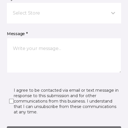
Select Store
Message *
I agree to be contacted via email or text message in
response to this submission and for other
communications from this business. I understand
that I can unsubscribe from these communications
at any time.