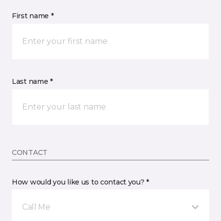
First name *
Last name *
CONTACT
How would you like us to contact you? *
Call Me