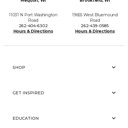
Mequon, WI
Brookfield, WI
11031 N Port Washington
19655 West Bluemound
Road
Road
262-404-6302
262-439-0585
Hours & Directions
Hours & Directions
SHOP
GET INSPIRED
EDUCATION