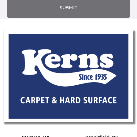
SUBMIT