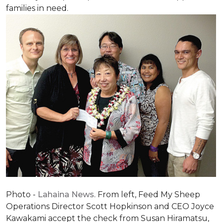
families in need.
Photo -
Lahaina News
. From left, Feed My Sheep
Operations Director Scott Hopkinson and CEO Joyce
Kawakami accept the check from Susan Hiramatsu,