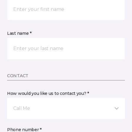
Last name *
CONTACT
How would you like us to contact you? *
Call Me
Phone number *