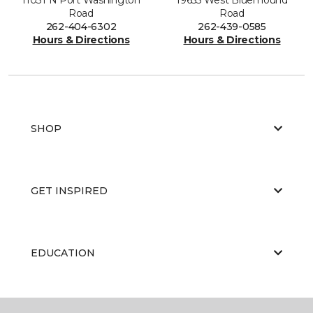
Road
Road
262-404-6302
262-439-0585
Hours & Directions
Hours & Directions
SHOP
GET INSPIRED
EDUCATION