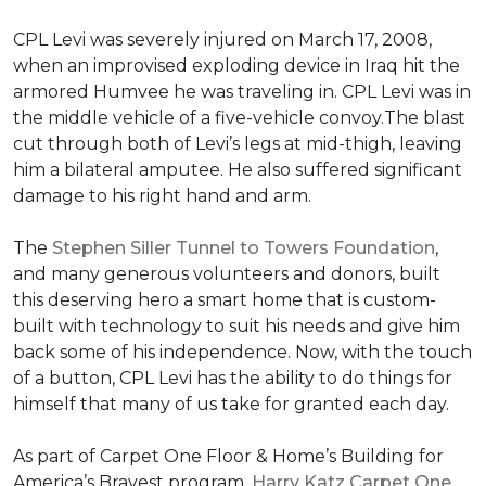
CPL Levi was severely injured on March 17, 2008,
when an improvised exploding device in Iraq hit the
armored Humvee he was traveling in. CPL Levi was in
the middle vehicle of a five-vehicle convoy.The blast
cut through both of Levi’s legs at mid-thigh, leaving
him a bilateral amputee. He also suffered significant
damage to his right hand and arm.
The
Stephen Siller Tunnel to Towers Foundation
,
and many generous volunteers and donors, built
this deserving hero a smart home that is custom-
built with technology to suit his needs and give him
back some of his independence. Now, with the touch
of a button, CPL Levi has the ability to do things for
himself that many of us take for granted each day.
As part of Carpet One Floor & Home’s Building for
America’s Bravest program,
Harry Katz Carpet One