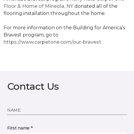
Floor & Home of Mineola, NY
donated all of the
flooring installation throughout the home.
For more information on the Building for America’s
Bravest program, go to
https://www.carpetone.com/our-bravest
Contact Us
NAME
First name *