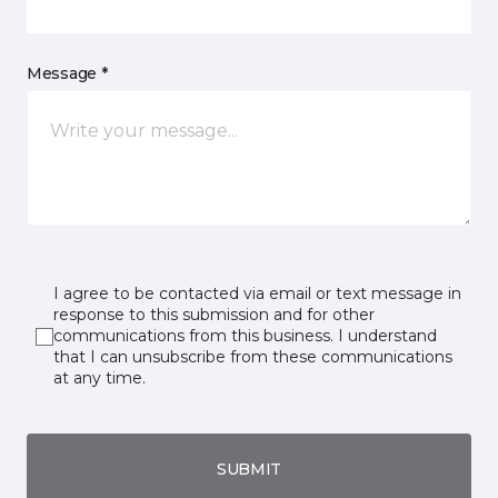
Message *
I agree to be contacted via email or text message in
response to this submission and for other
communications from this business. I understand
that I can unsubscribe from these communications
at any time.
SUBMIT