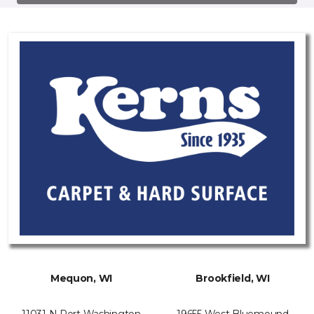
Mequon, WI
Brookfield, WI
11031 N Port Washington
19655 West Bluemound