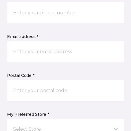
Email address *
Postal Code *
My Preferred Store *
Select Store