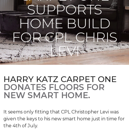
SUPPORTS
HOME BUILD
FOR CPL CHRIS
LEVI
HARRY KATZ CARPET ONE
DONATES FLOORS FOR
NEW SMART HOME.
It seems only fitting that CPL Christopher Levi was
given the keys to his new smart home just in time for
the 4th of July.