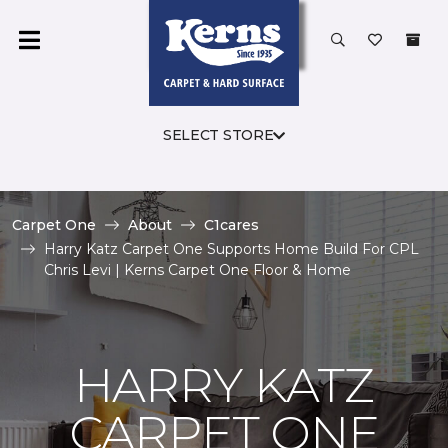
SELECT STORE
Carpet One
About
C1cares
Harry Katz Carpet One Supports Home Build For CPL
Chris Levi | Kerns Carpet One Floor & Home
HARRY KATZ
CARPET ONE