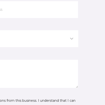
ns from this business. I understand that I can