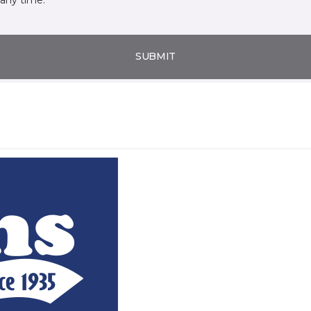
SUBMIT