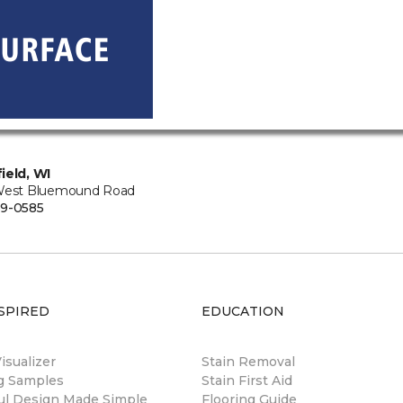
ield, WI
West Bluemound Road
9-0585
SPIRED
EDUCATION
sualizer
Stain Removal
ng Samples
Stain First Aid
ul Design Made Simple
Flooring Guide