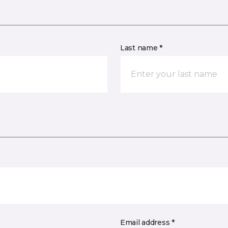
Last name *
Email address *