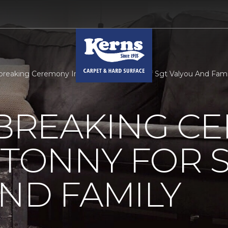
reaking Ceremony In Millertonny For Staff Sgt Valyou And Fam
REAKING C
RTONNY FOR S
ND FAMILY