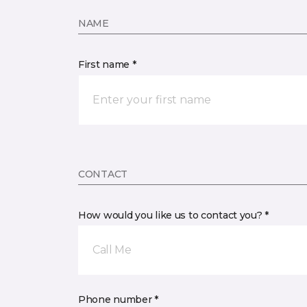
NAME
First name *
CONTACT
How would you like us to contact you? *
Call Me
Phone number *