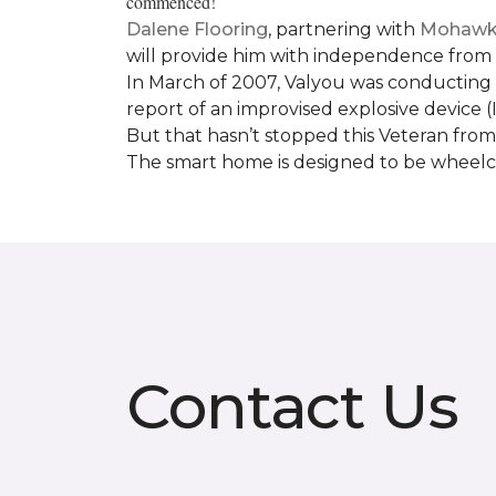
commenced!
Dalene Flooring
, partnering with
Mohawk 
will provide him with independence from hi
In March of 2007, Valyou was conducting 
report of an improvised explosive device (
But that hasn’t stopped this Veteran from 
The smart home is designed to be wheelcha
Contact Us