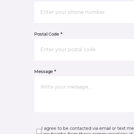
Postal Code *
Message *
I agree to be contacted via email or text m
unsubscribe from these communications at 