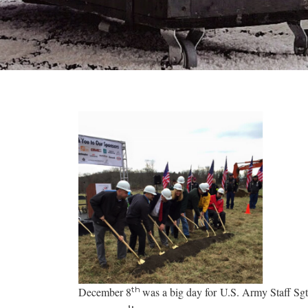
th
December 8
was a big day for U.S. Army Staff Sg