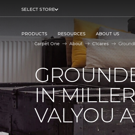
SELECT STORE
PRODUCTS
RESOURCES
ABOUT US
Carpet One
About
C1cares
Groundb
GROUNDB
IN MILLE
VALYOU A