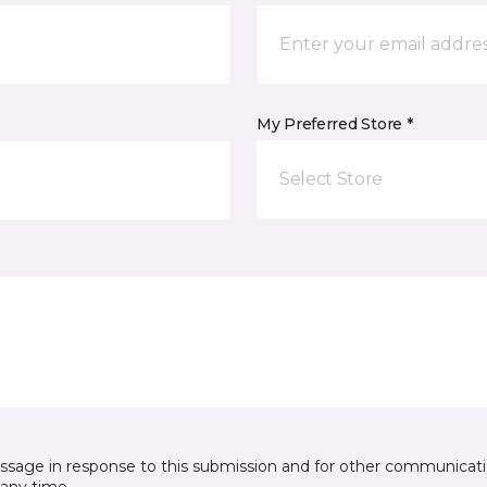
My Preferred Store *
Select Store
essage in response to this submission and for other communicatio
any time.