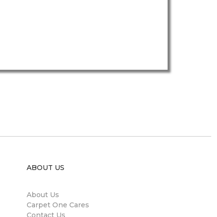
ABOUT US
About Us
Carpet One Cares
Contact Us