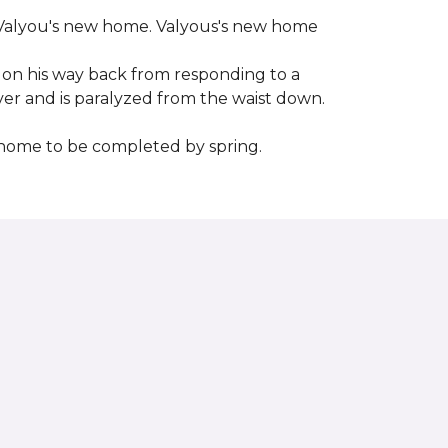
 to Valyou's new home. Valyous's new home
 on his way back from responding to a
iver and is paralyzed from the waist down.
e home to be completed by spring.