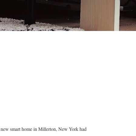
ir new smart home in Millerton, New York had