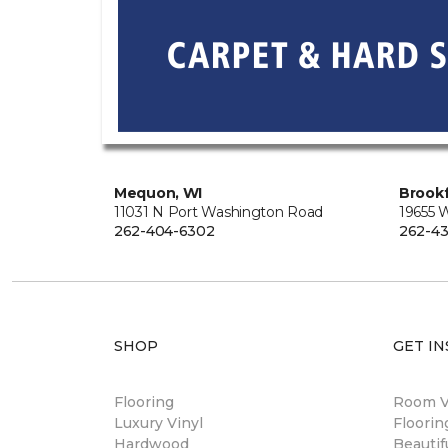
Mequon, WI
Brookf
11031 N Port Washington Road
19655 
262-404-6302
262-43
SHOP
GET IN
Flooring
Room Vi
Luxury Vinyl
Floori
Hardwood
Beautif