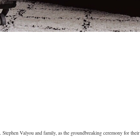
t. Stephen Valyou and family, as the groundbreaking ceremony for the