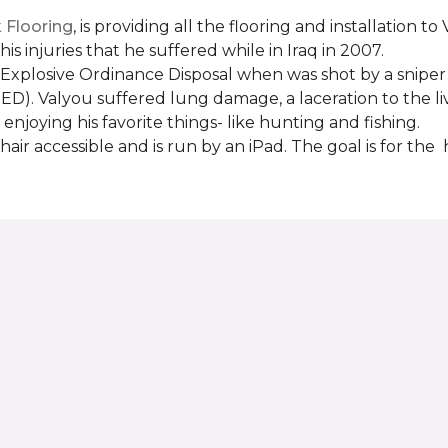
Flooring
, is providing all the flooring and installation
s injuries that he suffered while in Iraq in 2007.
Explosive Ordinance Disposal when was shot by a sniper
IED). Valyou suffered lung damage, a laceration to the l
enjoying his favorite things- like hunting and fishing.
ir accessible and is run by an iPad. The goal is for th