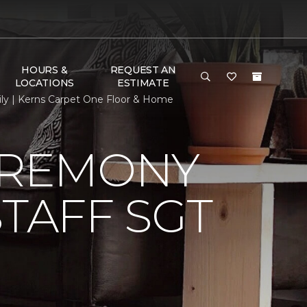
HOURS &
REQUEST AN
LOCATIONS
ESTIMATE
ily | Kerns Carpet One Floor & Home
EREMONY
TAFF SGT