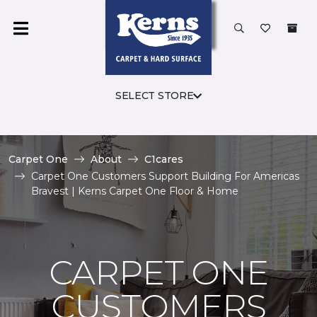
SELECT STORE
Carpet One
About
C1cares
Carpet One Customers Support Building For Americas
Bravest | Kerns Carpet One Floor & Home
CARPET ONE
CUSTOMERS