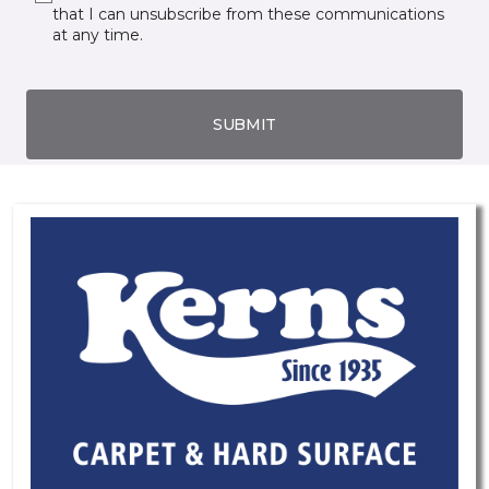
that I can unsubscribe from these communications
at any time.
SUBMIT