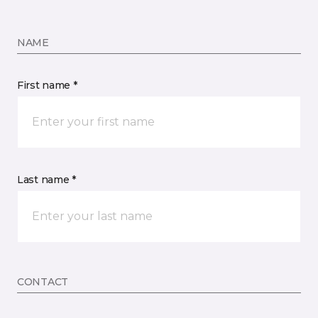
NAME
First name *
Last name *
CONTACT