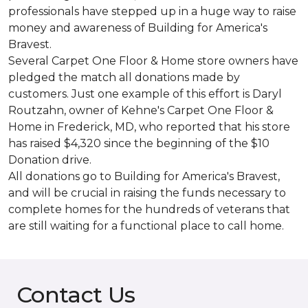
professionals have stepped up in a huge way to raise
money and awareness of Building for America's
Bravest.
Several Carpet One Floor & Home store owners have
pledged the match all donations made by
customers. Just one example of this effort is Daryl
Routzahn, owner of Kehne's Carpet One Floor &
Home in Frederick, MD, who reported that his store
has raised $4,320 since the beginning of the $10
Donation drive.
All donations go to Building for America's Bravest,
and will be crucial in raising the funds necessary to
complete homes for the hundreds of veterans that
are still waiting for a functional place to call home.
Contact Us