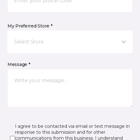
My Preferred Store *
Select Store
Message *
I agree to be contacted via email or text message in
response to this submission and for other
communications from this business. I understand