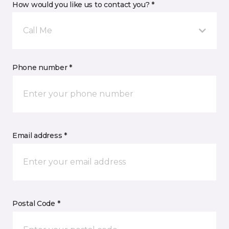
How would you like us to contact you? *
Call Me
Phone number *
Email address *
Postal Code *