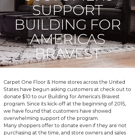
SUPPORT
BUILDING FOR
AMERICAS
BRAVEST
Carpet One Floor & Home stores across the United
States have begun asking customers at check out to
donate $10 to our Building for America's Bravest
program. Since its kick-off at the beginning of 2015,
we have found that customers have showed
overwhelming support of the program.
Many shoppers offer to donate even if they are not
purchasing at the time, and store owners and sales