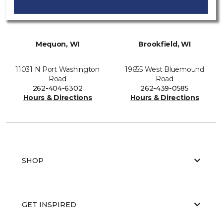
Mequon, WI
Brookfield, WI
11031 N Port Washington
19655 West Bluemound
Road
Road
262-404-6302
262-439-0585
Hours & Directions
Hours & Directions
SHOP
GET INSPIRED