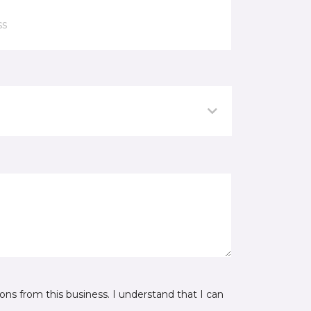
ns from this business. I understand that I can