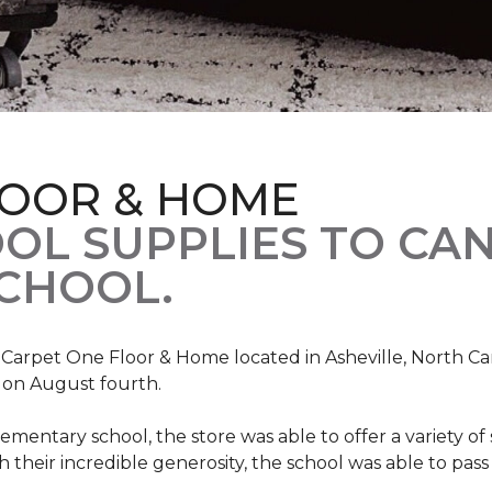
LOOR & HOME
OL SUPPLIES TO CA
CHOOL.
, Carpet One Floor & Home located in Asheville, North C
l on August fourth.
mentary school, the store was able to offer a variety of s
 their incredible generosity, the school was able to pass