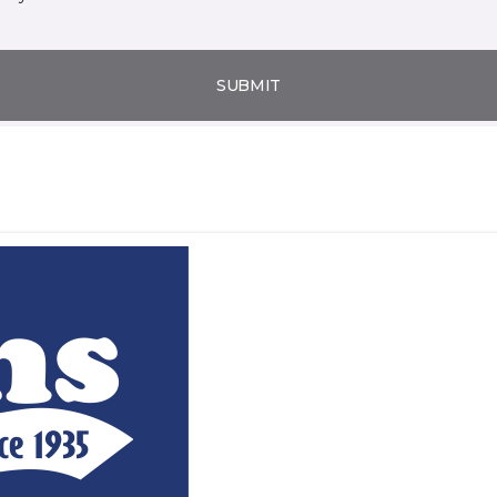
SUBMIT