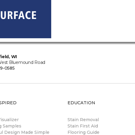
ield, WI
West Bluemound Road
9-0585
SPIRED
EDUCATION
sualizer
Stain Removal
ng Samples
Stain First Aid
ul Design Made Simple
Flooring Guide