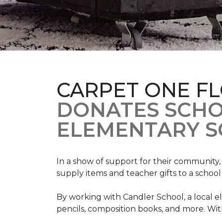
CARPET ONE F
DONATES SCHO
ELEMENTARY S
In a show of support for their community
supply items and teacher gifts to a schoo
By working with Candler School, a local ele
pencils, composition books, and more. With