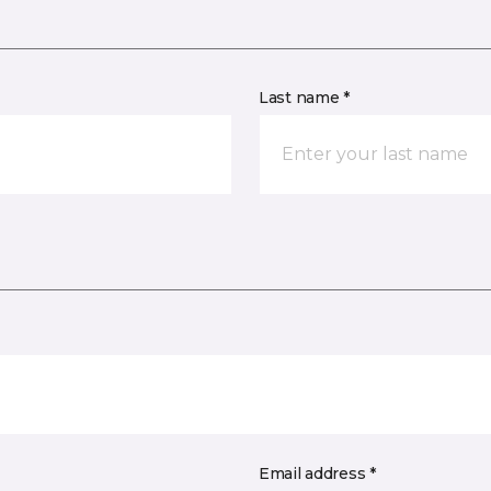
Last name *
Email address *