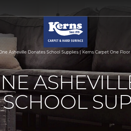
One Asheville Donates School Supplies | Kerns Carpet One Flo
NE ASHEVILL
 SCHOOL SUP