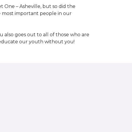
 One – Asheville, but so did the
the most important people in our
 also goes out to all of those who are
t educate our youth without you!