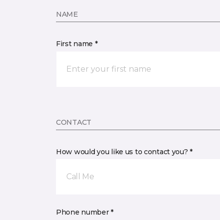
NAME
First name *
CONTACT
How would you like us to contact you? *
Call Me
Phone number *