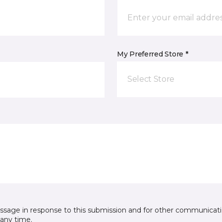
My Preferred Store *
Select Store
essage in response to this submission and for other communicatio
any time.