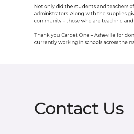
Not only did the students and teachers of
administrators. Along with the supplies giv
community – those who are teaching and 
Thank you Carpet One – Asheville for dona
currently working in schools across the 
Contact Us