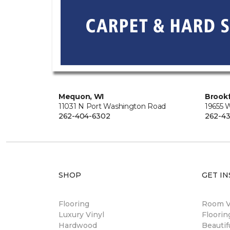
Mequon, WI
Brookf
11031 N Port Washington Road
19655 
262-404-6302
262-43
SHOP
GET IN
Flooring
Room Vi
Luxury Vinyl
Floori
Hardwood
Beautif