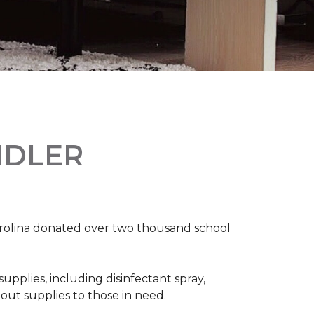
NDLER
arolina donated over two thousand school
upplies, including disinfectant spray,
 out supplies to those in need.