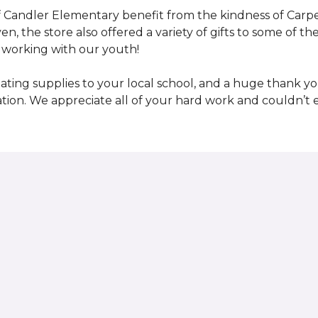
 Candler Elementary benefit from the kindness of Carpet
en, the store also offered a variety of gifts to some of 
working with our youth!
ting supplies to your local school, and a huge thank you
nation. We appreciate all of your hard work and couldn’