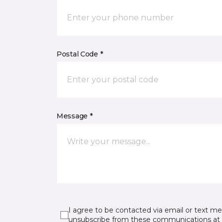
Postal Code *
Message *
I agree to be contacted via email or text m
unsubscribe from these communications at 