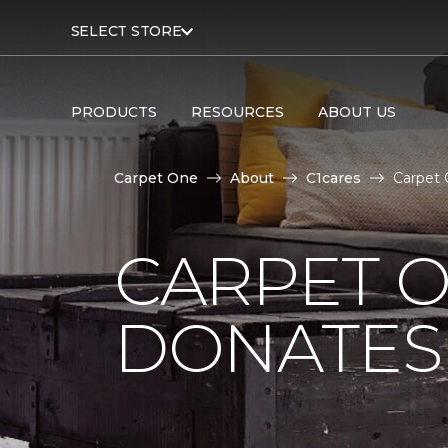
SELECT STORE
PRODUCTS
RESOURCES
ABOUT US
Carpet One
About
C1cares
Carpet 
CARPET O
DONATES