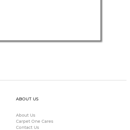
ABOUT US
About Us
Carpet One Cares
Contact Us