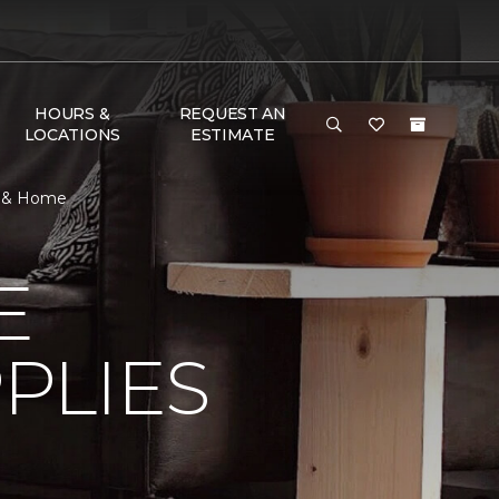
HOURS &
REQUEST AN
LOCATIONS
ESTIMATE
or & Home
E
PLIES