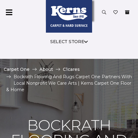
SELECT STORE
Carpet One
About
C1cares
Bockrath Flooring And Rugs Carpet One Partners With
Local Nonprofit We Care Arts | Kerns Carpet One Floor
& Home
BOCKRATH