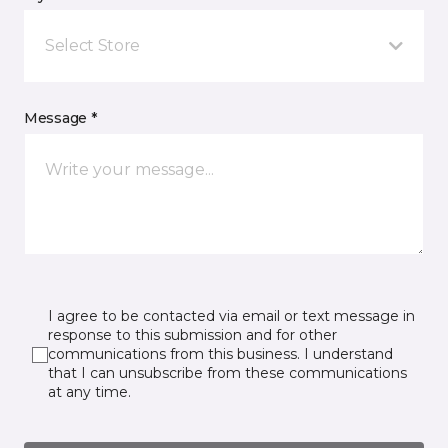
Select Store
Message *
I agree to be contacted via email or text message in
response to this submission and for other
communications from this business. I understand
that I can unsubscribe from these communications
at any time.