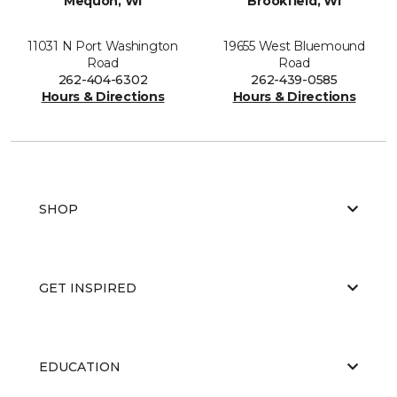
Mequon, WI
Brookfield, WI
11031 N Port Washington
19655 West Bluemound
Road
Road
262-404-6302
262-439-0585
Hours & Directions
Hours & Directions
SHOP
GET INSPIRED
EDUCATION