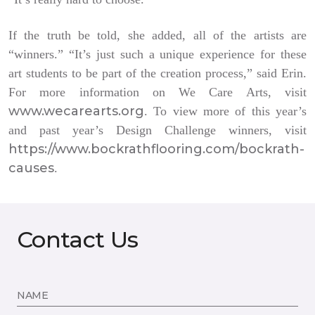
If the truth be told, she added, all of the artists are
“winners.” “It’s just such a unique experience for these
art students to be part of the creation process,” said Erin.
For more information on We Care Arts, visit
www.wecarearts.org
. To view more of this year’s
and past year’s Design Challenge winners, visit
https://www.bockrathflooring.com/bockrath-
causes
.
Contact Us
NAME