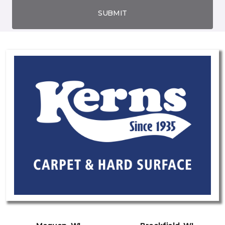
SUBMIT