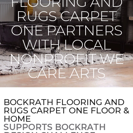
FLOORING AND
RUGS CARPET
ONE PARTNERS
WITH LOCAL
NONPROFIT WE
CARE ARTS
BOCKRATH FLOORING AND
RUGS CARPET ONE FLOOR &
HOME
SUPPORTS BOCKRATH