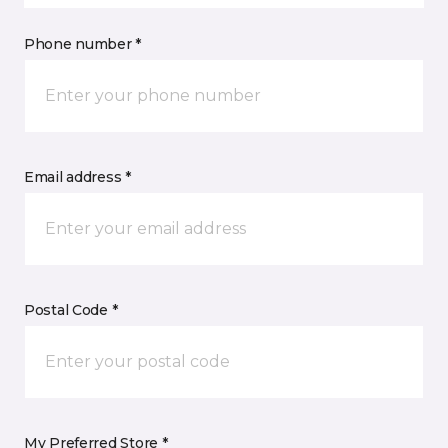
Phone number *
Email address *
Postal Code *
My Preferred Store *