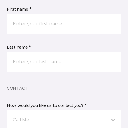
First name *
Last name *
CONTACT
How would you like us to contact you? *
Call Me