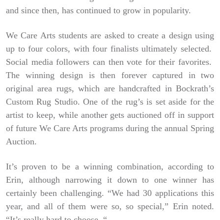
and since then, has continued to grow in popularity.
We Care Arts students are asked to create a design using
up to four colors, with four finalists ultimately selected.
Social media followers can then vote for their favorites.
The winning design is then forever captured in two
original area rugs, which are handcrafted in Bockrath’s
Custom Rug Studio. One of the rug’s is set aside for the
artist to keep, while another gets auctioned off in support
of future We Care Arts programs during the annual Spring
Auction.
It’s proven to be a winning combination, according to
Erin, although narrowing it down to one winner has
certainly been challenging. “We had 30 applications this
year, and all of them were so, so special,” Erin noted.
“It’s really hard to choose. “