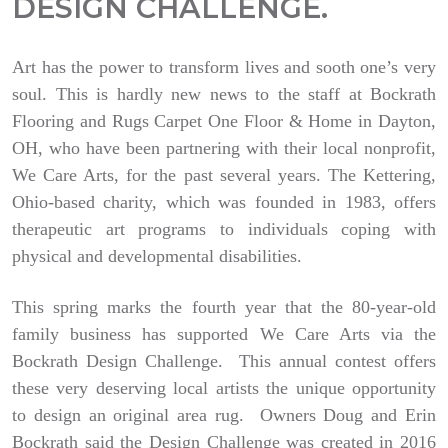
DESIGN CHALLENGE.
Art has the power to transform lives and sooth one’s very
soul. This is hardly new news to the staff at Bockrath
Flooring and Rugs Carpet One Floor & Home in Dayton,
OH, who have been partnering with their local nonprofit,
We Care Arts, for the past several years. The Kettering,
Ohio-based charity, which was founded in 1983, offers
therapeutic art programs to individuals coping with
physical and developmental disabilities.
This spring marks the fourth year that the 80-year-old
family business has supported We Care Arts via the
Bockrath Design Challenge. This annual contest offers
these very deserving local artists the unique opportunity
to design an original area rug. Owners Doug and Erin
Bockrath said the Design Challenge was created in 2016