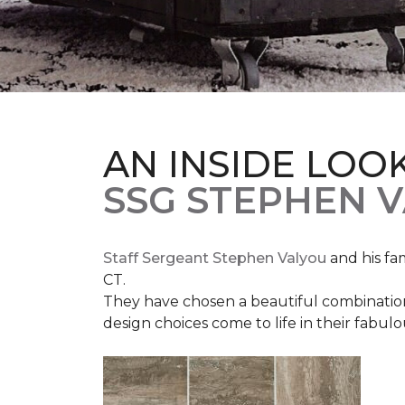
AN INSIDE LOO
SSG STEPHEN 
Staff Sergeant Stephen Valyou
and his fa
CT.
They have chosen a beautiful combination 
design choices come to life in their fabu