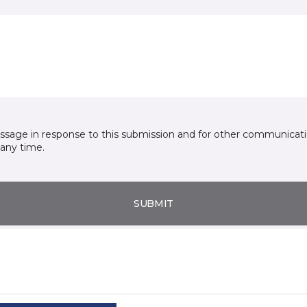
essage in response to this submission and for other communicatio
any time.
SUBMIT