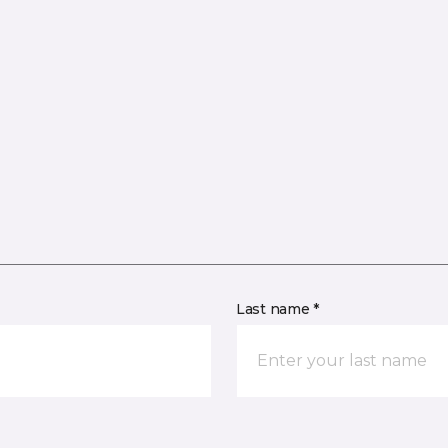
Last name *