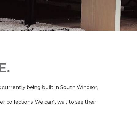
E.
s currently being built in South Windsor,
 collections. We can't wait to see their