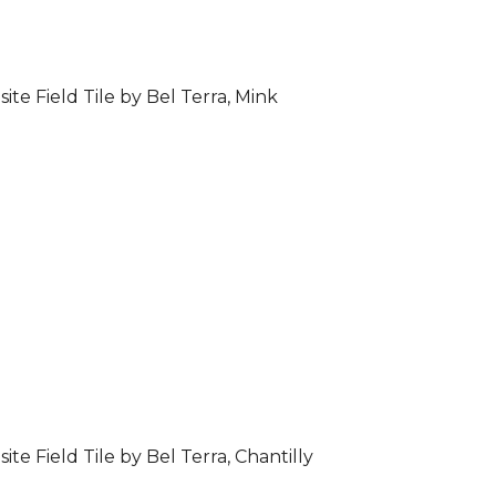
ite Field Tile by Bel Terra, Mink
ite Field Tile by Bel Terra, Chantilly