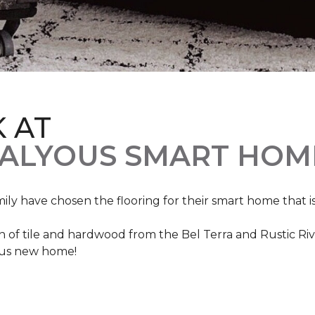
K AT
VALYOUS SMART HOM
mily have chosen the flooring for their smart home that i
of tile and hardwood from the Bel Terra and Rustic River
lous new home!