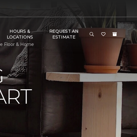
HOURS &
REQUEST AN
LOCATIONS
ESTIMATE
ne Floor & Home
G
ART