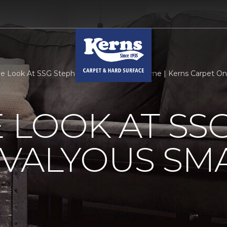
de Look At SSG Stephen Valyous Smart Home | Kerns Carpet O
E LOOK AT SS
 VALYOUS SM