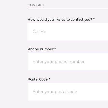
CONTACT
How would you like us to contact you? *
Call Me
Phone number *
Postal Code *