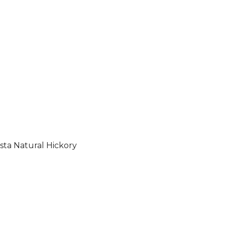
sta Natural Hickory