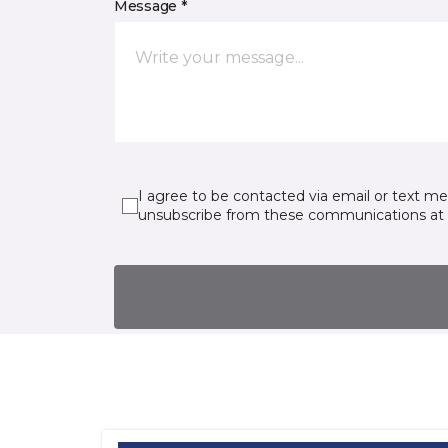
Message *
I agree to be contacted via email or text m
unsubscribe from these communications at 