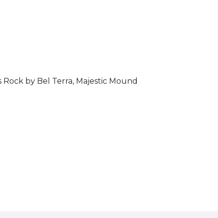
s Rock by Bel Terra, Majestic Mound