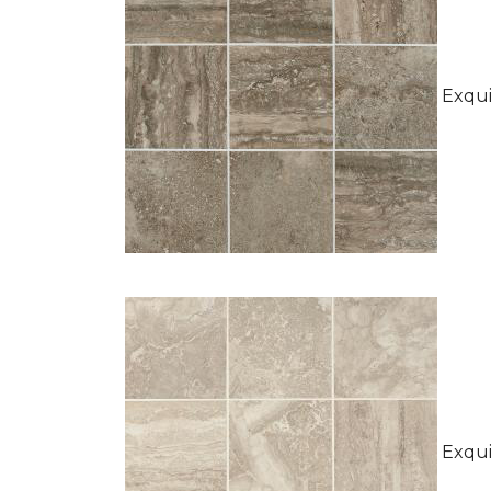
Exquis
Exquis