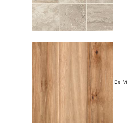
Bel Vi