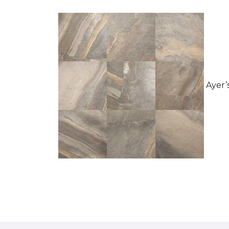
Ayer’