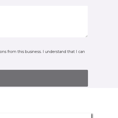
ns from this business. I understand that I can