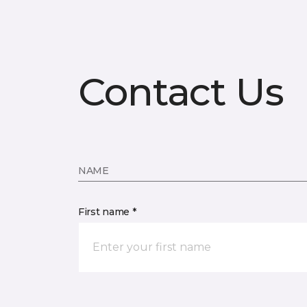
Contact Us
NAME
First name *