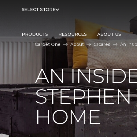
SELECT STORE
PRODUCTS
RESOURCES
ABOUT US
Carpet One
About
C1cares
An Insi
AN INSID
STEPHEN
HOME