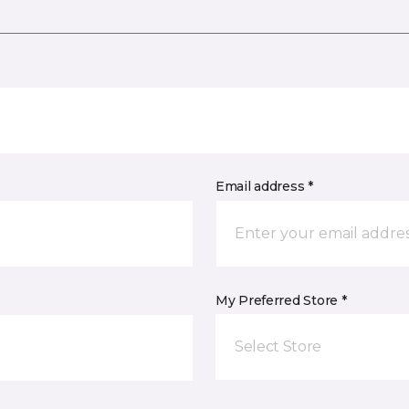
Email address *
My Preferred Store *
Select Store