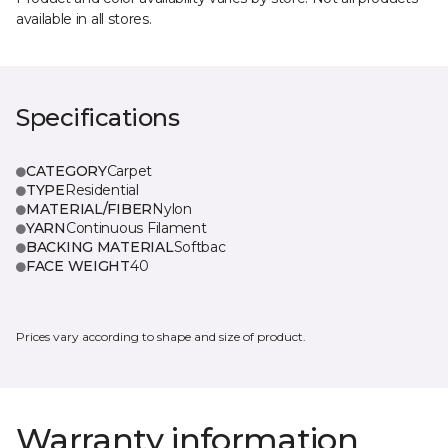
available in all stores.
Specifications
CATEGORY
Carpet
TYPE
Residential
MATERIAL/FIBER
Nylon
YARN
Continuous Filament
BACKING MATERIAL
Softbac
FACE WEIGHT
40
Prices vary according to shape and size of product.
Warranty information