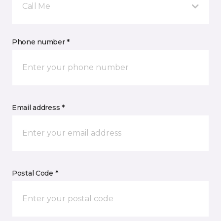
Call Me
Phone number *
Email address *
Postal Code *