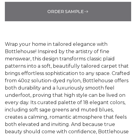
ORDER SAMPLE
Wrap your home in tailored elegance with
Bottlehouse! Inspired by the artistry of fine
menswear, this design transforms classic plaid
patterns into a soft, beautifully tailored carpet that
brings effortless sophistication to any space. Crafted
from 40oz solution-dyed nylon, Bottlehouse offers
both durability and a luxuriously smooth feel
underfoot, proving that high style can be lived on
every day. Its curated palette of 18 elegant colors,
including soft sage greens and muted blues,
creates a calming, romantic atmosphere that feels
both elevated and inviting. And because true
beauty should come with confidence, Bottlehouse