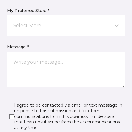
My Preferred Store *
Select Store
Message *
I agree to be contacted via email or text message in
response to this submission and for other
communications from this business. I understand
that I can unsubscribe from these communications
at any time.