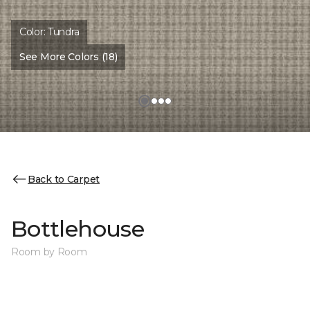
Color:
Tundra
See More Colors (18)
Back to Carpet
Bottlehouse
Room by Room