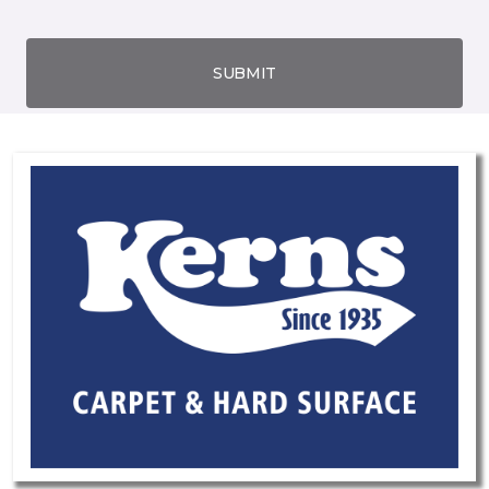
SUBMIT