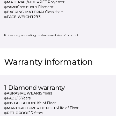
MATERIAL/FIBER
PET Polyester
YARN
Continuous Filament
BACKING MATERIAL
Classicbac
FACE WEIGHT
29.3
Prices vary according to shape and size of product.
Warranty information
1 Diamond warranty
ABRASIVE WEAR
15 Years
FADE
15 Years
INSTALLATION
Life of Floor
MANUFACTURER DEFECTS
Life of Floor
PET PROOF
15 Years