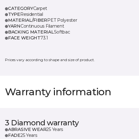
CATEGORY
Carpet
TYPE
Residential
MATERIAL/FIBER
PET Polyester
YARN
Continuous Filament
BACKING MATERIAL
Softbac
FACE WEIGHT
73.1
Prices vary according to shape and size of product.
Warranty information
3 Diamond warranty
ABRASIVE WEAR
25 Years
FADE
25 Years