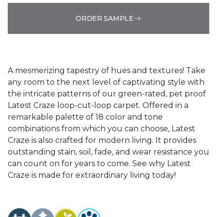
ORDER SAMPLE
A mesmerizing tapestry of hues and textures! Take
any room to the next level of captivating style with
the intricate patterns of our green-rated, pet proof
Latest Craze loop-cut-loop carpet. Offered in a
remarkable palette of 18 color and tone
combinations from which you can choose, Latest
Craze is also crafted for modern living. It provides
outstanding stain, soil, fade, and wear resistance you
can count on for years to come. See why Latest
Craze is made for extraordinary living today!