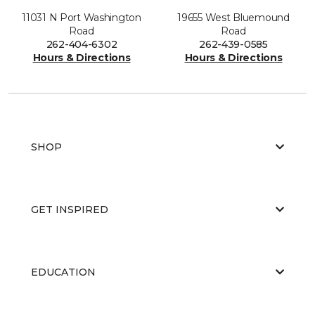
11031 N Port Washington
19655 West Bluemound
Road
Road
262-404-6302
262-439-0585
Hours & Directions
Hours & Directions
SHOP
GET INSPIRED
EDUCATION