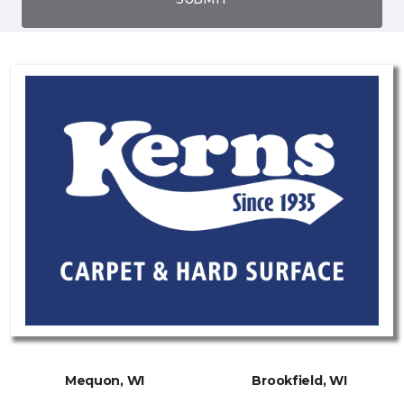
Mequon, WI
Brookfield, WI