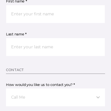
First name *
Last name *
CONTACT
How would you like us to contact you? *
Call Me