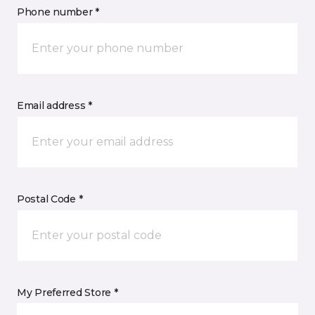
Phone number *
Email address *
Postal Code *
My Preferred Store *