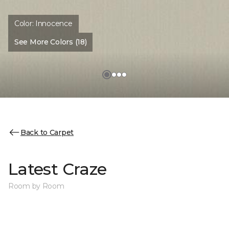
Color:
Innocence
See More Colors (18)
Back to Carpet
Latest Craze
Room by Room