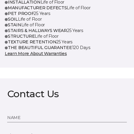
INSTALLATION
Life of Floor
MANUFACTURER DEFECTS
Life of Floor
PET PROOF
25 Years
SOIL
Life of Floor
STAIN
Life of Floor
STAIRS & HALLWAYS WEAR
25 Years
STRUCTURE
Life of Floor
TEXTURE RETENTION
25 Years
THE BEAUTIFUL GUARANTEE
120 Days
Learn More About Warranties
Contact Us
NAME