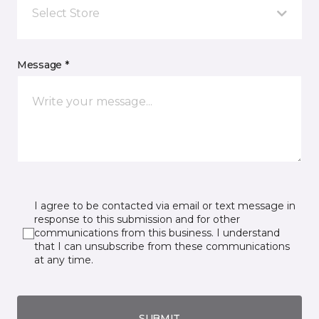
Select Store
Message *
I agree to be contacted via email or text message in
response to this submission and for other
communications from this business. I understand
that I can unsubscribe from these communications
at any time.
SUBMIT