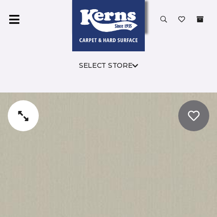
SELECT STORE