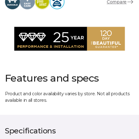
Compare
Features and specs
Product and color availability varies by store. Not all products
available in all stores.
Specifications