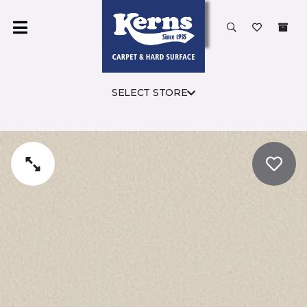
SELECT STORE