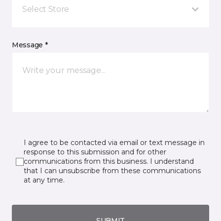
Select Store
Message *
I agree to be contacted via email or text message in
response to this submission and for other
communications from this business. I understand
that I can unsubscribe from these communications
at any time.
SUBMIT