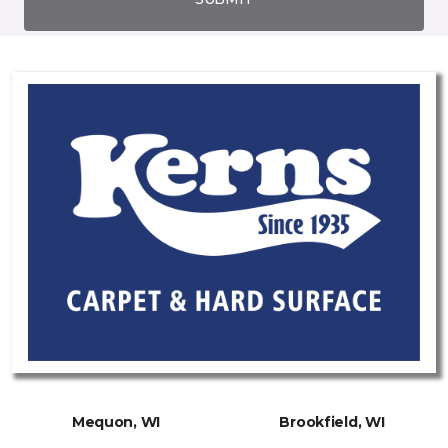
Mequon, WI
Brookfield, WI