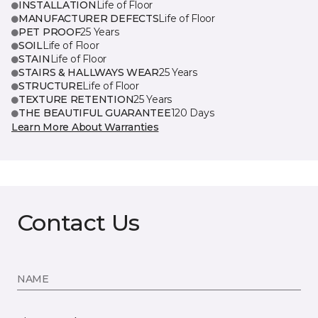
INSTALLATION
Life of Floor
MANUFACTURER DEFECTS
Life of Floor
PET PROOF
25 Years
SOIL
Life of Floor
STAIN
Life of Floor
STAIRS & HALLWAYS WEAR
25 Years
STRUCTURE
Life of Floor
TEXTURE RETENTION
25 Years
THE BEAUTIFUL GUARANTEE
120 Days
Learn More About Warranties
Contact Us
NAME