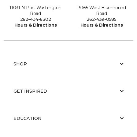
11031 N Port Washington
19655 West Bluemound
Road
Road
262-404-6302
262-439-0585
Hours & Directions
Hours & Directions
SHOP
GET INSPIRED
EDUCATION