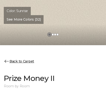
Color:
Sunrise
See More Colors (32)
Back to Carpet
Prize Money II
Room by Room