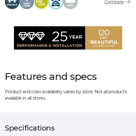
Compare
Features and specs
Product and color availability varies by store. Not all products
available in all stores.
Specifications