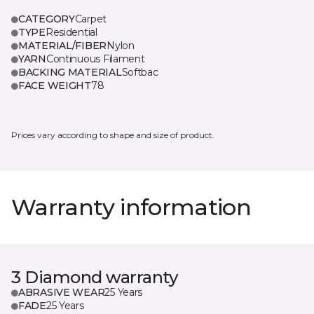
CATEGORY
Carpet
TYPE
Residential
MATERIAL/FIBER
Nylon
YARN
Continuous Filament
BACKING MATERIAL
Softbac
FACE WEIGHT
78
Prices vary according to shape and size of product.
Warranty information
3 Diamond warranty
ABRASIVE WEAR
25 Years
FADE
25 Years