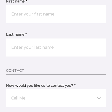
First name *
Last name *
CONTACT
How would you like us to contact you? *
Call Me