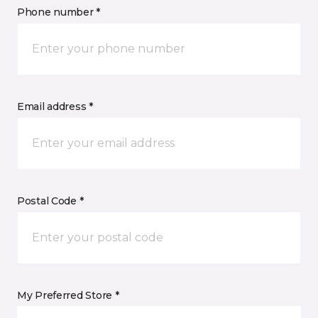
Phone number *
Email address *
Postal Code *
My Preferred Store *