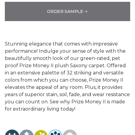
ORDER SAMPLE
Stunning elegance that comes with impressive
performance! Indulge your sense of style with the
beautifully smooth look of our green-rated, pet
proof Prize Money II plush Saxony carpet. Offered
in an extensive palette of 32 striking and versatile
colors from which you can choose, Prize Money II
elevates the appeal of any room. Plus, it provides
years of superior stain, soil, fade, and wear resistance
you can count on. See why Prize Money II is made
for extraordinary living today!