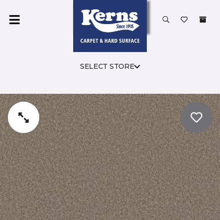
SELECT STORE