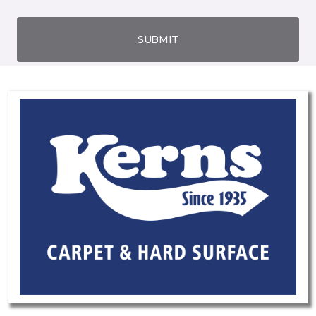
SUBMIT