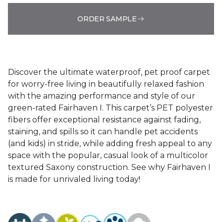
ORDER SAMPLE
Discover the ultimate waterproof, pet proof carpet
for worry-free living in beautifully relaxed fashion
with the amazing performance and style of our
green-rated Fairhaven I. This carpet’s PET polyester
fibers offer exceptional resistance against fading,
staining, and spills so it can handle pet accidents
(and kids) in stride, while adding fresh appeal to any
space with the popular, casual look of a multicolor
textured Saxony construction. See why Fairhaven I
is made for unrivaled living today!