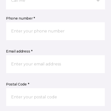
Call Me
Phone number *
Email address *
Postal Code *