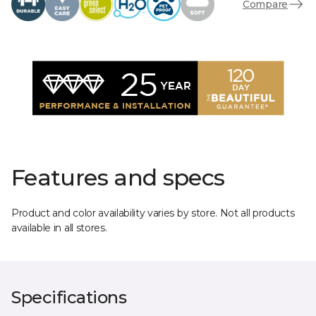
Compare
Features and specs
Product and color availability varies by store. Not all products
available in all stores.
Specifications