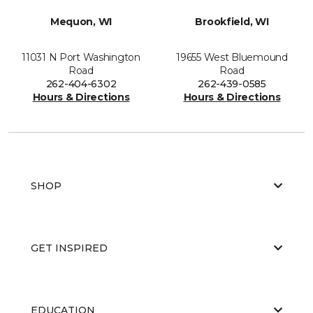
Mequon, WI
Brookfield, WI
11031 N Port Washington
19655 West Bluemound
Road
Road
262-404-6302
262-439-0585
Hours & Directions
Hours & Directions
SHOP
GET INSPIRED
EDUCATION