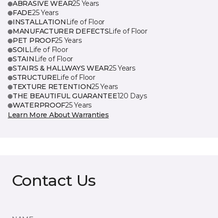
ABRASIVE WEAR
25 Years
FADE
25 Years
INSTALLATION
Life of Floor
MANUFACTURER DEFECTS
Life of Floor
PET PROOF
25 Years
SOIL
Life of Floor
STAIN
Life of Floor
STAIRS & HALLWAYS WEAR
25 Years
STRUCTURE
Life of Floor
TEXTURE RETENTION
25 Years
THE BEAUTIFUL GUARANTEE
120 Days
WATERPROOF
25 Years
Learn More About Warranties
Contact Us