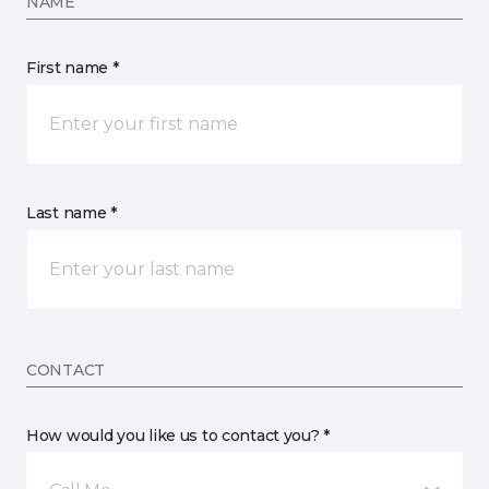
NAME
First name *
Last name *
CONTACT
How would you like us to contact you? *