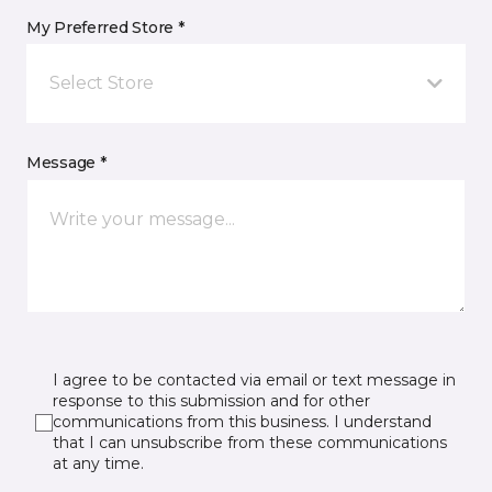
My Preferred Store *
Select Store
Message *
I agree to be contacted via email or text message in
response to this submission and for other
communications from this business. I understand
that I can unsubscribe from these communications
at any time.