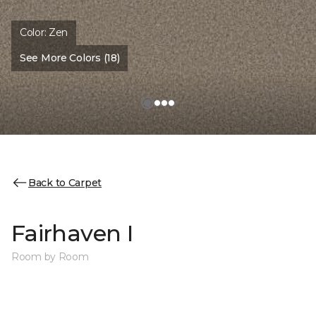
Color:
Zen
See More Colors (18)
Back to Carpet
Fairhaven I
Room by Room