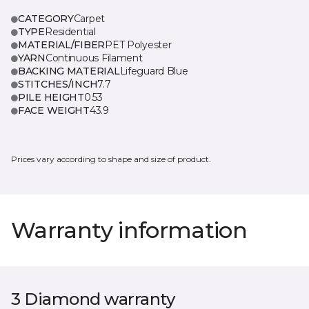
CATEGORY
Carpet
TYPE
Residential
MATERIAL/FIBER
PET Polyester
YARN
Continuous Filament
BACKING MATERIAL
Lifeguard Blue
STITCHES/INCH
7.7
PILE HEIGHT
0.53
FACE WEIGHT
43.9
Prices vary according to shape and size of product.
Warranty information
3 Diamond warranty