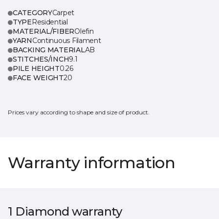
CATEGORY
Carpet
TYPE
Residential
MATERIAL/FIBER
Olefin
YARN
Continuous Filament
BACKING MATERIAL
AB
STITCHES/INCH
9.1
PILE HEIGHT
0.26
FACE WEIGHT
20
Prices vary according to shape and size of product.
Warranty information
1 Diamond warranty