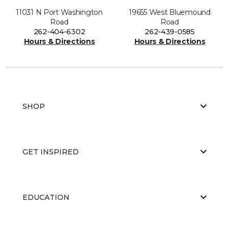
11031 N Port Washington
19655 West Bluemound
Road
Road
262-404-6302
262-439-0585
Hours & Directions
Hours & Directions
SHOP
GET INSPIRED
EDUCATION