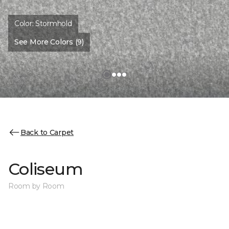
Color:
Stormhold
See More Colors (9)
Back to Carpet
Coliseum
Room by Room