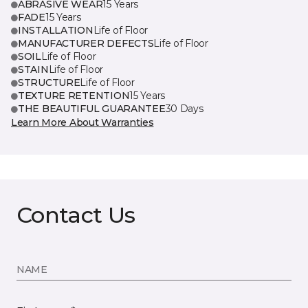
ABRASIVE WEAR
15 Years
FADE
15 Years
INSTALLATION
Life of Floor
MANUFACTURER DEFECTS
Life of Floor
SOIL
Life of Floor
STAIN
Life of Floor
STRUCTURE
Life of Floor
TEXTURE RETENTION
15 Years
THE BEAUTIFUL GUARANTEE
30 Days
Learn More About Warranties
Contact Us
NAME