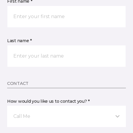
First name *
Last name *
CONTACT
How would you like us to contact you? *
Call Me