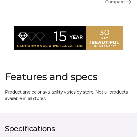
Compare
Features and specs
Product and color availability varies by store. Not all products
available in all stores.
Specifications