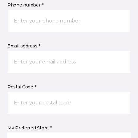
Phone number *
Email address *
Postal Code *
My Preferred Store *