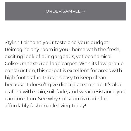
ORDER SAMPLE
Stylish flair to fit your taste and your budget!
Reimagine any room in your home with the fresh,
exciting look of our gorgeous, yet economical
Coliseum textured loop carpet. With its low-profile
construction, this carpet is excellent for areas with
high foot traffic. Plus, it’s easy to keep clean
because it doesn’t give dirt a place to hide. It’s also
crafted with stain, soil, fade, and wear resistance you
can count on. See why Coliseum is made for
affordably fashionable living today!