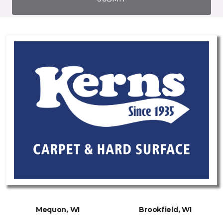
Mequon, WI
Brookfield, WI