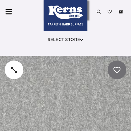
SELECT STORE