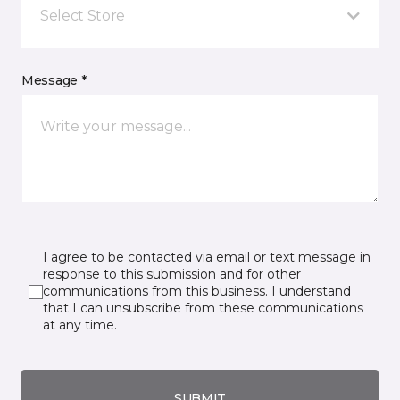
Select Store
Message *
I agree to be contacted via email or text message in
response to this submission and for other
communications from this business. I understand
that I can unsubscribe from these communications
at any time.
SUBMIT