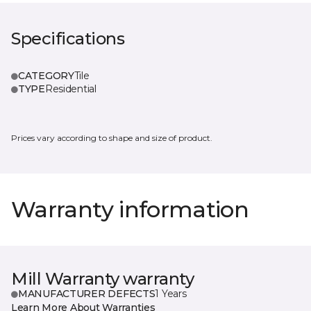
Specifications
CATEGORY
Tile
TYPE
Residential
Prices vary according to shape and size of product.
Warranty information
Mill Warranty warranty
MANUFACTURER DEFECTS
1 Years
Learn More About Warranties