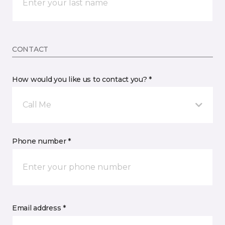
CONTACT
How would you like us to contact you? *
Call Me
Phone number *
Email address *