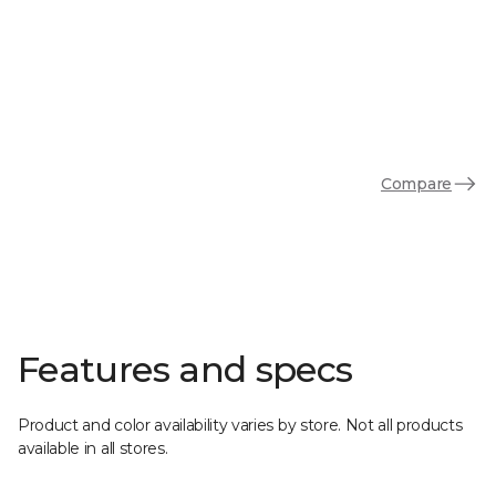
Compare
Features and specs
Product and color availability varies by store. Not all products
available in all stores.