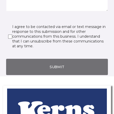
I agree to be contacted via email or text message in
response to this submission and for other
communications from this business. I understand
that I can unsubscribe from these communications
at any time.
SUBMIT