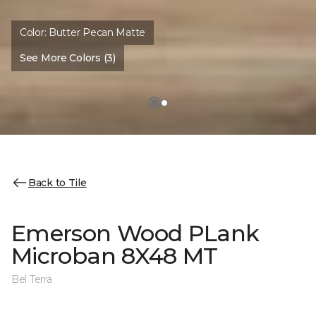
Color:
Butter Pecan Matte
See More Colors (3)
Back to Tile
Emerson Wood PLank
Microban 8X48 MT
Bel Terra