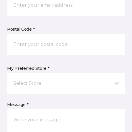
Postal Code *
My Preferred Store *
Select Store
Message *