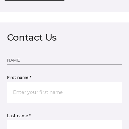
Contact Us
NAME
First name *
Last name *