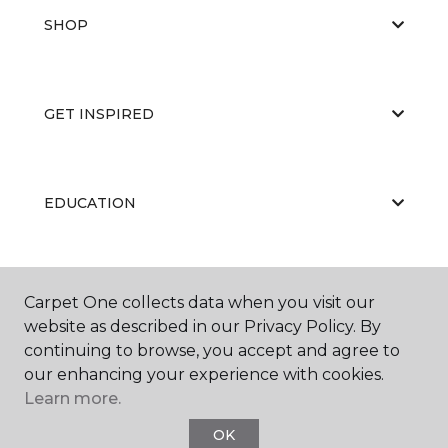
SHOP
GET INSPIRED
EDUCATION
ABOUT US
Carpet One collects data when you visit our
website as described in our Privacy Policy. By
continuing to browse, you accept and agree to
our enhancing your experience with cookies.
Learn more.
OK