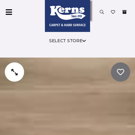
SELECT STORE