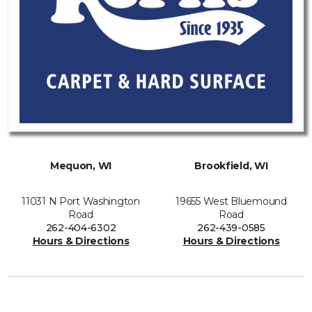
Mequon, WI
Brookfield, WI
11031 N Port Washington
19655 West Bluemound
Road
Road
262-404-6302
262-439-0585
Hours & Directions
Hours & Directions